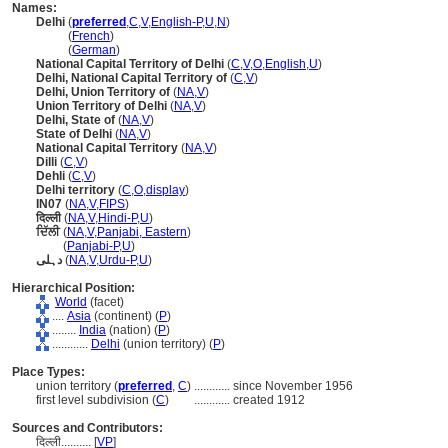
Names:
Delhi
(
preferred
,
C
,
V
,
English-P
,
U
,
N
)
Delhi
(
French
)
Delhi
(
German
)
National Capital Territory of Delhi
(
C
,
V
,
O
,
English
,
U
)
Delhi, National Capital Territory of
(
C
,
V
)
Delhi, Union Territory of
(
NA
,
V
)
Union Territory of Delhi
(
NA
,
V
)
Delhi, State of
(
NA
,
V
)
State of Delhi
(
NA
,
V
)
National Capital Territory
(
NA
,
V
)
Dilli
(
C
,
V
)
Dehli
(
C
,
V
)
Delhi territory
(
C
,
O
,
display
)
IN07
(
NA
,
V
,
FIPS
)
दिल्ली
(
NA
,
V
,
Hindi-P
,
U
)
ਦਿੱਲੀ
(
NA
,
V
,
Panjabi, Eastern
)
ਦਿੱਲੀ
(
Panjabi-P
,
U
)
دہلی
(
NA
,
V
,
Urdu-P
,
U
)
Hierarchical Position:
World
(facet)
....
Asia
(continent) (
P
)
........
India
(nation) (
P
)
............
Delhi
(union territory) (
P
)
Place Types:
union territory (
preferred
,
C
)
............
since November 1956
first level subdivision (
C
)
............
created 1912
Sources and Contributors:
दिल्ली..........
[
VP
]