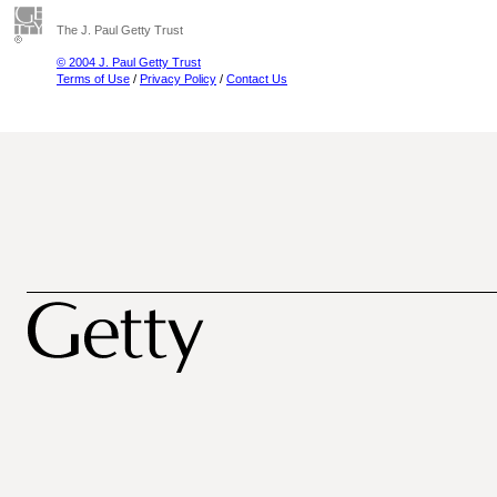
The J. Paul Getty Trust
© 2004 J. Paul Getty Trust
Terms of Use
/
Privacy Policy
/
Contact Us