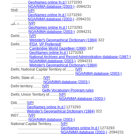
.................
GeoNames online [n.d.]
1273293
.................
NGA/NIMA database (2003-)
-2094231
ਦਿੱਲੀ..........
[
VP
]
..............
GeoNames online [n.d.]
1273293
..............
NGA/NIMA database (2003-)
-2094231
دہلی..........
[
VP
]
...........
GeoNames online [n.d.]
1273293
...........
NGA/NIMA database (2003-)
-2094231
Dehli..........
[
VP
]
..............
Webster's Geographical Dictionary (1984)
322
Delhi..........
[
FDA
,
VP Preferred
]
..............
Cambridge World Gazetteer (1990)
167
..............
GeoNames online [n.d.]
1273293
..............
National Archives and Record Administration database (1987-)
..............
NGA/NIMA database (2003-)
-2094231
..............
Webster's Geographical Dictionary (1984)
Delhi, National Capital Territory of..........
[
VP
]
...........................................................
NGA/NIMA database (2003-)
Delhi, State of..........
[
VP
]
.............................
NGA/NIMA database (2003-)
Delhi territory..........
[
VP
]
.............................
Getty Vocabulary Program rules
Delhi, Union Territory of..........
[
VP
]
............................................
NGA/NIMA database (2003-)
Dilli..........
[
VP
]
..............
GeoNames online [n.d.]
1273293
..............
Webster's Geographical Dictionary (1984)
322
IN07..........
[
VP
]
...........
NGA/NIMA database (2003-)
National Capital Territory..........
[
VP
]
...............................................
GeoNames online [n.d.]
1273293
...............................................
NGA/NIMA database (2003-)
-2094231