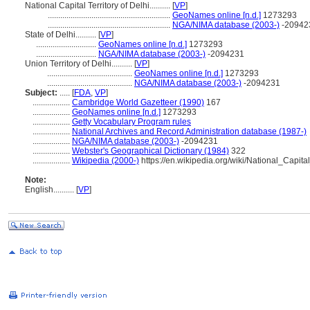
National Capital Territory of Delhi..........
[
VP
]
...........................................................
GeoNames online [n.d.]
1273293
...........................................................
NGA/NIMA database (2003-)
-20942
State of Delhi..........
[
VP
]
.............................
GeoNames online [n.d.]
1273293
.............................
NGA/NIMA database (2003-)
-2094231
Union Territory of Delhi..........
[
VP
]
.........................................
GeoNames online [n.d.]
1273293
.........................................
NGA/NIMA database (2003-)
-2094231
Subject:
.....
[
FDA
,
VP
]
..................
Cambridge World Gazetteer (1990)
167
..................
GeoNames online [n.d.]
1273293
..................
Getty Vocabulary Program rules
..................
National Archives and Record Administration database (1987-)
..................
NGA/NIMA database (2003-)
-2094231
..................
Webster's Geographical Dictionary (1984)
322
..................
Wikipedia (2000-)
https://en.wikipedia.org/wiki/National_Capita
Note:
English
..........
[
VP
]