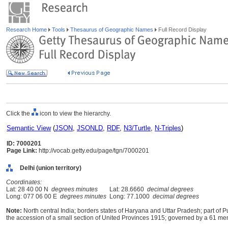
Research Home
Tools
Thesaurus of Geographic Names
Full Record Display
Click the
icon to view the hierarchy.
Semantic View
(
JSON
,
JSONLD
,
RDF
,
N3/Turtle
,
N-Triples
)
ID: 7000201
Page Link:
http://vocab.getty.edu/page/tgn/7000201
Delhi (union territory)
Coordinates:
Lat: 28 40 00 N
degrees minutes
Lat: 28.6660
decimal degrees
Long: 077 06 00 E
degrees minutes
Long: 77.1000
decimal degrees
Note:
North central India; borders states of Haryana and Uttar Pradesh; part of 
the accession of a small section of United Provinces 1915; governed by a 61 me