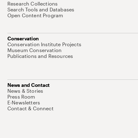
Research Collections
Search Tools and Databases
Open Content Program
Conservation
Conservation Institute Projects
Museum Conservation
Publications and Resources
News and Contact
News & Stories
Press Room
E-Newsletters
Contact & Connect