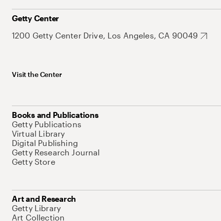
Getty Center
1200 Getty Center Drive, Los Angeles, CA 90049
Visit the Center
Books and Publications
Getty Publications
Virtual Library
Digital Publishing
Getty Research Journal
Getty Store
Art and Research
Getty Library
Art Collection