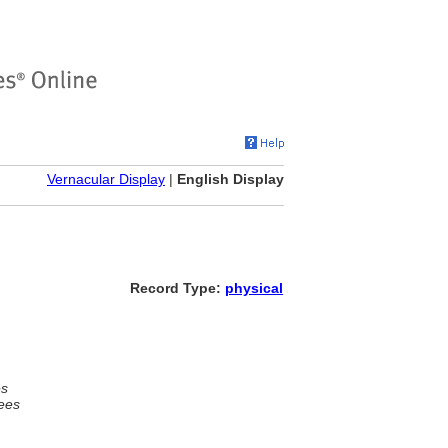
Vernacular Display
|
English Display
Record Type:
physical
es
ees