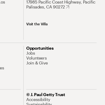
Los
17985 Pacific Coast Highway, Pacific
Palisades, CA 90272
Visit the Villa
Opportunities
Jobs
Volunteers
Join & Give
es
© J. Paul Getty Trust
Accessibility
Sustainability