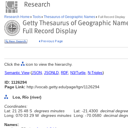
Research Home
Tools
Thesaurus of Geographic Names
Full Record Display
Click the
icon to view the hierarchy.
Semantic View
(
JSON
,
JSONLD
,
RDF
,
N3/Turtle
,
N-Triples
)
ID: 1126294
Page Link:
http://vocab.getty.edu/page/tgn/1126294
Loa, Río (river)
Coordinates:
Lat: 21 25 48 S
degrees minutes
Lat: -21.4300
decimal degre
Long: 070 03 29 W
degrees minutes
Long: -70.0580
decimal degr
Names: