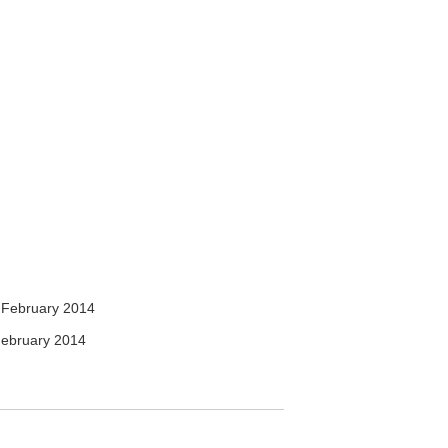
 February 2014
ebruary 2014