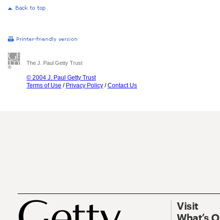
The J. Paul Getty Trust
© 2004 J. Paul Getty Trust
Terms of Use
/
Privacy Policy
/
Contact Us
Visit
What’s 