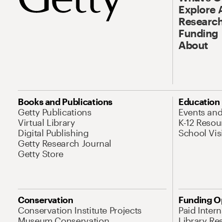
Explore 
Research
Funding
About
Books and Publications
Education
Getty Publications
Events an
Virtual Library
K-12 Resou
Digital Publishing
School Vis
Getty Research Journal
Getty Store
Conservation
Funding O
Conservation Institute Projects
Paid Inter
Museum Conservation
Library Re