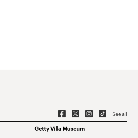
See all
Getty Villa Museum