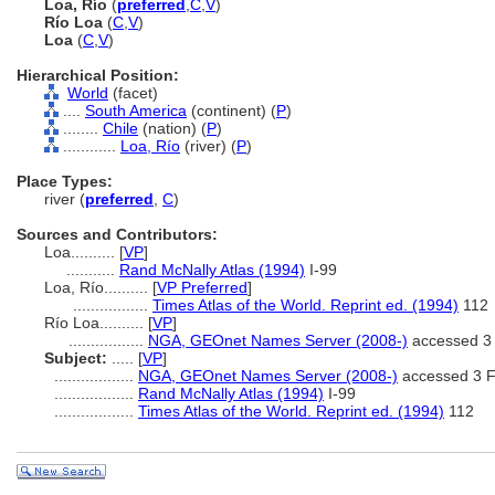
Loa, Río
(
preferred
,
C
,
V
)
Río Loa
(
C
,
V
)
Loa
(
C
,
V
)
Hierarchical Position:
World
(facet)
....
South America
(continent) (
P
)
........
Chile
(nation) (
P
)
............
Loa, Río
(river) (
P
)
Place Types:
river (
preferred
,
C
)
Sources and Contributors:
Loa..........
[
VP
]
...........
Rand McNally Atlas (1994)
I-99
Loa, Río..........
[
VP Preferred
]
.................
Times Atlas of the World. Reprint ed. (1994)
112
Río Loa..........
[
VP
]
.................
NGA, GEOnet Names Server (2008-)
accessed 3
Subject:
.....
[
VP
]
..................
NGA, GEOnet Names Server (2008-)
accessed 3 F
..................
Rand McNally Atlas (1994)
I-99
..................
Times Atlas of the World. Reprint ed. (1994)
112