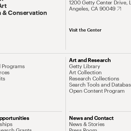
1200 Getty Center Drive, 
Art
Angeles, CA 90049
 & Conservation
Visit the Center
Art and Research
d Programs
Getty Library
rces
Art Collection
its
Research Collections
Search Tools and Databas
Open Content Program
pportunities
News and Contact
nships
News & Stories
search Grants
Press Room