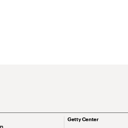
Getty Center
On