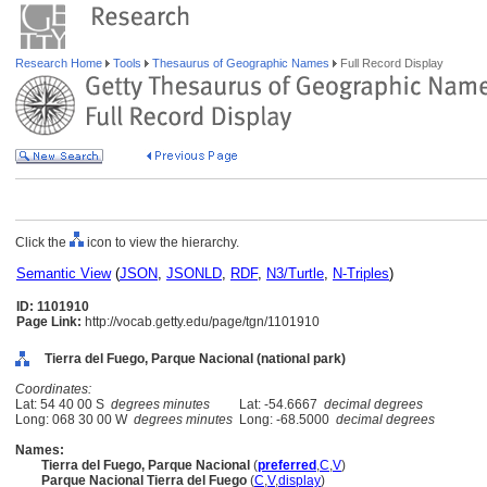
Research Home
Tools
Thesaurus of Geographic Names
Full Record Display
Click the
icon to view the hierarchy.
Semantic View
(
JSON
,
JSONLD
,
RDF
,
N3/Turtle
,
N-Triples
)
ID: 1101910
Page Link:
http://vocab.getty.edu/page/tgn/1101910
Tierra del Fuego, Parque Nacional (national park)
Coordinates:
Lat: 54 40 00 S
degrees minutes
Lat: -54.6667
decimal degrees
Long: 068 30 00 W
degrees minutes
Long: -68.5000
decimal degrees
Names:
Tierra del Fuego, Parque Nacional
(
preferred
,
C
,
V
)
Parque Nacional Tierra del Fuego
(
C
,
V
,
display
)