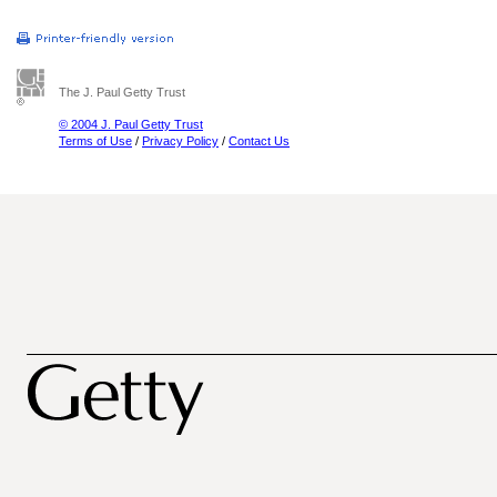
The J. Paul Getty Trust
© 2004 J. Paul Getty Trust
Terms of Use
/
Privacy Policy
/
Contact Us