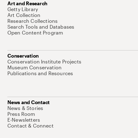
Art and Research
Getty Library
Art Collection
Research Collections
Search Tools and Databases
Open Content Program
Conservation
Conservation Institute Projects
Museum Conservation
Publications and Resources
News and Contact
News & Stories
Press Room
E-Newsletters
Contact & Connect