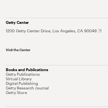
Getty Center
1200 Getty Center Drive, Los Angeles, CA 90049
Visit the Center
Books and Publications
Getty Publications
Virtual Library
Digital Publishing
Getty Research Journal
Getty Store