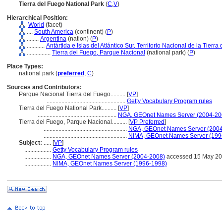
Tierra del Fuego National Park
(
C
,
V
)
Hierarchical Position:
World
(facet)
....
South America
(continent) (
P
)
........
Argentina
(nation) (
P
)
............
Antártida e Islas del Atlántico Sur, Territorio Nacional de la Tierra
................
Tierra del Fuego, Parque Nacional
(national park) (
P
)
Place Types:
national park (
preferred
,
C
)
Sources and Contributors:
Parque Nacional Tierra del Fuego..........
[
VP
]
.....................................................
Getty Vocabulary Program rules
Tierra del Fuego National Park..........
[
VP
]
.....................................................
NGA, GEOnet Names Server (2004-20
Tierra del Fuego, Parque Nacional..........
[
VP Preferred
]
........................................................
NGA, GEOnet Names Server (200
........................................................
NIMA, GEOnet Names Server (199
Subject:
.....
[
VP
]
..................
Getty Vocabulary Program rules
..................
NGA, GEOnet Names Server (2004-2008)
accessed 15 May 2
..................
NIMA, GEOnet Names Server (1996-1998)