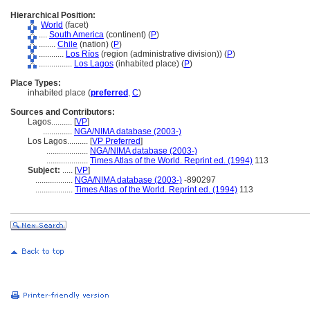
Hierarchical Position:
World
(facet)
....
South America
(continent) (
P
)
........
Chile
(nation) (
P
)
............
Los Ríos
(region (administrative division)) (
P
)
................
Los Lagos
(inhabited place) (
P
)
Place Types:
inhabited place (
preferred
,
C
)
Sources and Contributors:
Lagos..........
[
VP
]
..............
NGA/NIMA database (2003-)
Los Lagos..........
[
VP Preferred
]
....................
NGA/NIMA database (2003-)
....................
Times Atlas of the World. Reprint ed. (1994)
113
Subject:
.....
[
VP
]
..................
NGA/NIMA database (2003-)
-890297
..................
Times Atlas of the World. Reprint ed. (1994)
113