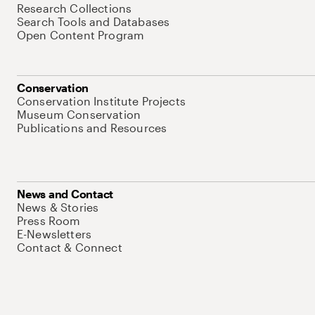
Research Collections
Search Tools and Databases
Open Content Program
Conservation
Conservation Institute Projects
Museum Conservation
Publications and Resources
News and Contact
News & Stories
Press Room
E-Newsletters
Contact & Connect