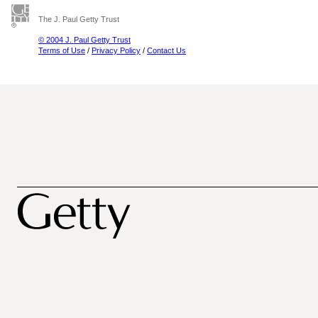
The J. Paul Getty Trust
© 2004 J. Paul Getty Trust
Terms of Use
/
Privacy Policy
/
Contact Us