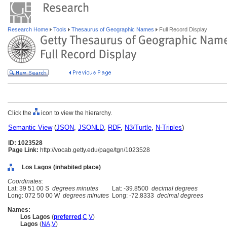
Research Home
Tools
Thesaurus of Geographic Names
Full Record Display
Click the
icon to view the hierarchy.
Semantic View
(
JSON
,
JSONLD
,
RDF
,
N3/Turtle
,
N-Triples
)
ID: 1023528
Page Link:
http://vocab.getty.edu/page/tgn/1023528
Los Lagos (inhabited place)
Coordinates:
Lat: 39 51 00 S
degrees minutes
Lat: -39.8500
decimal degrees
Long: 072 50 00 W
degrees minutes
Long: -72.8333
decimal degrees
Names:
Los Lagos
(
preferred
,
C
,
V
)
Lagos
(
NA
,
V
)