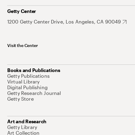
Getty Center
1200 Getty Center Drive, Los Angeles, CA 90049
Visit the Center
Books and Publications
Getty Publications
Virtual Library
Digital Publishing
Getty Research Journal
Getty Store
Art and Research
Getty Library
Art Collection