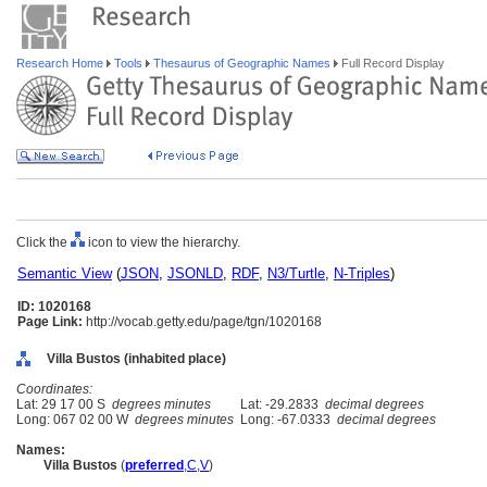
Research Home
Tools
Thesaurus of Geographic Names
Full Record Display
Click the
icon to view the hierarchy.
Semantic View
(
JSON
,
JSONLD
,
RDF
,
N3/Turtle
,
N-Triples
)
ID: 1020168
Page Link:
http://vocab.getty.edu/page/tgn/1020168
Villa Bustos (inhabited place)
Coordinates:
Lat: 29 17 00 S
degrees minutes
Lat: -29.2833
decimal degrees
Long: 067 02 00 W
degrees minutes
Long: -67.0333
decimal degrees
Names:
Villa Bustos
(
preferred
,
C
,
V
)