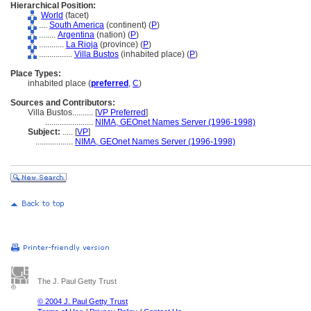
Hierarchical Position:
World
(facet)
....
South America
(continent) (
P
)
........
Argentina
(nation) (
P
)
............
La Rioja
(province) (
P
)
................
Villa Bustos
(inhabited place) (
P
)
Place Types:
inhabited place (
preferred
,
C
)
Sources and Contributors:
Villa Bustos..........
[
VP Preferred
]
.......................
NIMA, GEOnet Names Server (1996-1998)
Subject:
.....
[
VP
]
..................
NIMA, GEOnet Names Server (1996-1998)
The J. Paul Getty Trust
© 2004 J. Paul Getty Trust