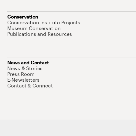
Conservation
Conservation Institute Projects
Museum Conservation
Publications and Resources
News and Contact
News & Stories
Press Room
E-Newsletters
Contact & Connect