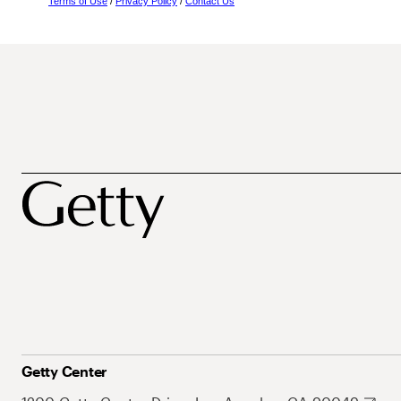
Terms of Use
/
Privacy Policy
/
Contact Us
Getty Center