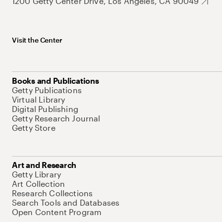
1200 Getty Center Drive, Los Angeles, CA 90049
Visit the Center
Books and Publications
Getty Publications
Virtual Library
Digital Publishing
Getty Research Journal
Getty Store
Art and Research
Getty Library
Art Collection
Research Collections
Search Tools and Databases
Open Content Program