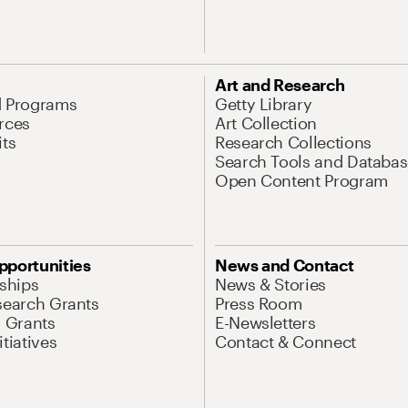
Art and Research
d Programs
Getty Library
rces
Art Collection
its
Research Collections
Search Tools and Databas
Open Content Program
pportunities
News and Contact
nships
News & Stories
search Grants
Press Room
l Grants
E-Newsletters
tiatives
Contact & Connect