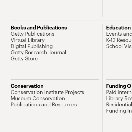
Books and Publications
Education
Getty Publications
Events an
Virtual Library
K-12 Resou
Digital Publishing
School Vis
Getty Research Journal
Getty Store
Conservation
Funding O
Conservation Institute Projects
Paid Inter
Museum Conservation
Library Re
Publications and Resources
Residentia
Funding Ini