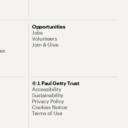
Opportunities
Jobs
Volunteers
Join & Give
es
© J. Paul Getty Trust
Accessibility
Sustainability
Privacy Policy
Cookies Notice
Terms of Use