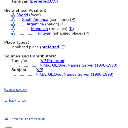
Tunuyán
(
preferred
,
C
,
V
)
Hierarchical Position:
World
(facet)
....
South America
(continent) (
P
)
........
Argentina
(nation) (
P
)
............
Mendoza
(province) (
P
)
................
Tunuyán
(inhabited place) (
P
)
Place Types:
inhabited place (
preferred
,
C
)
Sources and Contributors:
Tunuyán..........
[
VP Preferred
]
.................
NIMA, GEOnet Names Server (1996-1998)
Subject:
.....
[
VP
]
..................
NIMA, GEOnet Names Server (1996-1998)