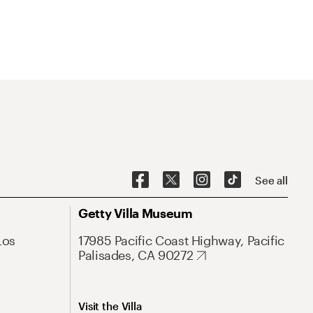
See all
Getty Villa Museum
Los
17985 Pacific Coast Highway, Pacific
Palisades, CA 90272
Visit the Villa