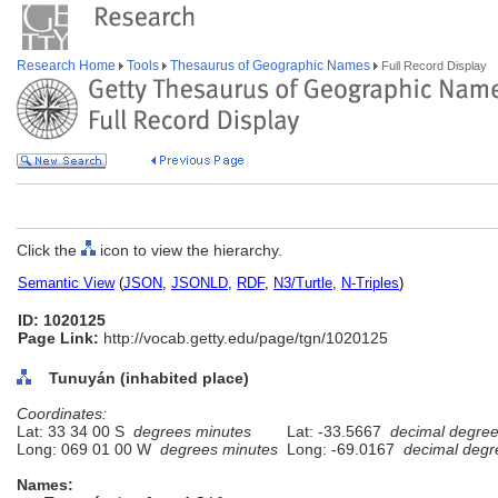
Research Home
Tools
Thesaurus of Geographic Names
Full Record Display
Click the
icon to view the hierarchy.
Semantic View
(
JSON
,
JSONLD
,
RDF
,
N3/Turtle
,
N-Triples
)
ID: 1020125
Page Link:
http://vocab.getty.edu/page/tgn/1020125
Tunuyán (inhabited place)
Coordinates:
Lat: 33 34 00 S
degrees minutes
Lat: -33.5667
decimal degre
Long: 069 01 00 W
degrees minutes
Long: -69.0167
decimal degr
Names: