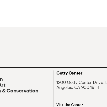
Getty Center
On
1200 Getty Center Drive, 
Art
Angeles, CA 90049
 & Conservation
Visit the Center