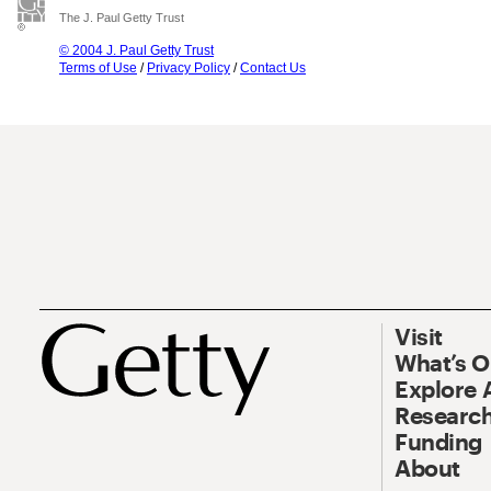
The J. Paul Getty Trust
© 2004 J. Paul Getty Trust
Terms of Use
/
Privacy Policy
/
Contact Us
Visit
What’s 
Explore 
Research
Funding
About