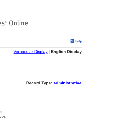
Vernacular Display
|
English Display
Record Type:
administrative
es
ees