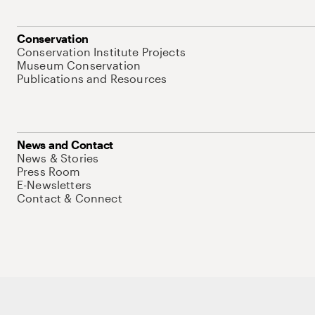
Conservation
Conservation Institute Projects
Museum Conservation
Publications and Resources
News and Contact
News & Stories
Press Room
E-Newsletters
Contact & Connect