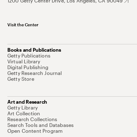
1200 Getty Center Drive, Los Angeles, CA 90049
Visit the Center
Books and Publications
Getty Publications
Virtual Library
Digital Publishing
Getty Research Journal
Getty Store
Art and Research
Getty Library
Art Collection
Research Collections
Search Tools and Databases
Open Content Program