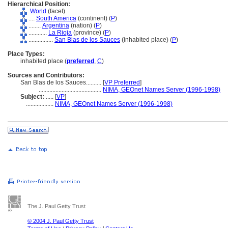
Hierarchical Position:
World
(facet)
....
South America
(continent) (
P
)
........
Argentina
(nation) (
P
)
............
La Rioja
(province) (
P
)
................
San Blas de los Sauces
(inhabited place) (
P
)
Place Types:
inhabited place (
preferred
,
C
)
Sources and Contributors:
San Blas de los Sauces..........
[
VP Preferred
]
.........................................
NIMA, GEOnet Names Server (1996-1998)
Subject:
.....
[
VP
]
..................
NIMA, GEOnet Names Server (1996-1998)
The J. Paul Getty Trust
© 2004 J. Paul Getty Trust