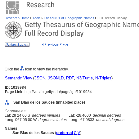
Research Home
Tools
Thesaurus of Geographic Names
Full Record Display
Click the
icon to view the hierarchy.
Semantic View
(
JSON
,
JSONLD
,
RDF
,
N3/Turtle
,
N-Triples
)
ID: 1019984
Page Link:
http://vocab.getty.edu/page/tgn/1019984
San Blas de los Sauces (inhabited place)
Coordinates:
Lat: 28 24 00 S
degrees minutes
Lat: -28.4000
decimal degrees
Long: 067 05 00 W
degrees minutes
Long: -67.0833
decimal degrees
Names:
San Blas de los Sauces
(
preferred
,
C
,
V
)