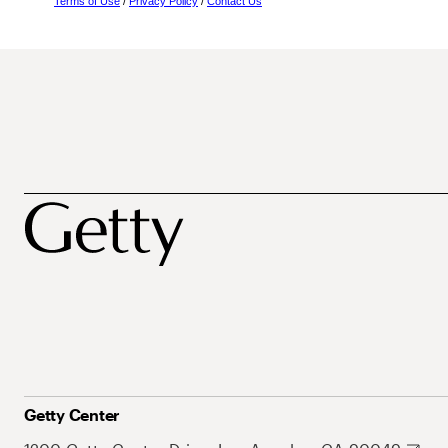
Terms of Use
/
Privacy Policy
/
Contact Us
Getty Center