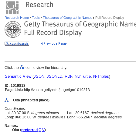
Research Home
Tools
Thesaurus of Geographic Names
Full Record Display
Click the
icon to view the hierarchy.
Semantic View
(
JSON
,
JSONLD
,
RDF
,
N3/Turtle
,
N-Triples
)
ID: 1019813
Page Link:
http://vocab.getty.edu/page/tgn/1019813
Olta (inhabited place)
Coordinates:
Lat: 30 37 00 S
degrees minutes
Lat: -30.6167
decimal degrees
Long: 066 16 00 W
degrees minutes
Long: -66.2667
decimal degrees
Names:
Olta
(
preferred
,
C
,
V
)