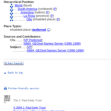
Hierarchical Position:
World
(facet)
....
South America
(continent) (
P
)
........
Argentina
(nation) (
P
)
............
La Rioja
(province) (
P
)
................
Olta
(inhabited place) (
P
)
Place Types:
inhabited place (
preferred
,
C
)
Sources and Contributors:
Olta..........
[
VP Preferred
]
...........
NIMA, GEOnet Names Server (1996-1998)
Subject:
.....
[
VP
]
..................
NIMA, GEOnet Names Server (1996-1998)
The J. Paul Getty Trust
© 2004 J. Paul Getty Trust