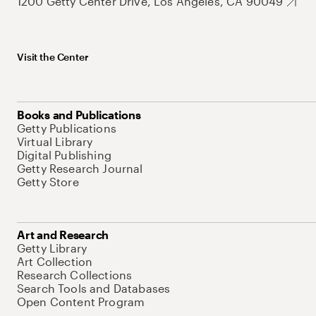
1200 Getty Center Drive, Los Angeles, CA 90049
Visit the Center
Books and Publications
Getty Publications
Virtual Library
Digital Publishing
Getty Research Journal
Getty Store
Art and Research
Getty Library
Art Collection
Research Collections
Search Tools and Databases
Open Content Program