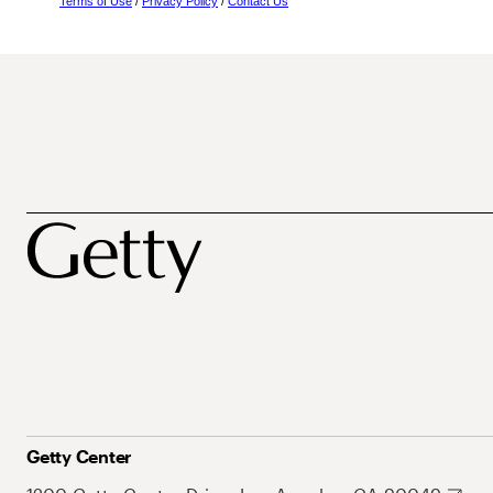
Terms of Use
/
Privacy Policy
/
Contact Us
Getty Center