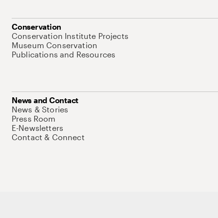
Conservation
Conservation Institute Projects
Museum Conservation
Publications and Resources
News and Contact
News & Stories
Press Room
E-Newsletters
Contact & Connect