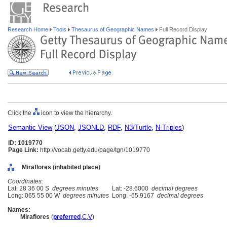
Research Home
Tools
Thesaurus of Geographic Names
Full Record Display
Click the
icon to view the hierarchy.
Semantic View
(
JSON
,
JSONLD
,
RDF
,
N3/Turtle
,
N-Triples
)
ID: 1019770
Page Link:
http://vocab.getty.edu/page/tgn/1019770
Miraflores (inhabited place)
Coordinates:
Lat: 28 36 00 S
degrees minutes
Lat: -28.6000
decimal degrees
Long: 065 55 00 W
degrees minutes
Long: -65.9167
decimal degrees
Names:
Miraflores
(
preferred
,
C
,
V
)