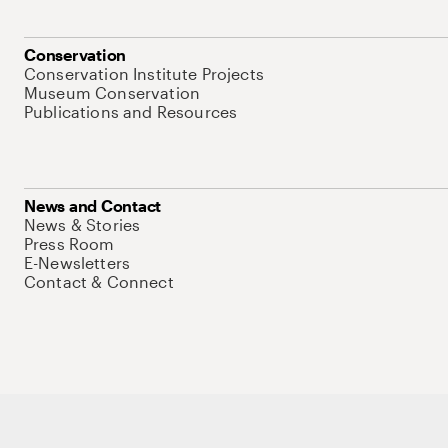
Conservation
Conservation Institute Projects
Museum Conservation
Publications and Resources
News and Contact
News & Stories
Press Room
E-Newsletters
Contact & Connect