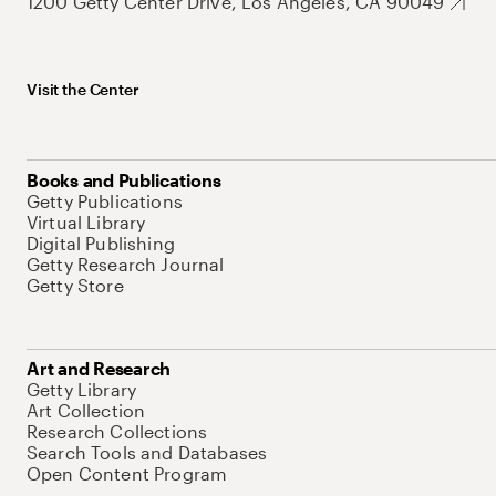
1200 Getty Center Drive, Los Angeles, CA 90049
Visit the Center
Books and Publications
Getty Publications
Virtual Library
Digital Publishing
Getty Research Journal
Getty Store
Art and Research
Getty Library
Art Collection
Research Collections
Search Tools and Databases
Open Content Program