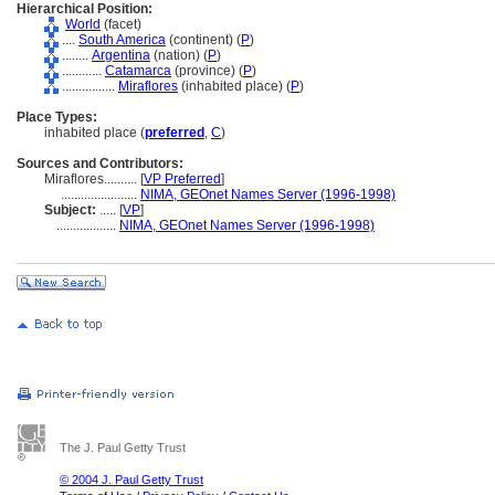
Hierarchical Position:
World
(facet)
....
South America
(continent) (
P
)
........
Argentina
(nation) (
P
)
............
Catamarca
(province) (
P
)
................
Miraflores
(inhabited place) (
P
)
Place Types:
inhabited place (
preferred
,
C
)
Sources and Contributors:
Miraflores..........
[
VP Preferred
]
.......................
NIMA, GEOnet Names Server (1996-1998)
Subject:
.....
[
VP
]
..................
NIMA, GEOnet Names Server (1996-1998)
The J. Paul Getty Trust
© 2004 J. Paul Getty Trust