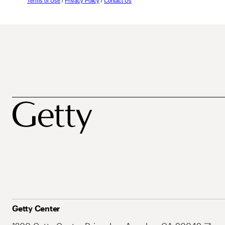
Terms of Use
/
Privacy Policy
/
Contact Us
Getty Center