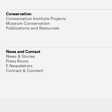
Conservation
Conservation Institute Projects
Museum Conservation
Publications and Resources
News and Contact
News & Stories
Press Room
E-Newsletters
Contact & Connect