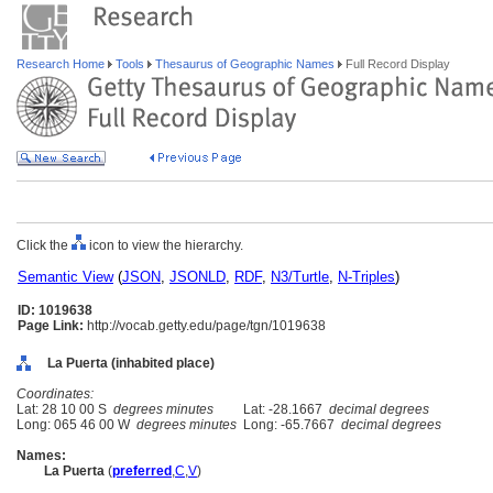
Research Home
Tools
Thesaurus of Geographic Names
Full Record Display
Click the
icon to view the hierarchy.
Semantic View
(
JSON
,
JSONLD
,
RDF
,
N3/Turtle
,
N-Triples
)
ID: 1019638
Page Link:
http://vocab.getty.edu/page/tgn/1019638
La Puerta (inhabited place)
Coordinates:
Lat: 28 10 00 S
degrees minutes
Lat: -28.1667
decimal degrees
Long: 065 46 00 W
degrees minutes
Long: -65.7667
decimal degrees
Names:
La Puerta
(
preferred
,
C
,
V
)