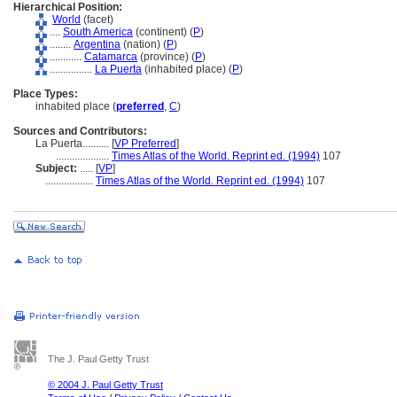
Hierarchical Position:
World
(facet)
....
South America
(continent) (
P
)
........
Argentina
(nation) (
P
)
............
Catamarca
(province) (
P
)
................
La Puerta
(inhabited place) (
P
)
Place Types:
inhabited place (
preferred
,
C
)
Sources and Contributors:
La Puerta..........
[
VP Preferred
]
....................
Times Atlas of the World. Reprint ed. (1994)
107
Subject:
.....
[
VP
]
..................
Times Atlas of the World. Reprint ed. (1994)
107
The J. Paul Getty Trust
© 2004 J. Paul Getty Trust