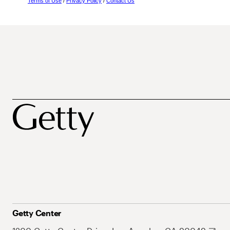
Terms of Use
/
Privacy Policy
/
Contact Us
Getty Center