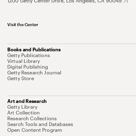
1200 Getty Center Drive, Los Angeles, CA 90049
Visit the Center
Books and Publications
Getty Publications
Virtual Library
Digital Publishing
Getty Research Journal
Getty Store
Art and Research
Getty Library
Art Collection
Research Collections
Search Tools and Databases
Open Content Program