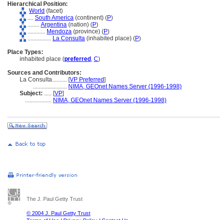
Hierarchical Position:
World
(facet)
....
South America
(continent) (
P
)
........
Argentina
(nation) (
P
)
............
Mendoza
(province) (
P
)
................
La Consulta
(inhabited place) (
P
)
Place Types:
inhabited place (
preferred
,
C
)
Sources and Contributors:
La Consulta..........
[
VP Preferred
]
.......................
NIMA, GEOnet Names Server (1996-1998)
Subject:
.....
[
VP
]
..................
NIMA, GEOnet Names Server (1996-1998)
The J. Paul Getty Trust
© 2004 J. Paul Getty Trust