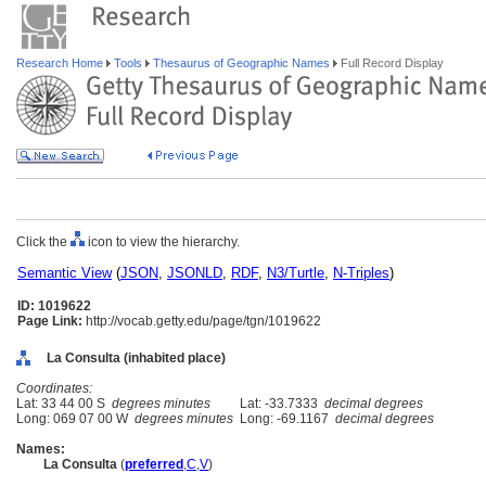
Research Home
Tools
Thesaurus of Geographic Names
Full Record Display
Click the
icon to view the hierarchy.
Semantic View
(
JSON
,
JSONLD
,
RDF
,
N3/Turtle
,
N-Triples
)
ID: 1019622
Page Link:
http://vocab.getty.edu/page/tgn/1019622
La Consulta (inhabited place)
Coordinates:
Lat: 33 44 00 S
degrees minutes
Lat: -33.7333
decimal degrees
Long: 069 07 00 W
degrees minutes
Long: -69.1167
decimal degrees
Names:
La Consulta
(
preferred
,
C
,
V
)