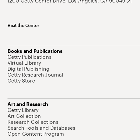
1200 Getty Center Drive, Los Angeles, CA 90049
Visit the Center
Books and Publications
Getty Publications
Virtual Library
Digital Publishing
Getty Research Journal
Getty Store
Art and Research
Getty Library
Art Collection
Research Collections
Search Tools and Databases
Open Content Program