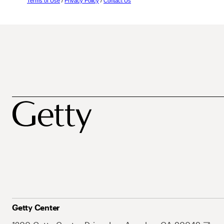
Terms of Use
/
Privacy Policy
/
Contact Us
Getty Center