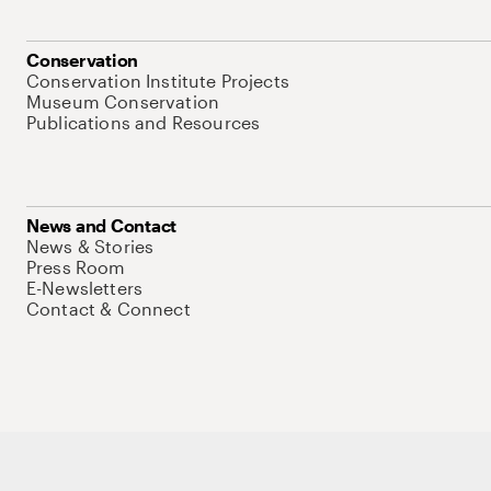
Conservation
Conservation Institute Projects
Museum Conservation
Publications and Resources
News and Contact
News & Stories
Press Room
E-Newsletters
Contact & Connect