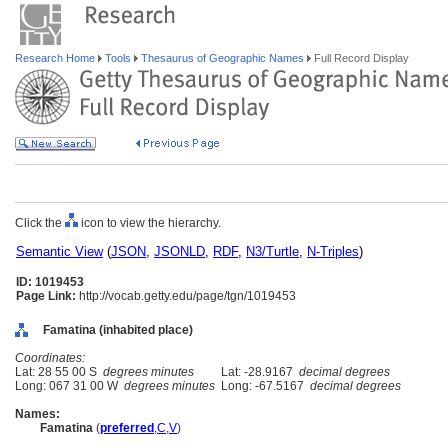
Research Home
Tools
Thesaurus of Geographic Names
Full Record Display
Click the
icon to view the hierarchy.
Semantic View
(
JSON
,
JSONLD
,
RDF
,
N3/Turtle
,
N-Triples
)
ID: 1019453
Page Link:
http://vocab.getty.edu/page/tgn/1019453
Famatina (inhabited place)
Coordinates:
Lat: 28 55 00 S
degrees minutes
Lat: -28.9167
decimal degrees
Long: 067 31 00 W
degrees minutes
Long: -67.5167
decimal degrees
Names:
Famatina
(
preferred
,
C
,
V
)