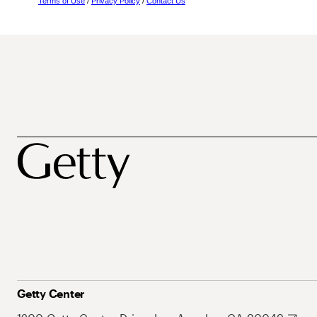
Terms of Use
/
Privacy Policy
/
Contact Us
Getty Center