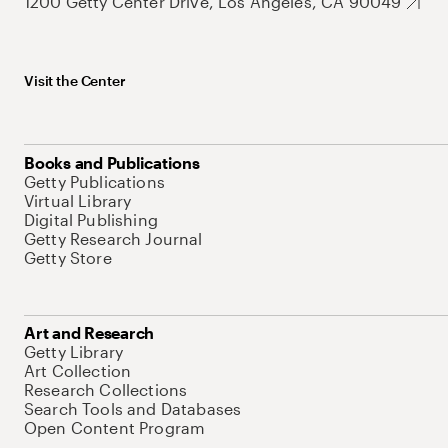
1200 Getty Center Drive, Los Angeles, CA 90049
Visit the Center
Books and Publications
Getty Publications
Virtual Library
Digital Publishing
Getty Research Journal
Getty Store
Art and Research
Getty Library
Art Collection
Research Collections
Search Tools and Databases
Open Content Program