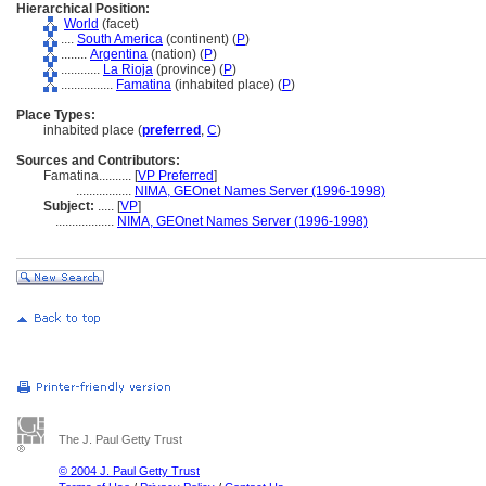
Hierarchical Position:
World
(facet)
....
South America
(continent) (
P
)
........
Argentina
(nation) (
P
)
............
La Rioja
(province) (
P
)
................
Famatina
(inhabited place) (
P
)
Place Types:
inhabited place (
preferred
,
C
)
Sources and Contributors:
Famatina..........
[
VP Preferred
]
.................
NIMA, GEOnet Names Server (1996-1998)
Subject:
.....
[
VP
]
..................
NIMA, GEOnet Names Server (1996-1998)
The J. Paul Getty Trust
© 2004 J. Paul Getty Trust