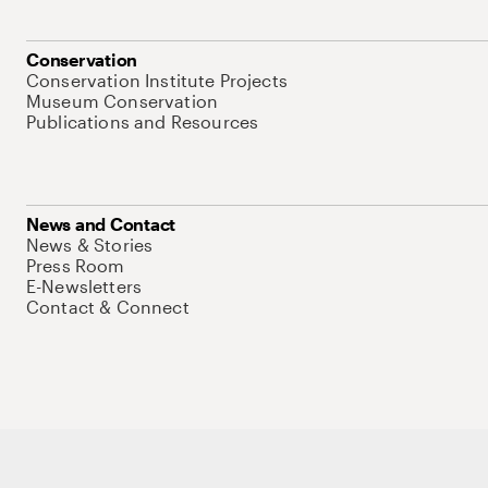
Conservation
Conservation Institute Projects
Museum Conservation
Publications and Resources
News and Contact
News & Stories
Press Room
E-Newsletters
Contact & Connect