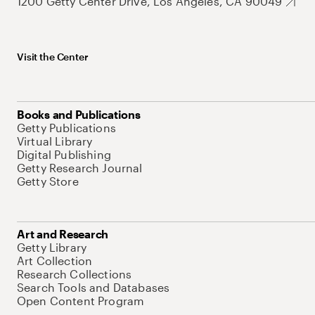
1200 Getty Center Drive, Los Angeles, CA 90049
Visit the Center
Books and Publications
Getty Publications
Virtual Library
Digital Publishing
Getty Research Journal
Getty Store
Art and Research
Getty Library
Art Collection
Research Collections
Search Tools and Databases
Open Content Program