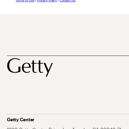
Terms of Use
/
Privacy Policy
/
Contact Us
Getty Center