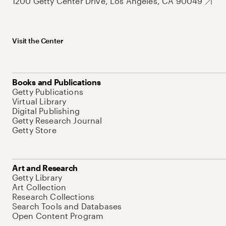
1200 Getty Center Drive, Los Angeles, CA 90049
Visit the Center
Books and Publications
Getty Publications
Virtual Library
Digital Publishing
Getty Research Journal
Getty Store
Art and Research
Getty Library
Art Collection
Research Collections
Search Tools and Databases
Open Content Program