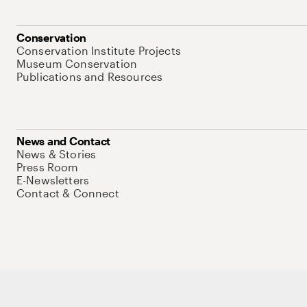
Conservation
Conservation Institute Projects
Museum Conservation
Publications and Resources
News and Contact
News & Stories
Press Room
E-Newsletters
Contact & Connect