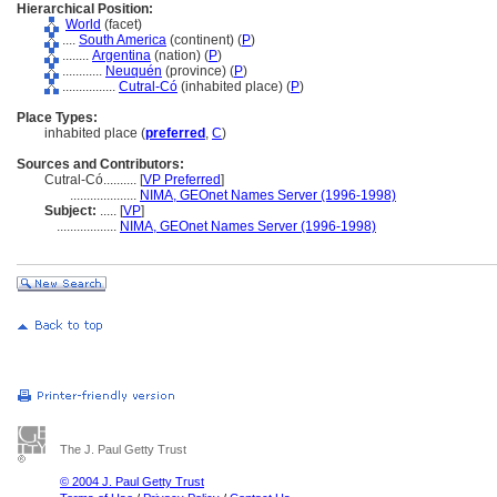
Hierarchical Position:
World
(facet)
....
South America
(continent) (
P
)
........
Argentina
(nation) (
P
)
............
Neuquén
(province) (
P
)
................
Cutral-Có
(inhabited place) (
P
)
Place Types:
inhabited place (
preferred
,
C
)
Sources and Contributors:
Cutral-Có..........
[
VP Preferred
]
....................
NIMA, GEOnet Names Server (1996-1998)
Subject:
.....
[
VP
]
..................
NIMA, GEOnet Names Server (1996-1998)
The J. Paul Getty Trust
© 2004 J. Paul Getty Trust