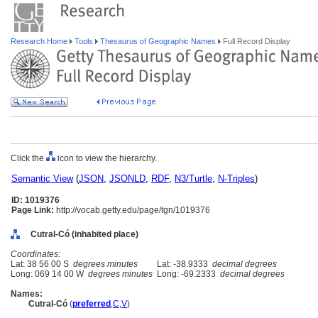
Research Home
Tools
Thesaurus of Geographic Names
Full Record Display
Click the
icon to view the hierarchy.
Semantic View
(
JSON
,
JSONLD
,
RDF
,
N3/Turtle
,
N-Triples
)
ID: 1019376
Page Link:
http://vocab.getty.edu/page/tgn/1019376
Cutral-Có (inhabited place)
Coordinates:
Lat: 38 56 00 S
degrees minutes
Lat: -38.9333
decimal degrees
Long: 069 14 00 W
degrees minutes
Long: -69.2333
decimal degrees
Names:
Cutral-Có
(
preferred
,
C
,
V
)