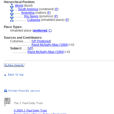
Hierarchical Position:
World
(facet)
....
South America
(continent) (
P
)
........
Argentina
(nation) (
P
)
............
Río Negro
(province) (
P
)
................
Cubanea
(inhabited place) (
P
)
Place Types:
inhabited place (
preferred
,
C
)
Sources and Contributors:
Cubanea..........
[
VP Preferred
]
.................
Rand McNally Atlas (1994)
I-41
Subject:
.....
[
VP
]
..................
Rand McNally Atlas (1994)
I-41
The J. Paul Getty Trust
© 2004 J. Paul Getty Trust