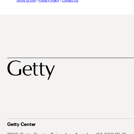
Terms of Use
/
Privacy Policy
/
Contact Us
Getty Center