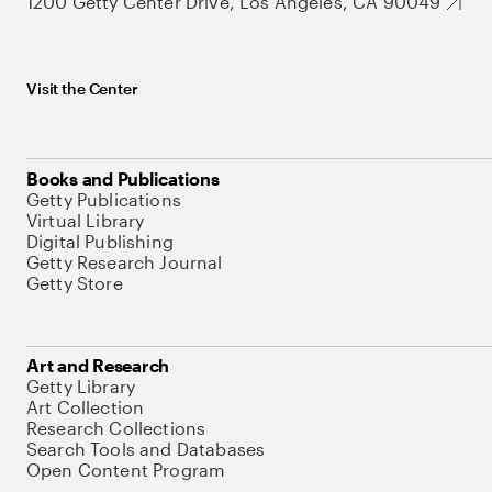
1200 Getty Center Drive, Los Angeles, CA 90049
Visit the Center
Books and Publications
Getty Publications
Virtual Library
Digital Publishing
Getty Research Journal
Getty Store
Art and Research
Getty Library
Art Collection
Research Collections
Search Tools and Databases
Open Content Program