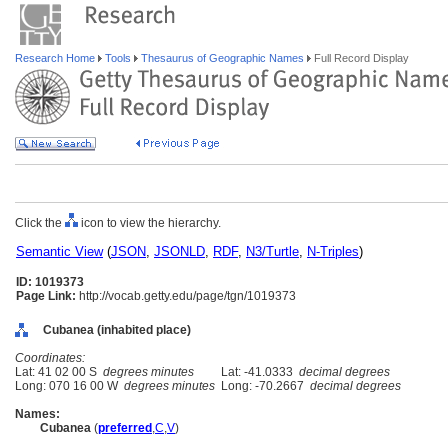
Research Home
Tools
Thesaurus of Geographic Names
Full Record Display
Click the
icon to view the hierarchy.
Semantic View
(
JSON
,
JSONLD
,
RDF
,
N3/Turtle
,
N-Triples
)
ID: 1019373
Page Link:
http://vocab.getty.edu/page/tgn/1019373
Cubanea (inhabited place)
Coordinates:
Lat: 41 02 00 S
degrees minutes
Lat: -41.0333
decimal degrees
Long: 070 16 00 W
degrees minutes
Long: -70.2667
decimal degrees
Names:
Cubanea
(
preferred
,
C
,
V
)