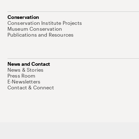
Conservation
Conservation Institute Projects
Museum Conservation
Publications and Resources
News and Contact
News & Stories
Press Room
E-Newsletters
Contact & Connect