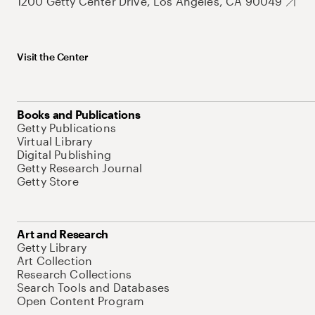
1200 Getty Center Drive, Los Angeles, CA 90049
Visit the Center
Books and Publications
Getty Publications
Virtual Library
Digital Publishing
Getty Research Journal
Getty Store
Art and Research
Getty Library
Art Collection
Research Collections
Search Tools and Databases
Open Content Program