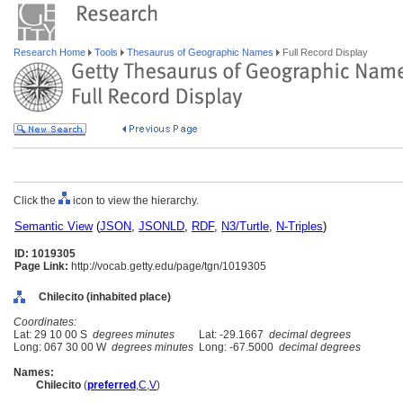
Research Home
Tools
Thesaurus of Geographic Names
Full Record Display
Click the
icon to view the hierarchy.
Semantic View
(
JSON
,
JSONLD
,
RDF
,
N3/Turtle
,
N-Triples
)
ID: 1019305
Page Link:
http://vocab.getty.edu/page/tgn/1019305
Chilecito (inhabited place)
Coordinates:
Lat: 29 10 00 S
degrees minutes
Lat: -29.1667
decimal degrees
Long: 067 30 00 W
degrees minutes
Long: -67.5000
decimal degrees
Names:
Chilecito
(
preferred
,
C
,
V
)