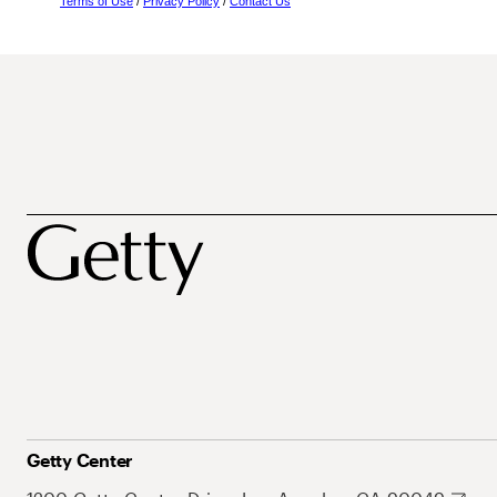
Terms of Use
/
Privacy Policy
/
Contact Us
Getty Center