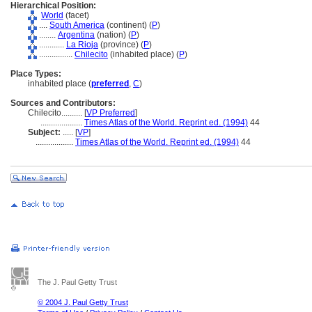
Hierarchical Position:
World
(facet)
....
South America
(continent) (
P
)
........
Argentina
(nation) (
P
)
............
La Rioja
(province) (
P
)
................
Chilecito
(inhabited place) (
P
)
Place Types:
inhabited place (
preferred
,
C
)
Sources and Contributors:
Chilecito..........
[
VP Preferred
]
....................
Times Atlas of the World. Reprint ed. (1994)
44
Subject:
.....
[
VP
]
..................
Times Atlas of the World. Reprint ed. (1994)
44
The J. Paul Getty Trust
© 2004 J. Paul Getty Trust