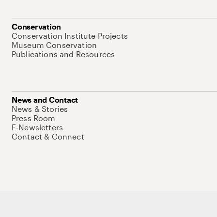
Conservation
Conservation Institute Projects
Museum Conservation
Publications and Resources
News and Contact
News & Stories
Press Room
E-Newsletters
Contact & Connect