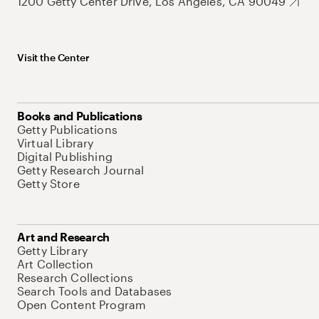
1200 Getty Center Drive, Los Angeles, CA 90049
Visit the Center
Books and Publications
Getty Publications
Virtual Library
Digital Publishing
Getty Research Journal
Getty Store
Art and Research
Getty Library
Art Collection
Research Collections
Search Tools and Databases
Open Content Program