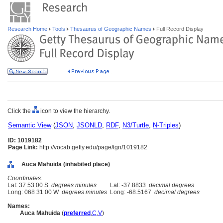
Research Home
Tools
Thesaurus of Geographic Names
Full Record Display
Click the
icon to view the hierarchy.
Semantic View
(
JSON
,
JSONLD
,
RDF
,
N3/Turtle
,
N-Triples
)
ID: 1019182
Page Link:
http://vocab.getty.edu/page/tgn/1019182
Auca Mahuida (inhabited place)
Coordinates:
Lat: 37 53 00 S
degrees minutes
Lat: -37.8833
decimal degrees
Long: 068 31 00 W
degrees minutes
Long: -68.5167
decimal degrees
Names:
Auca Mahuida
(
preferred
,
C
,
V
)