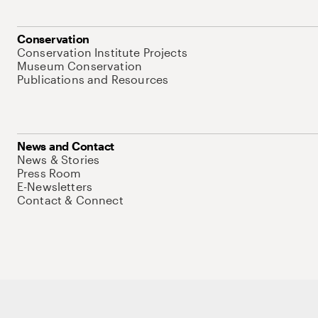
Conservation
Conservation Institute Projects
Museum Conservation
Publications and Resources
News and Contact
News & Stories
Press Room
E-Newsletters
Contact & Connect