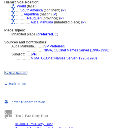
Hierarchical Position:
World
(facet)
....
South America
(continent) (
P
)
........
Argentina
(nation) (
P
)
............
Neuquén
(province) (
P
)
................
Auca Mahuida
(inhabited place) (
P
)
Place Types:
inhabited place (
preferred
,
C
)
Sources and Contributors:
Auca Mahuida..........
[
VP Preferred
]
.......................
NIMA, GEOnet Names Server (1996-1998)
Subject:
.....
[
VP
]
..................
NIMA, GEOnet Names Server (1996-1998)
The J. Paul Getty Trust
© 2004 J. Paul Getty Trust