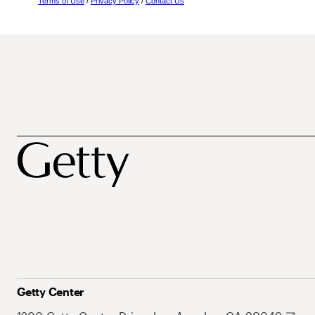
Terms of Use
/
Privacy Policy
/
Contact Us
Getty Center