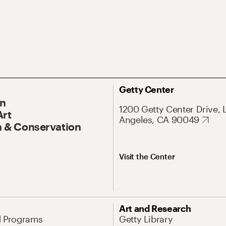
Getty Center
On
1200 Getty Center Drive, 
Art
Angeles, CA 90049
 & Conservation
Visit the Center
Art and Research
d Programs
Getty Library