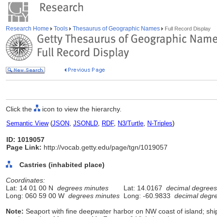
Research Home
Tools
Thesaurus of Geographic Names
Full Record Display
Click the
icon to view the hierarchy.
Semantic View
(
JSON
,
JSONLD
,
RDF
,
N3/Turtle
,
N-Triples
)
ID: 1019057
Page Link:
http://vocab.getty.edu/page/tgn/1019057
Castries (inhabited place)
Coordinates:
Lat: 14 01 00 N
degrees minutes
Lat: 14.0167
decimal degrees
Long: 060 59 00 W
degrees minutes
Long: -60.9833
decimal degr
Note:
Seaport with fine deepwater harbor on NW coast of island; sh