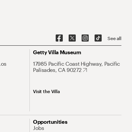
See all
Getty Villa Museum
Los
17985 Pacific Coast Highway, Pacific
Palisades, CA 90272
Visit the Villa
Opportunities
Jobs