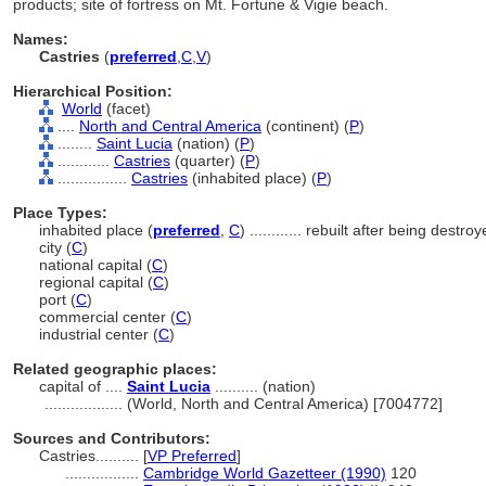
products; site of fortress on Mt. Fortune & Vigie beach.
Names:
Castries
(
preferred
,
C
,
V
)
Hierarchical Position:
World
(facet)
....
North and Central America
(continent) (
P
)
........
Saint Lucia
(nation) (
P
)
............
Castries
(quarter) (
P
)
................
Castries
(inhabited place) (
P
)
Place Types:
inhabited place (
preferred
,
C
)
............
rebuilt after being destroy
city (
C
)
national capital (
C
)
regional capital (
C
)
port (
C
)
commercial center (
C
)
industrial center (
C
)
Related geographic places:
capital of ....
Saint Lucia
.......... (nation)
..................
(World, North and Central America) [7004772]
Sources and Contributors:
Castries..........
[
VP Preferred
]
.................
Cambridge World Gazetteer (1990)
120