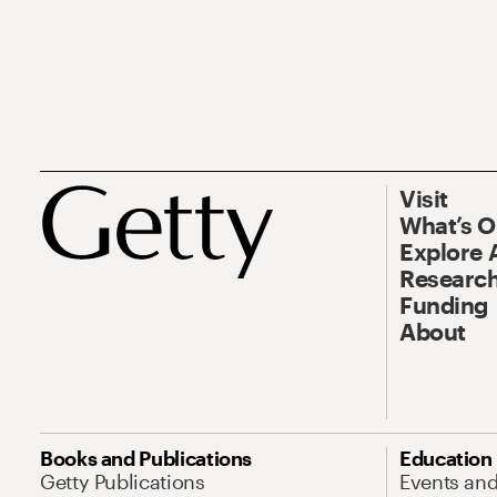
Visit
What’s 
Explore 
Research
Funding
About
Books and Publications
Education
Getty Publications
Events an