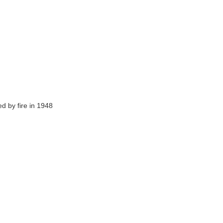
ed by fire in 1948