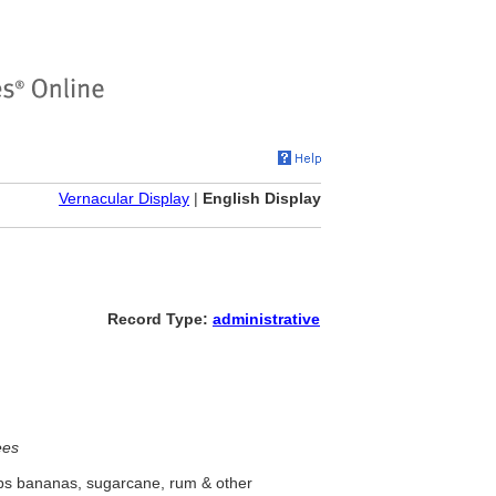
Vernacular Display
|
English Display
Record Type:
administrative
ees
ips bananas, sugarcane, rum & other