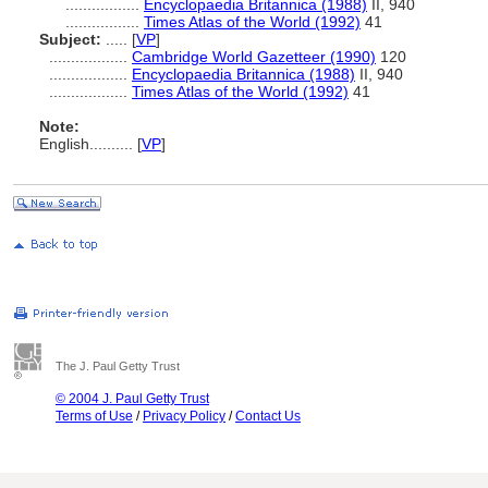
.................
Encyclopaedia Britannica (1988)
II, 940
.................
Times Atlas of the World (1992)
41
Subject:
.....
[
VP
]
..................
Cambridge World Gazetteer (1990)
120
..................
Encyclopaedia Britannica (1988)
II, 940
..................
Times Atlas of the World (1992)
41
Note:
English
..........
[
VP
]
The J. Paul Getty Trust
© 2004 J. Paul Getty Trust
Terms of Use
/
Privacy Policy
/
Contact Us