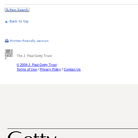
The J. Paul Getty Trust
© 2004 J. Paul Getty Trust
Terms of Use
/
Privacy Policy
/
Contact Us