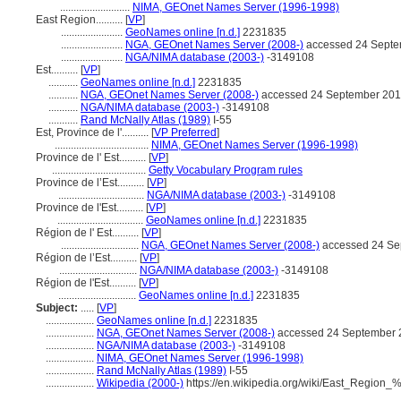
..........................
NIMA, GEOnet Names Server (1996-1998)
East Region..........
[
VP
]
.......................
GeoNames online [n.d.]
2231835
.......................
NGA, GEOnet Names Server (2008-)
accessed 24 Septe
.......................
NGA/NIMA database (2003-)
-3149108
Est..........
[
VP
]
...........
GeoNames online [n.d.]
2231835
...........
NGA, GEOnet Names Server (2008-)
accessed 24 September 20
...........
NGA/NIMA database (2003-)
-3149108
...........
Rand McNally Atlas (1989)
I-55
Est, Province de l'..........
[
VP Preferred
]
...................................
NIMA, GEOnet Names Server (1996-1998)
Province de l' Est..........
[
VP
]
...................................
Getty Vocabulary Program rules
Province de l’Est..........
[
VP
]
................................
NGA/NIMA database (2003-)
-3149108
Province de l'Est..........
[
VP
]
................................
GeoNames online [n.d.]
2231835
Région de l' Est..........
[
VP
]
.............................
NGA, GEOnet Names Server (2008-)
accessed 24 Se
Région de l’Est..........
[
VP
]
.............................
NGA/NIMA database (2003-)
-3149108
Région de l'Est..........
[
VP
]
.............................
GeoNames online [n.d.]
2231835
Subject:
.....
[
VP
]
..................
GeoNames online [n.d.]
2231835
..................
NGA, GEOnet Names Server (2008-)
accessed 24 September 
..................
NGA/NIMA database (2003-)
-3149108
..................
NIMA, GEOnet Names Server (1996-1998)
..................
Rand McNally Atlas (1989)
I-55
..................
Wikipedia (2000-)
https://en.wikipedia.org/wiki/East_Regi