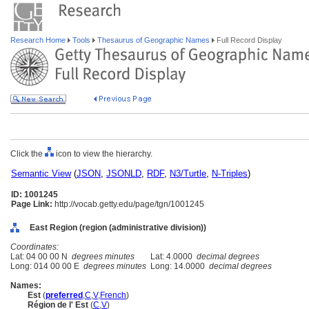
Research Home
Tools
Thesaurus of Geographic Names
Full Record Display
Click the
icon to view the hierarchy.
Semantic View
(
JSON
,
JSONLD
,
RDF
,
N3/Turtle
,
N-Triples
)
ID: 1001245
Page Link:
http://vocab.getty.edu/page/tgn/1001245
East Region (region (administrative division))
Coordinates:
Lat: 04 00 00 N
degrees minutes
Lat: 4.0000
decimal degrees
Long: 014 00 00 E
degrees minutes
Long: 14.0000
decimal degrees
Names:
Est
(
preferred
,
C
,
V
,
French
)
Région de l' Est
(
C
,
V
)