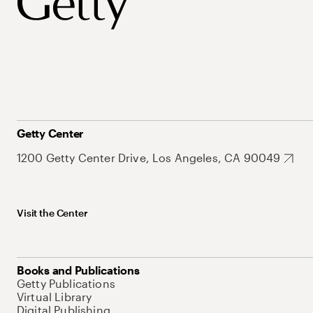
Getty Center
1200 Getty Center Drive, Los Angeles, CA 90049
Visit the Center
Books and Publications
Getty Publications
Virtual Library
Digital Publishing