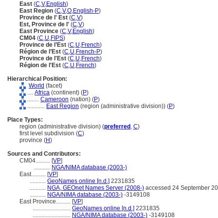
East
(
C
,
V
,
English
)
East Region
(
C
,
V
,
O
,
English-P
)
Province de l' Est
(
C
,
V
)
Est, Province de l'
(
C
,
V
)
East Province
(
C
,
V
,
English
)
CM04
(
C
,
U
,
FIPS
)
Province de l’Est
(
C
,
U
,
French
)
Région de l’Est
(
C
,
U
,
French-P
)
Province de l'Est
(
C
,
U
,
French
)
Région de l'Est
(
C
,
U
,
French
)
Hierarchical Position:
World
(facet)
....
Africa
(continent) (
P
)
........
Cameroon
(nation) (
P
)
............
East Region
(region (administrative division)) (
P
)
Place Types:
region (administrative division) (
preferred
,
C
)
first level subdivision (
C
)
province (
H
)
Sources and Contributors:
CM04..........
[
VP
]
...........
NGA/NIMA database (2003-)
East..........
[
VP
]
...........
GeoNames online [n.d.]
2231835
...........
NGA, GEOnet Names Server (2008-)
accessed 24 September 2
...........
NGA/NIMA database (2003-)
-3149108
East Province..........
[
VP
]
..........................
GeoNames online [n.d.]
2231835
..........................
NGA/NIMA database (2003-)
-3149108