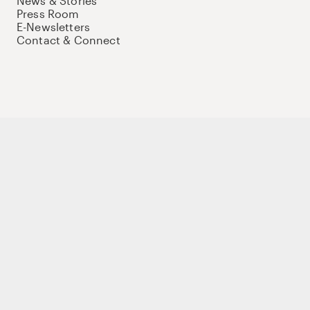
News & Stories
Press Room
E-Newsletters
Contact & Connect