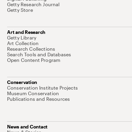
Getty Research Journal
Getty Store
Art and Research
Getty Library
Art Collection
Research Collections
Search Tools and Databases
Open Content Program
Conservation
Conservation Institute Projects
Museum Conservation
Publications and Resources
News and Contact