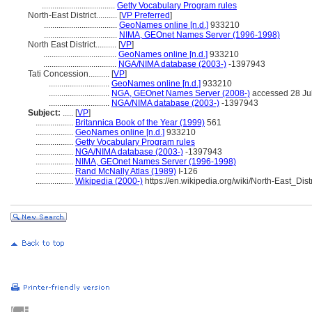
...................................
Getty Vocabulary Program rules
North-East District..........
[
VP Preferred
]
...................................
GeoNames online [n.d.]
933210
...................................
NIMA, GEOnet Names Server (1996-1998)
North East District..........
[
VP
]
...................................
GeoNames online [n.d.]
933210
...................................
NGA/NIMA database (2003-)
-1397943
Tati Concession..........
[
VP
]
.............................
GeoNames online [n.d.]
933210
.............................
NGA, GEOnet Names Server (2008-)
accessed 28 Ju
.............................
NGA/NIMA database (2003-)
-1397943
Subject:
.....
[
VP
]
..................
Britannica Book of the Year (1999)
561
..................
GeoNames online [n.d.]
933210
..................
Getty Vocabulary Program rules
..................
NGA/NIMA database (2003-)
-1397943
..................
NIMA, GEOnet Names Server (1996-1998)
..................
Rand McNally Atlas (1989)
I-126
..................
Wikipedia (2000-)
https://en.wikipedia.org/wiki/North-East_Dis