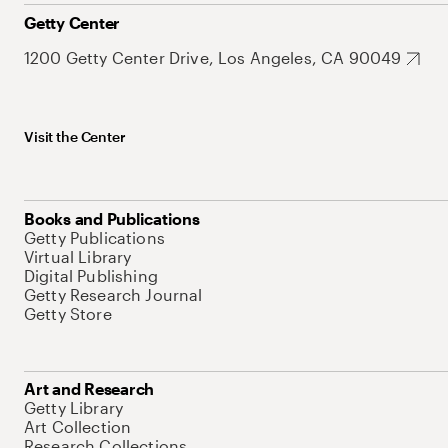
Getty Center
1200 Getty Center Drive, Los Angeles, CA 90049
Visit the Center
Books and Publications
Getty Publications
Virtual Library
Digital Publishing
Getty Research Journal
Getty Store
Art and Research
Getty Library
Art Collection
Research Collections