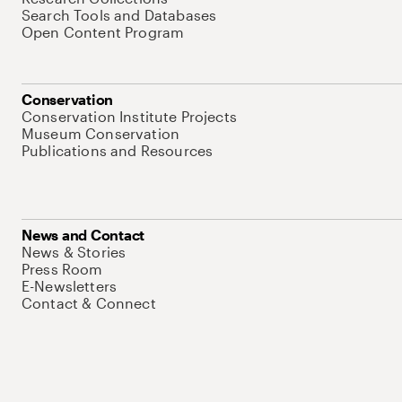
Search Tools and Databases
Open Content Program
Conservation
Conservation Institute Projects
Museum Conservation
Publications and Resources
News and Contact
News & Stories
Press Room
E-Newsletters
Contact & Connect