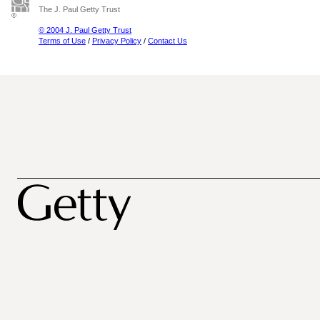
The J. Paul Getty Trust
© 2004 J. Paul Getty Trust
Terms of Use
/
Privacy Policy
/
Contact Us