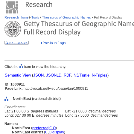
Research Home
Tools
Thesaurus of Geographic Names
Full Record Display
Click the
icon to view the hierarchy.
Semantic View
(
JSON
,
JSONLD
,
RDF
,
N3/Turtle
,
N-Triples
)
ID: 1000911
Page Link:
http://vocab.getty.edu/page/tgn/1000911
North East (national district)
Coordinates:
Lat: 21 00 00 S
degrees minutes
Lat: -21.0000
decimal degrees
Long: 027 30 00 E
degrees minutes
Long: 27.5000
decimal degrees
Names:
North East
(
preferred
,
C
,
O
)
North East district
(
C
,
O
,
display
)