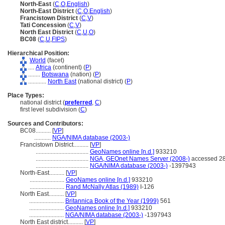
North-East
(
C
,
O
,
English
)
North-East District
(
C
,
O
,
English
)
Francistown District
(
C
,
V
)
Tati Concession
(
C
,
V
)
North East District
(
C
,
U
,
O
)
BC08
(
C
,
U
,
FIPS
)
Hierarchical Position:
World
(facet)
....
Africa
(continent) (
P
)
........
Botswana
(nation) (
P
)
............
North East
(national district) (
P
)
Place Types:
national district (
preferred
,
C
)
first level subdivision (
C
)
Sources and Contributors:
BC08..........
[
VP
]
...........
NGA/NIMA database (2003-)
Francistown District..........
[
VP
]
...................................
GeoNames online [n.d.]
933210
...................................
NGA, GEOnet Names Server (2008-)
accessed 28
...................................
NGA/NIMA database (2003-)
-1397943
North-East..........
[
VP
]
.......................
GeoNames online [n.d.]
933210
.......................
Rand McNally Atlas (1989)
I-126
North East..........
[
VP
]
.......................
Britannica Book of the Year (1999)
561
.......................
GeoNames online [n.d.]
933210
.......................
NGA/NIMA database (2003-)
-1397943
North East district..........
[
VP
]