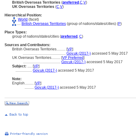
British Overseas Territories
(
preferred
,
C
,
V
)
UK Overseas Territories
(
C
,
V
)
Hierarchical Position:
World
(facet)
....
British Overseas Territories
(group of nations/states/cities) (
P
)
Place Types:
group of nations/states/cities (
preferred
,
C
)
Sources and Contributors:
British Overseas Territories..........
[
VP
]
...............................................
Gov.uk (2017-)
accessed 5 May 2017
UK Overseas Territories..........
[
VP Preferred
]
.........................................
Gov.uk (2017-)
accessed 5 May 2017
Subject:
.....
[
VP
]
..................
Gov.uk (2017-)
accessed 5 May 2017
Note:
English
..........
[
VP
]
..........
Gov.uk (2017-)
accessed 5 May 2017