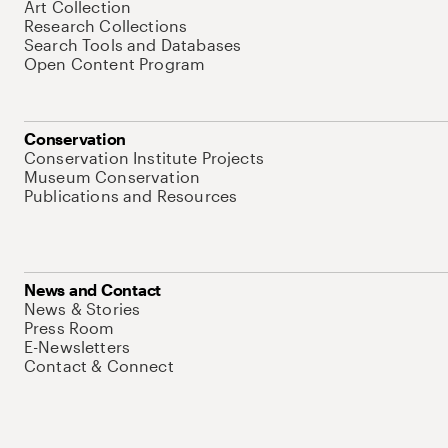
Art Collection
Research Collections
Search Tools and Databases
Open Content Program
Conservation
Conservation Institute Projects
Museum Conservation
Publications and Resources
News and Contact
News & Stories
Press Room
E-Newsletters
Contact & Connect