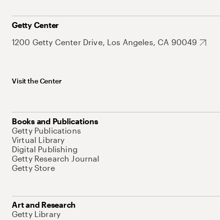
Getty Center
1200 Getty Center Drive, Los Angeles, CA 90049
Visit the Center
Books and Publications
Getty Publications
Virtual Library
Digital Publishing
Getty Research Journal
Getty Store
Art and Research
Getty Library