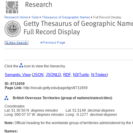
Research Home
Tools
Thesaurus of Geographic Names
Full Record Display
Click the
icon to view the hierarchy.
Semantic View
(
JSON
,
JSONLD
,
RDF
,
N3/Turtle
,
N-Triples
)
ID: 8711659
Page Link:
http://vocab.getty.edu/page/tgn/8711659
British Overseas Territories (group of nations/states/cities)
Coordinates:
Lat: 51 30 50 N
degrees minutes
Lat: 51.5149
decimal degrees
Long: 000 07 37 W
degrees minutes
Long: -0.1277
decimal degrees
Note:
Official heading for the worldwide group of territories administered by th
Names: