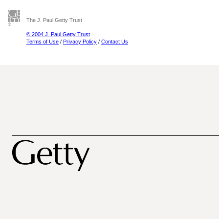
The J. Paul Getty Trust
© 2004 J. Paul Getty Trust
Terms of Use
/
Privacy Policy
/
Contact Us