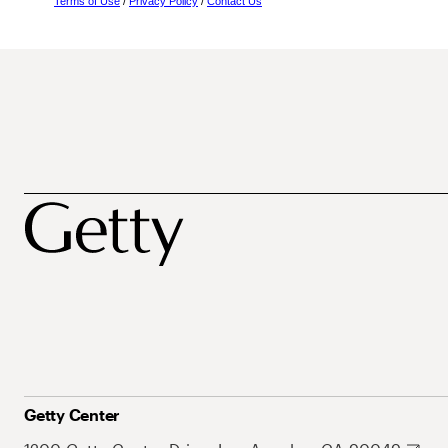
Terms of Use
/
Privacy Policy
/
Contact Us
Getty Center