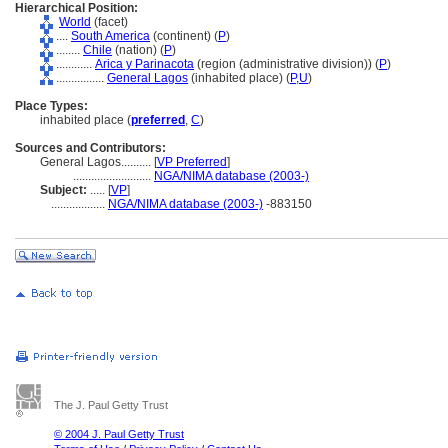
Hierarchical Position:
World
(facet)
....
South America
(continent) (
P
)
........
Chile
(nation) (
P
)
............
Arica y Parinacota
(region (administrative division)) (
P
)
................
General Lagos
(inhabited place) (
P,
U
)
Place Types:
inhabited place (
preferred
,
C
)
Sources and Contributors:
General Lagos..........
[
VP Preferred
]
..........................
NGA/NIMA database (2003-)
Subject:
.....
[
VP
]
..................
NGA/NIMA database (2003-)
-883150
The J. Paul Getty Trust
© 2004 J. Paul Getty Trust