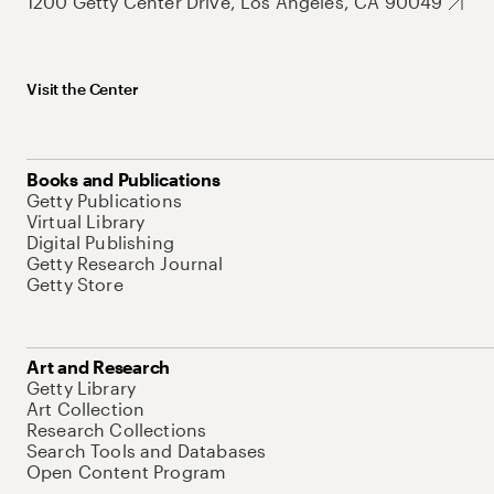
1200 Getty Center Drive, Los Angeles, CA 90049
Visit the Center
Books and Publications
Getty Publications
Virtual Library
Digital Publishing
Getty Research Journal
Getty Store
Art and Research
Getty Library
Art Collection
Research Collections
Search Tools and Databases
Open Content Program