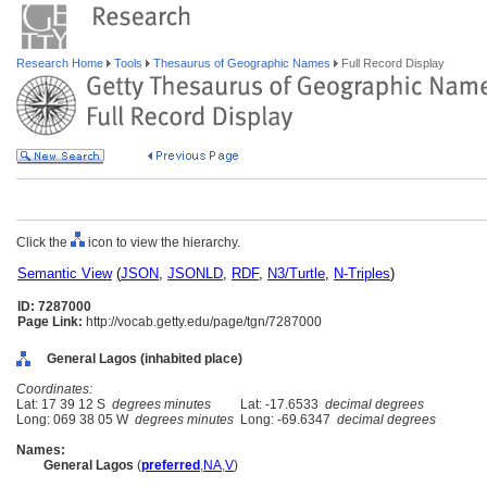
Research Home
Tools
Thesaurus of Geographic Names
Full Record Display
Click the
icon to view the hierarchy.
Semantic View
(
JSON
,
JSONLD
,
RDF
,
N3/Turtle
,
N-Triples
)
ID: 7287000
Page Link:
http://vocab.getty.edu/page/tgn/7287000
General Lagos (inhabited place)
Coordinates:
Lat: 17 39 12 S
degrees minutes
Lat: -17.6533
decimal degrees
Long: 069 38 05 W
degrees minutes
Long: -69.6347
decimal degrees
Names:
General Lagos
(
preferred
,
NA
,
V
)