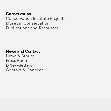
Conservation
Conservation Institute Projects
Museum Conservation
Publications and Resources
News and Contact
News & Stories
Press Room
E-Newsletters
Contact & Connect