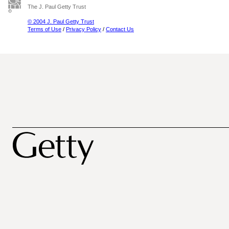
The J. Paul Getty Trust
© 2004 J. Paul Getty Trust
Terms of Use
/
Privacy Policy
/
Contact Us