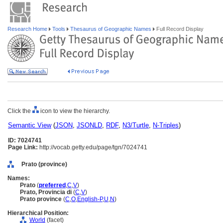
Research Home
Tools
Thesaurus of Geographic Names
Full Record Display
Click the
icon to view the hierarchy.
Semantic View
(
JSON
,
JSONLD
,
RDF
,
N3/Turtle
,
N-Triples
)
ID: 7024741
Page Link:
http://vocab.getty.edu/page/tgn/7024741
Prato (province)
Names:
Prato
(
preferred
,
C
,
V
)
Prato, Provincia di
(
C
,
V
)
Prato province
(
C
,
O
,
English-P
,
U
,
N
)
Hierarchical Position:
World
(facet)