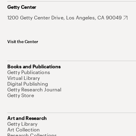
Getty Center
1200 Getty Center Drive, Los Angeles, CA 90049
Visit the Center
Books and Publications
Getty Publications
Virtual Library
Digital Publishing
Getty Research Journal
Getty Store
Art and Research
Getty Library
Art Collection
Research Collections