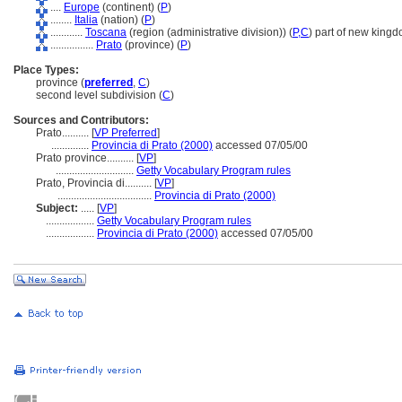
....
Europe
(continent) (
P
)
........
Italia
(nation) (
P
)
............
Toscana
(region (administrative division)) (
P,
C
)
part of new kingd
................
Prato
(province) (
P
)
Place Types:
province (
preferred
,
C
)
second level subdivision (
C
)
Sources and Contributors:
Prato..........
[
VP Preferred
]
..............
Provincia di Prato (2000)
accessed 07/05/00
Prato province..........
[
VP
]
.............................
Getty Vocabulary Program rules
Prato, Provincia di..........
[
VP
]
...................................
Provincia di Prato (2000)
Subject:
.....
[
VP
]
..................
Getty Vocabulary Program rules
..................
Provincia di Prato (2000)
accessed 07/05/00