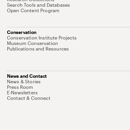
Search Tools and Databases
Open Content Program
Conservation
Conservation Institute Projects
Museum Conservation
Publications and Resources
News and Contact
News & Stories
Press Room
E-Newsletters
Contact & Connect