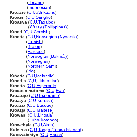
Kroasia
(
Ilocano
)
Kroasia
(
Indonesian
)
Kroasië
(
C
,
U
,
Afrikaans
)
Kroasïi
(
C
,
U
,
Sangho
)
Kroasya
(
C
,
U
,
Tagalog
)
Kroasya
(
Waray (Philippines)
)
Kroati
(
C
,
U
,
Cornish
)
Kroatia
(
C
,
U
,
Norwegian (Nynorsk)
)
Kroatia
(
Finnish
)
Kroatia
(
Breton
)
Kroatia
(
Faroese
)
Kroatia
(
Norwegian (Bokmål)
)
Kroatia
(
Norwegian
)
Kroatia
(
Northern Sami
)
Kroatia
(
Ido
)
Króatía
(
C
,
U
,
Icelandic
)
Kroatija
(
C
,
U
,
Lithuanian
)
Kroatio
(
C
,
U
,
Esperanto
)
Kroatsia nutome
(
C
,
U
,
Ewe
)
Kroatujo
(
C
,
U
,
Esperanto
)
Kroatya
(
C
,
U
,
Kurdish
)
Kroazia
(
C
,
U
,
Basque
)
Kroazja
(
C
,
U
,
Maltese
)
Krowasi
(
C
,
U
,
Lingala
)
Krowasi
(
Luba-Katanga
)
Krowehyia
(
C
,
U
,
Akan
)
Kuloisia
(
C
,
U
,
Tonga (Tonga Islands)
)
Kurowaishiya
(
C
,
U
,
Hausa
)