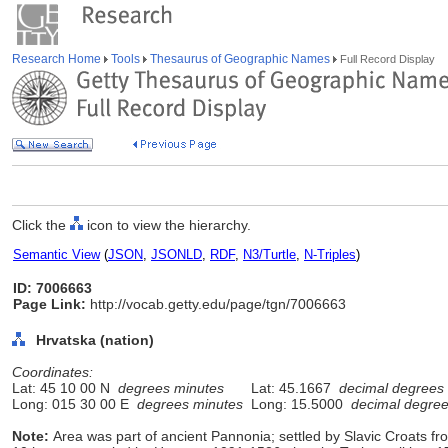
Research Home
Tools
Thesaurus of Geographic Names
Full Record Display
Click the
icon to view the hierarchy.
Semantic View
(
JSON
,
JSONLD
,
RDF
,
N3/Turtle
,
N-Triples
)
ID: 7006663
Page Link:
http://vocab.getty.edu/page/tgn/7006663
Hrvatska (nation)
Coordinates:
Lat: 45 10 00 N
degrees minutes
Lat: 45.1667
decimal degrees
Long: 015 30 00 E
degrees minutes
Long: 15.5000
decimal degre
Note:
Area was part of ancient Pannonia; settled by Slavic Croats f