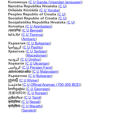
Kurowesya
(
C
,
U
,
Ganda (Ugandan language)
)
Narodna Republika Hrvatska
(
C
,
U
)
Orílẹ́ède Kòróátíà
(
C
,
U
,
Yoruba
)
Peoples Republic of Croatia
(
C
,
U
)
Socialist Republic of Croatia
(
C
,
U
)
Socijalistička Republika Hrvatska
(
C
,
U
)
Xorvatiya
(
C
,
U
,
Azerbaijani
)
ক্রোয়েশিয়া
(
C
,
U
,
Bengali
)
ክሮኤሽያ
(
C
,
U
,
Tigrinya
)
ክሮኤሽያ
(
Amharic
)
Хърватия
(
C
,
U
,
Bulgarian
)
کروواسيا
(
C
,
U
,
Pashto
)
Хрватска
(
C
,
U
,
Serbian
)
Хрватска
(
Macedonian
)
كرودىيە
(
C
,
U
,
Uyghur
)
Хорватія
(
C
,
U
,
Ukrainian
)
کرواسی
(
C
,
U
,
Persian-Farsi
)
ക്രൊയേഷ്യ
(
C
,
U
,
Malayalam
)
Хърватска
(
C
,
U
,
Bulgarian
)
ក្រូអាស៊ី
(
C
,
U
,
Khmer
)
ܩܪܘܐܛܝܐ
(
C
,
U
,
Official Aramaic (700-300 BCE)
)
ხორვატია
(
C
,
U
,
Georgian
)
크로아티아
(
C
,
U
,
Korean
)
குரோசியா
(
C
,
U
,
Tamil
)
क्रोएसिया
(
C
,
U
,
Nepali
)
क्रोएशिया
(
C
,
U
,
Marathi
)
क्रोएशिया
(
Sanskrit
)