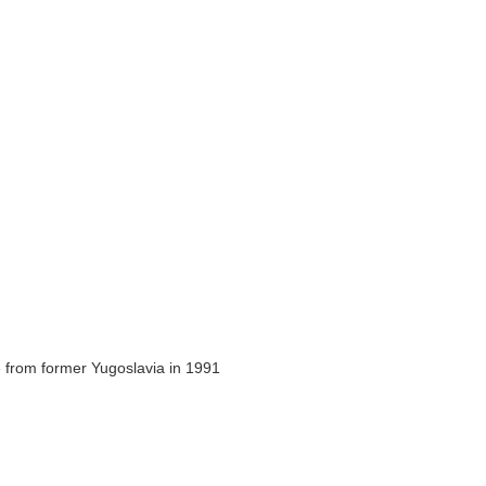
 from former Yugoslavia in 1991