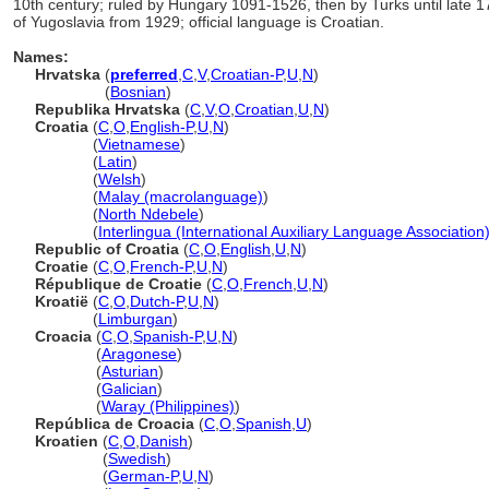
10th century; ruled by Hungary 1091-1526, then by Turks until late 1
of Yugoslavia from 1929; official language is Croatian.
Names:
Hrvatska
(
preferred
,
C
,
V
,
Croatian-P
,
U
,
N
)
Hrvatska
(
Bosnian
)
Republika Hrvatska
(
C
,
V
,
O
,
Croatian
,
U
,
N
)
Croatia
(
C
,
O
,
English-P
,
U
,
N
)
Croatia
(
Vietnamese
)
Croatia
(
Latin
)
Croatia
(
Welsh
)
Croatia
(
Malay (macrolanguage)
)
Croatia
(
North Ndebele
)
Croatia
(
Interlingua (International Auxiliary Language Association
Republic of Croatia
(
C
,
O
,
English
,
U
,
N
)
Croatie
(
C
,
O
,
French-P
,
U
,
N
)
République de Croatie
(
C
,
O
,
French
,
U
,
N
)
Kroatië
(
C
,
O
,
Dutch-P
,
U
,
N
)
Kroatië
(
Limburgan
)
Croacia
(
C
,
O
,
Spanish-P
,
U
,
N
)
Croacia
(
Aragonese
)
Croacia
(
Asturian
)
Croacia
(
Galician
)
Croacia
(
Waray (Philippines)
)
República de Croacia
(
C
,
O
,
Spanish
,
U
)
Kroatien
(
C
,
O
,
Danish
)
Kroatien
(
Swedish
)
Kroatien
(
German-P
,
U
,
N
)