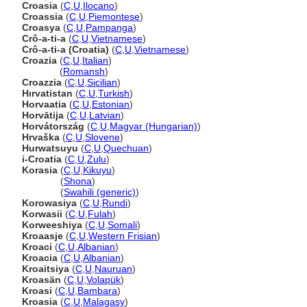
Croasia
(
C
,
U
,
Ilocano
)
Croassia
(
C
,
U
,
Piemontese
)
Croasya
(
C
,
U
,
Pampanga
)
Crô-a-ti-a
(
C
,
U
,
Vietnamese
)
Crô-a-ti-a (Croatia)
(
C
,
U
,
Vietnamese
)
Croazia
(
C
,
U
,
Italian
)
Croazia
(
Romansh
)
Croazzia
(
C
,
U
,
Sicilian
)
Hırvatistan
(
C
,
U
,
Turkish
)
Horvaatia
(
C
,
U
,
Estonian
)
Horvātija
(
C
,
U
,
Latvian
)
Horvátország
(
C
,
U
,
Magyar (Hungarian)
)
Hrvaška
(
C
,
U
,
Slovene
)
Hurwatsuyu
(
C
,
U
,
Quechuan
)
i-Croatia
(
C
,
U
,
Zulu
)
Korasia
(
C
,
U
,
Kikuyu
)
Korasia
(
Shona
)
Korasia
(
Swahili (generic)
)
Korowasiya
(
C
,
U
,
Rundi
)
Korwasii
(
C
,
U
,
Fulah
)
Korweeshiya
(
C
,
U
,
Somali
)
Kroaasje
(
C
,
U
,
Western Frisian
)
Kroaci
(
C
,
U
,
Albanian
)
Kroacia
(
C
,
U
,
Albanian
)
Kroaitsiya
(
C
,
U
,
Nauruan
)
Kroasän
(
C
,
U
,
Volapük
)
Kroasi
(
C
,
U
,
Bambara
)
Kroasia
(
C
,
U
,
Malagasy
)