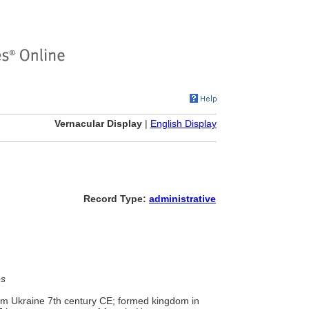
Vernacular Display
|
English Display
Record Type:
administrative
es
rom Ukraine 7th century CE; formed kingdom in