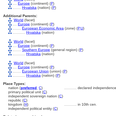
....
Europe
(continent) (
P
)
........
Hrvatska
(nation) (
P
)
Additional Parents:
World
(facet)
....
Europe
(continent) (
P
)
........
European Economic Area
(zone) (
P,
U
)
............
Hrvatska
(nation)
World
(facet)
....
Europe
(continent) (
P
)
........
Southern Europe
(general region) (
P
)
............
Hrvatska
(nation)
World
(facet)
....
Europe
(continent) (
P
)
........
European Union
(union) (
P
)
............
Hrvatska
(nation) (
P
)
Place Types:
nation (
preferred
,
C
)
............
declared independence
primary political unit (
C
)
independent sovereign nation (
C
)
republic (
C
)
kingdom (
H
)
............
in 10th cen.
independent political entity (
C
)