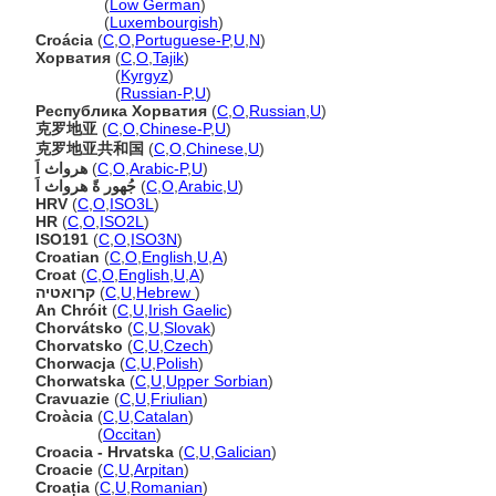
Kroatien
(
Low German
)
Kroatien
(
Luxembourgish
)
Croácia
(
C
,
O
,
Portuguese-P
,
U
,
N
)
Хорватия
(
C
,
O
,
Tajik
)
Хорватия
(
Kyrgyz
)
Хорватия
(
Russian-P
,
U
)
Республика Хорватия
(
C
,
O
,
Russian
,
U
)
克罗地亚
(
C
,
O
,
Chinese-P
,
U
)
克罗地亚共和国
(
C
,
O
,
Chinese
,
U
)
هرواث اَ
(
C
,
O
,
Arabic-P
,
U
)
جُهور ةً هرواث اَ
(
C
,
O
,
Arabic
,
U
)
HRV
(
C
,
O
,
ISO3L
)
HR
(
C
,
O
,
ISO2L
)
ISO191
(
C
,
O
,
ISO3N
)
Croatian
(
C
,
O
,
English
,
U
,
A
)
Croat
(
C
,
O
,
English
,
U
,
A
)
קרואטיה
(
C
,
U
,
Hebrew
)
An Chróit
(
C
,
U
,
Irish Gaelic
)
Chorvátsko
(
C
,
U
,
Slovak
)
Chorvatsko
(
C
,
U
,
Czech
)
Chorwacja
(
C
,
U
,
Polish
)
Chorwatska
(
C
,
U
,
Upper Sorbian
)
Cravuazie
(
C
,
U
,
Friulian
)
Croàcia
(
C
,
U
,
Catalan
)
Croàcia
(
Occitan
)
Croacia - Hrvatska
(
C
,
U
,
Galician
)
Croacie
(
C
,
U
,
Arpitan
)
Croația
(
C
,
U
,
Romanian
)