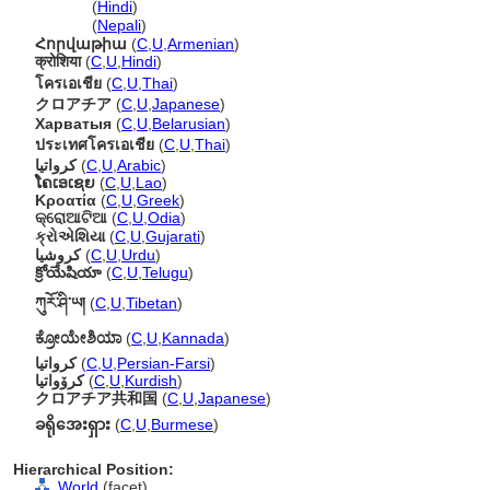
क्रोएशिया
(
Hindi
)
क्रोएशिया
(
Nepali
)
Հորվաթիա
(
C
,
U
,
Armenian
)
क्रोशिया
(
C
,
U
,
Hindi
)
โครเอเชีย
(
C
,
U
,
Thai
)
クロアチア
(
C
,
U
,
Japanese
)
Харватыя
(
C
,
U
,
Belarusian
)
ประเทศโครเอเชีย
(
C
,
U
,
Thai
)
كرواتيا
(
C
,
U
,
Arabic
)
ໂຄເອເຊຍ
(
C
,
U
,
Lao
)
Κροατία
(
C
,
U
,
Greek
)
କ୍ରୋଆଟିଆ
(
C
,
U
,
Odia
)
ક્રોએશિયા
(
C
,
U
,
Gujarati
)
کروشیا
(
C
,
U
,
Urdu
)
క్రోయేషియా
(
C
,
U
,
Telugu
)
ཀུརོ་ཤི་ཡ།
(
C
,
U
,
Tibetan
)
ಕ್ರೋಯೇಶಿಯಾ
(
C
,
U
,
Kannada
)
کرواتیا
(
C
,
U
,
Persian-Farsi
)
کرۆواتیا
(
C
,
U
,
Kurdish
)
クロアチア共和国
(
C
,
U
,
Japanese
)
ခရိုအေးရှား
(
C
,
U
,
Burmese
)
Hierarchical Position:
World
(facet)