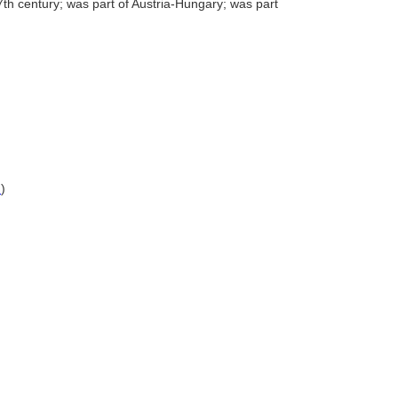
7th century; was part of Austria-Hungary; was part
)
)