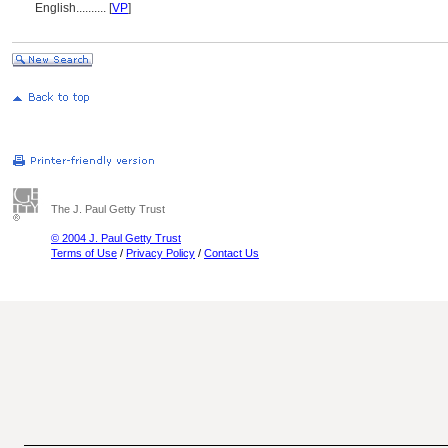
English
..........
[
VP
]
The J. Paul Getty Trust
© 2004 J. Paul Getty Trust
Terms of Use
/
Privacy Policy
/
Contact Us