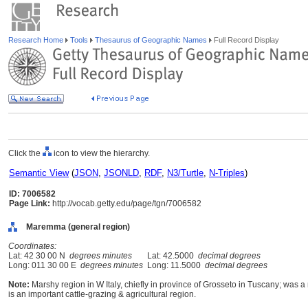
Research Home
Tools
Thesaurus of Geographic Names
Full Record Display
Click the
icon to view the hierarchy.
Semantic View
(
JSON
,
JSONLD
,
RDF
,
N3/Turtle
,
N-Triples
)
ID: 7006582
Page Link:
http://vocab.getty.edu/page/tgn/7006582
Maremma (general region)
Coordinates:
Lat: 42 30 00 N
degrees minutes
Lat: 42.5000
decimal degrees
Long: 011 30 00 E
degrees minutes
Long: 11.5000
decimal degrees
Note:
Marshy region in W Italy, chiefly in province of Grosseto in Tuscany; was a
is an important cattle-grazing & agricultural region.