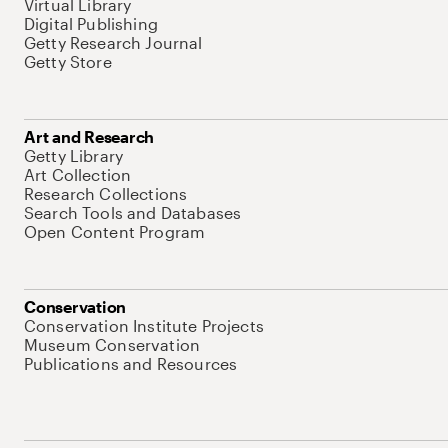
Virtual Library
Digital Publishing
Getty Research Journal
Getty Store
Art and Research
Getty Library
Art Collection
Research Collections
Search Tools and Databases
Open Content Program
Conservation
Conservation Institute Projects
Museum Conservation
Publications and Resources