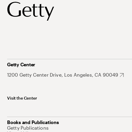
Getty Center
1200 Getty Center Drive, Los Angeles, CA 90049
Visit the Center
Books and Publications
Getty Publications