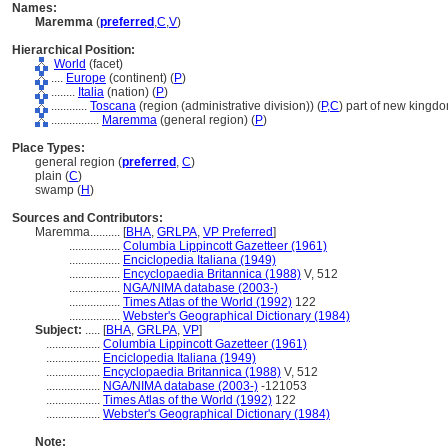
Names:
Maremma
(
preferred
,
C
,
V
)
Hierarchical Position:
World
(facet)
....
Europe
(continent) (
P
)
........
Italia
(nation) (
P
)
............
Toscana
(region (administrative division)) (
P,
C
)
part of new kingdo
................
Maremma
(general region) (
P
)
Place Types:
general region (
preferred
,
C
)
plain (
C
)
swamp (
H
)
Sources and Contributors:
Maremma..........
[
BHA
,
GRLPA
,
VP Preferred
]
.................
Columbia Lippincott Gazetteer (1961)
.................
Enciclopedia Italiana (1949)
.................
Encyclopaedia Britannica (1988)
V, 512
.................
NGA/NIMA database (2003-)
.................
Times Atlas of the World (1992)
122
.................
Webster's Geographical Dictionary (1984)
Subject:
.....
[
BHA
,
GRLPA
,
VP
]
..................
Columbia Lippincott Gazetteer (1961)
..................
Enciclopedia Italiana (1949)
..................
Encyclopaedia Britannica (1988)
V, 512
..................
NGA/NIMA database (2003-)
-121053
..................
Times Atlas of the World (1992)
122
..................
Webster's Geographical Dictionary (1984)
Note: