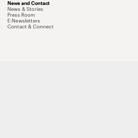
News and Contact
News & Stories
Press Room
E-Newsletters
Contact & Connect