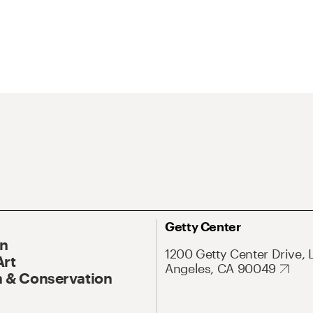
Getty Center
On
1200 Getty Center Drive, 
Art
Angeles, CA 90049
 & Conservation