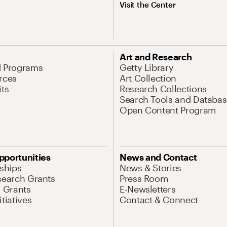
Visit the Center
Art and Research
d Programs
Getty Library
rces
Art Collection
its
Research Collections
Search Tools and Databas
Open Content Program
pportunities
News and Contact
nships
News & Stories
search Grants
Press Room
l Grants
E-Newsletters
tiatives
Contact & Connect