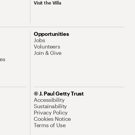
Visit the Villa
Opportunities
Jobs
Volunteers
Join & Give
es
© J. Paul Getty Trust
Accessibility
Sustainability
Privacy Policy
Cookies Notice
Terms of Use