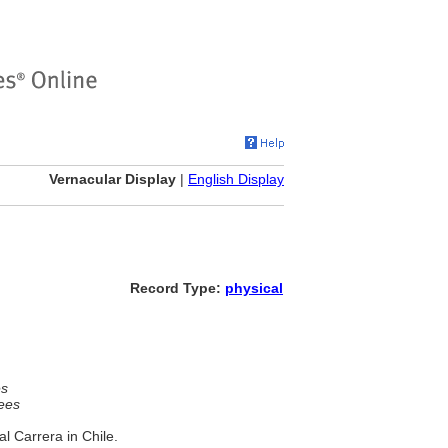
Vernacular Display
|
English Display
Record Type:
physical
es
ees
 Carrera in Chile.