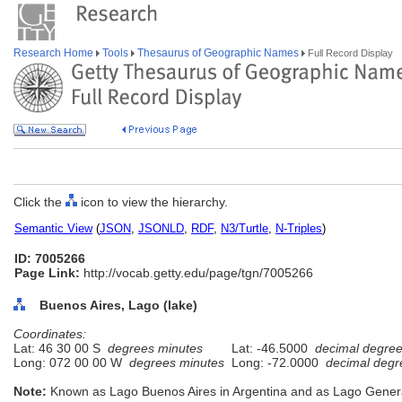
Research Home
Tools
Thesaurus of Geographic Names
Full Record Display
Click the
icon to view the hierarchy.
Semantic View
(
JSON
,
JSONLD
,
RDF
,
N3/Turtle
,
N-Triples
)
ID: 7005266
Page Link:
http://vocab.getty.edu/page/tgn/7005266
Buenos Aires, Lago (lake)
Coordinates:
Lat: 46 30 00 S
degrees minutes
Lat: -46.5000
decimal degre
Long: 072 00 00 W
degrees minutes
Long: -72.0000
decimal degr
Note:
Known as Lago Buenos Aires in Argentina and as Lago General