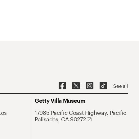
See all
Getty Villa Museum
Los
17985 Pacific Coast Highway, Pacific
Palisades, CA 90272