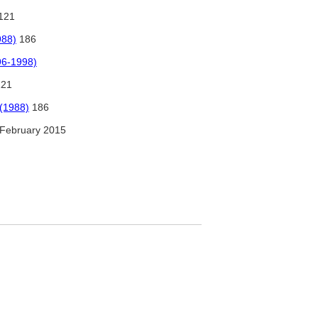
121
988)
186
96-1998)
121
 (1988)
186
February 2015