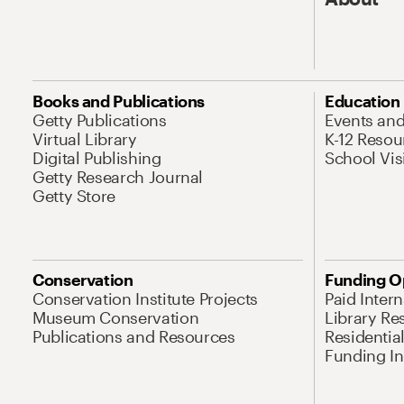
Books and Publications
Education
Getty Publications
Events an
Virtual Library
K-12 Resou
Digital Publishing
School Vis
Getty Research Journal
Getty Store
Conservation
Funding O
Conservation Institute Projects
Paid Inter
Museum Conservation
Library Re
Publications and Resources
Residentia
Funding Ini