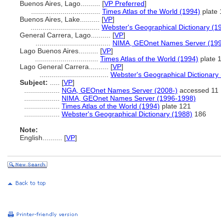
Buenos Aires, Lago..........
[
VP Preferred
]
...................................
Times Atlas of the World (1994)
plate 
Buenos Aires, Lake..........
[
VP
]
...................................
Webster's Geographical Dictionary (1
General Carrera, Lago..........
[
VP
]
......................................
NIMA, GEOnet Names Server (19
Lago Buenos Aires..........
[
VP
]
................................
Times Atlas of the World (1994)
plate 
Lago General Carrera..........
[
VP
]
...................................
Webster's Geographical Dictionary
Subject:
.....
[
VP
]
..................
NGA, GEOnet Names Server (2008-)
accessed 11 
..................
NIMA, GEOnet Names Server (1996-1998)
..................
Times Atlas of the World (1994)
plate 121
..................
Webster's Geographical Dictionary (1988)
186
Note:
English
..........
[
VP
]