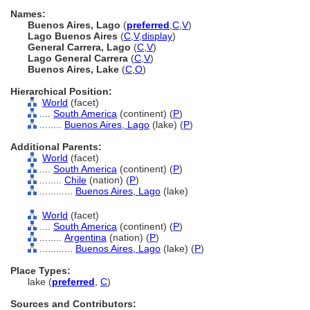
Names:
Buenos Aires, Lago
(
preferred
,
C
,
V
)
Lago Buenos Aires
(
C
,
V
,
display
)
General Carrera, Lago
(
C
,
V
)
Lago General Carrera
(
C
,
V
)
Buenos Aires, Lake
(
C
,
O
)
Hierarchical Position:
World
(facet)
....
South America
(continent) (
P
)
........
Buenos Aires, Lago
(lake) (
P
)
Additional Parents:
World
(facet)
....
South America
(continent) (
P
)
........
Chile
(nation) (
P
)
............
Buenos Aires, Lago
(lake)
World
(facet)
....
South America
(continent) (
P
)
........
Argentina
(nation) (
P
)
............
Buenos Aires, Lago
(lake) (
P
)
Place Types:
lake (
preferred
,
C
)
Sources and Contributors: