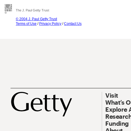
The J. Paul Getty Trust
© 2004 J. Paul Getty Trust
Terms of Use
/
Privacy Policy
/
Contact Us
Visit
What’s 
Explore 
Research
Funding
About