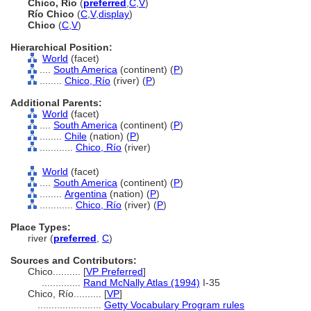
Chico, Río
(
preferred
,
C
,
V
)
Río Chico
(
C
,
V
,
display
)
Chico
(
C
,
V
)
Hierarchical Position:
World
(facet)
....
South America
(continent) (
P
)
........
Chico, Río
(river) (
P
)
Additional Parents:
World
(facet)
....
South America
(continent) (
P
)
........
Chile
(nation) (
P
)
............
Chico, Río
(river)
World
(facet)
....
South America
(continent) (
P
)
........
Argentina
(nation) (
P
)
............
Chico, Río
(river) (
P
)
Place Types:
river (
preferred
,
C
)
Sources and Contributors:
Chico..........
[
VP Preferred
]
..............
Rand McNally Atlas (1994)
I-35
Chico, Río..........
[
VP
]
.......................
Getty Vocabulary Program rules