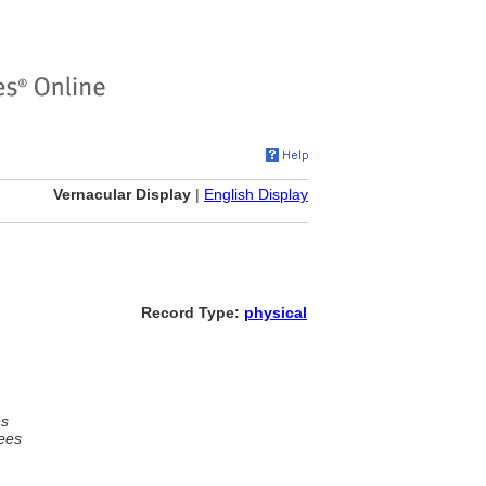
Vernacular Display
|
English Display
Record Type:
physical
es
ees