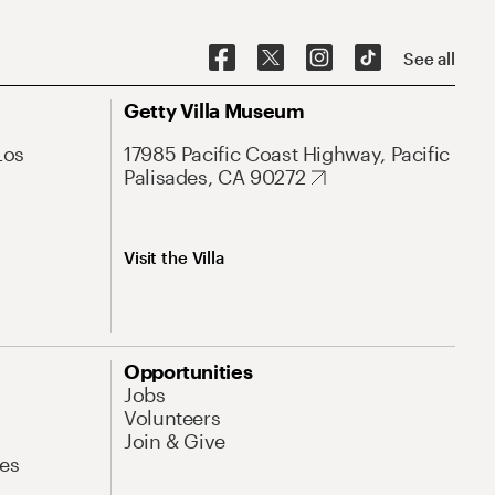
See all
Getty Villa Museum
Los
17985 Pacific Coast Highway, Pacific
Palisades, CA 90272
Visit the Villa
Opportunities
Jobs
Volunteers
Join & Give
es