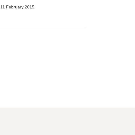
11 February 2015