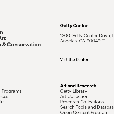
Getty Center
On
1200 Getty Center Drive, 
Art
Angeles, CA 90049
 & Conservation
Visit the Center
Art and Research
d Programs
Getty Library
rces
Art Collection
its
Research Collections
Search Tools and Databas
Open Content Program