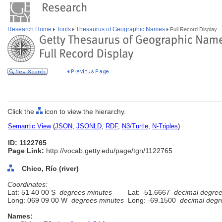
Research Home
Tools
Thesaurus of Geographic Names
Full Record Display
Click the
icon to view the hierarchy.
Semantic View
(
JSON
,
JSONLD
,
RDF
,
N3/Turtle
,
N-Triples
)
ID: 1122765
Page Link:
http://vocab.getty.edu/page/tgn/1122765
Chico, Río (river)
Coordinates:
Lat: 51 40 00 S
degrees minutes
Lat: -51.6667
decimal degre
Long: 069 09 00 W
degrees minutes
Long: -69.1500
decimal degr
Names: