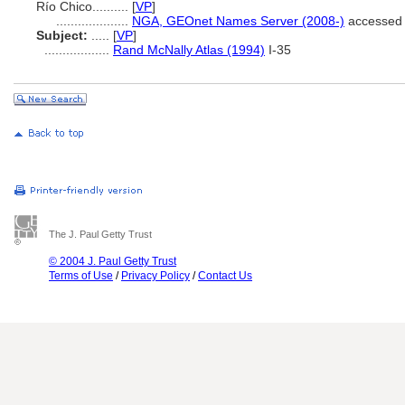
Río Chico..........
[
VP
]
....................
NGA, GEOnet Names Server (2008-)
accessed 
Subject:
.....
[
VP
]
..................
Rand McNally Atlas (1994)
I-35
The J. Paul Getty Trust
© 2004 J. Paul Getty Trust
Terms of Use
/
Privacy Policy
/
Contact Us