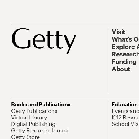
Visit
What’s 
Explore 
Research
Funding
About
Books and Publications
Education
Getty Publications
Events an
Virtual Library
K-12 Resou
Digital Publishing
School Vis
Getty Research Journal
Getty Store