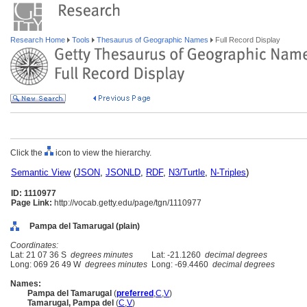
Research Home
Tools
Thesaurus of Geographic Names
Full Record Display
Click the
icon to view the hierarchy.
Semantic View
(
JSON
,
JSONLD
,
RDF
,
N3/Turtle
,
N-Triples
)
ID: 1110977
Page Link:
http://vocab.getty.edu/page/tgn/1110977
Pampa del Tamarugal (plain)
Coordinates:
Lat: 21 07 36 S
degrees minutes
Lat: -21.1260
decimal degrees
Long: 069 26 49 W
degrees minutes
Long: -69.4460
decimal degrees
Names:
Pampa del Tamarugal
(
preferred
,
C
,
V
)
Tamarugal, Pampa del
(
C
,
V
)