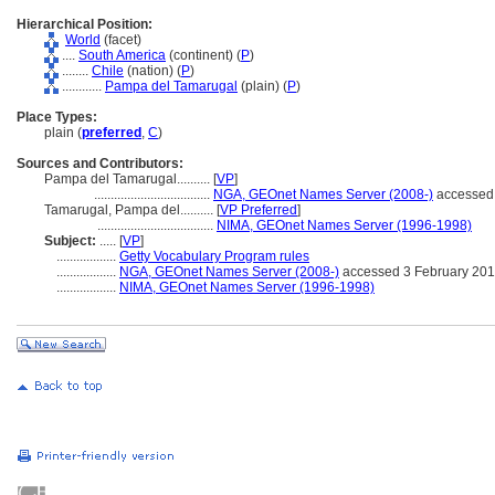
Hierarchical Position:
World
(facet)
....
South America
(continent) (
P
)
........
Chile
(nation) (
P
)
............
Pampa del Tamarugal
(plain) (
P
)
Place Types:
plain (
preferred
,
C
)
Sources and Contributors:
Pampa del Tamarugal..........
[
VP
]
...................................
NGA, GEOnet Names Server (2008-)
accessed 
Tamarugal, Pampa del..........
[
VP Preferred
]
...................................
NIMA, GEOnet Names Server (1996-1998)
Subject:
.....
[
VP
]
..................
Getty Vocabulary Program rules
..................
NGA, GEOnet Names Server (2008-)
accessed 3 February 20
..................
NIMA, GEOnet Names Server (1996-1998)