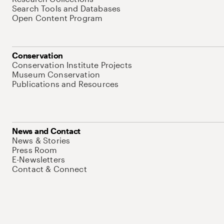
Search Tools and Databases
Open Content Program
Conservation
Conservation Institute Projects
Museum Conservation
Publications and Resources
News and Contact
News & Stories
Press Room
E-Newsletters
Contact & Connect