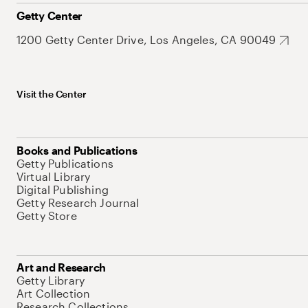
Getty Center
1200 Getty Center Drive, Los Angeles, CA 90049
Visit the Center
Books and Publications
Getty Publications
Virtual Library
Digital Publishing
Getty Research Journal
Getty Store
Art and Research
Getty Library
Art Collection
Research Collections