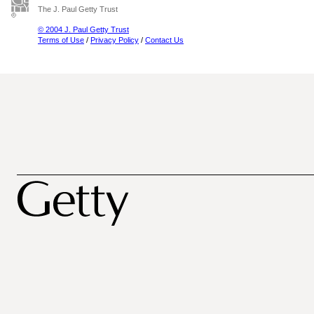
The J. Paul Getty Trust
© 2004 J. Paul Getty Trust
Terms of Use
/
Privacy Policy
/
Contact Us