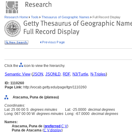
Research Home
Tools
Thesaurus of Geographic Names
Full Record Display
Click the
icon to view the hierarchy.
Semantic View
(
JSON
,
JSONLD
,
RDF
,
N3/Turtle
,
N-Triples
)
ID: 1110260
Page Link:
http://vocab.getty.edu/page/tgn/1110260
Atacama, Puna de (plateau)
Coordinates:
Lat: 25 00 00 S
degrees minutes
Lat: -25.0000
decimal degrees
Long: 067 00 00 W
degrees minutes
Long: -67.0000
decimal degrees
Names:
Atacama, Puna de
(
preferred
,
C
,
V
)
Puna de Atacama
(
C
,
V
,
display
)