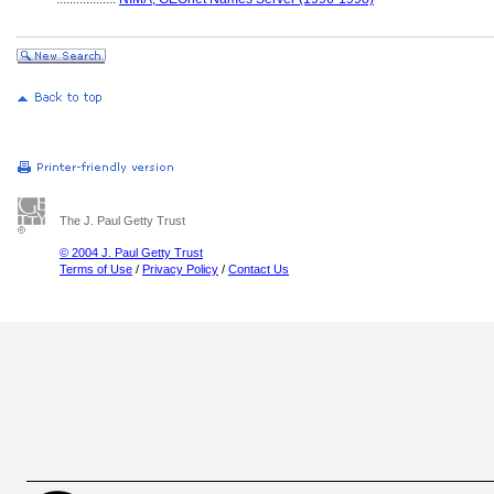
The J. Paul Getty Trust
© 2004 J. Paul Getty Trust
Terms of Use
/
Privacy Policy
/
Contact Us