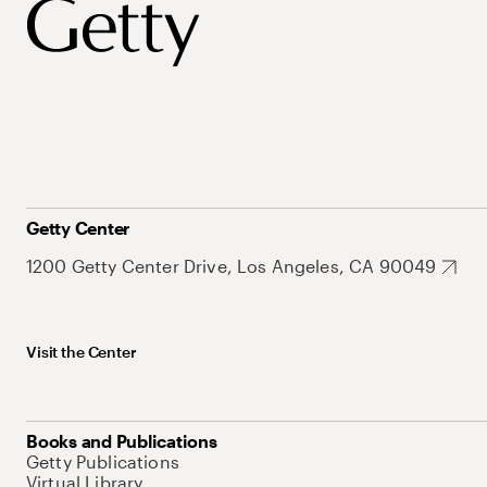
Getty Center
1200 Getty Center Drive, Los Angeles, CA 90049
Visit the Center
Books and Publications
Getty Publications
Virtual Library