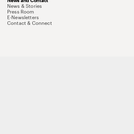
News and Contact
News & Stories
Press Room
E-Newsletters
Contact & Connect