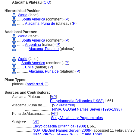
Atacama Plateau
(
C
,
O
)
Hierarchical Position:
World
(facet)
....
South America
(continent) (
P
)
........
Atacama, Puna de
(plateau) (
P
)
Additional Parents:
World
(facet)
....
South America
(continent) (
P
)
........
Argentina
(nation) (
P
)
............
Atacama, Puna de
(plateau)
World
(facet)
....
South America
(continent) (
P
)
........
Chile
(nation) (
P
)
............
Atacama, Puna de
(plateau) (
P
)
Place Types:
plateau (
preferred
,
C
)
Sources and Contributors:
Atacama Plateau..........
[
VP
]
.............................
Encyclopaedia Britannica (1988)
I, 661
Atacama, Puna de..........
[
VP Preferred
]
.............................
NIMA, GEOnet Names Server (1996-1998)
Puna de Atacama..........
[
VP
]
.............................
Getty Vocabulary Program rules
Subject:
.....
[
VP
]
..................
Encyclopaedia Britannica (1988)
I, 661
..................
NGA, GEOnet Names Server (2008-)
accessed 11 February 2
..................
NIMA, GEOnet Names Server (1996-1998)