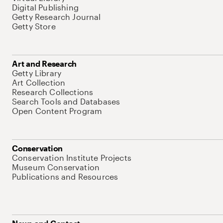
Digital Publishing
Getty Research Journal
Getty Store
Art and Research
Getty Library
Art Collection
Research Collections
Search Tools and Databases
Open Content Program
Conservation
Conservation Institute Projects
Museum Conservation
Publications and Resources