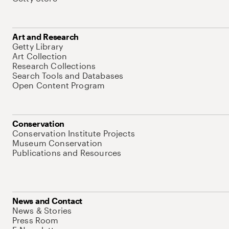
Art and Research
Getty Library
Art Collection
Research Collections
Search Tools and Databases
Open Content Program
Conservation
Conservation Institute Projects
Museum Conservation
Publications and Resources
News and Contact
News & Stories
Press Room