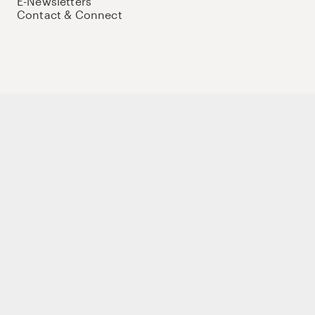
E-Newsletters
Contact & Connect