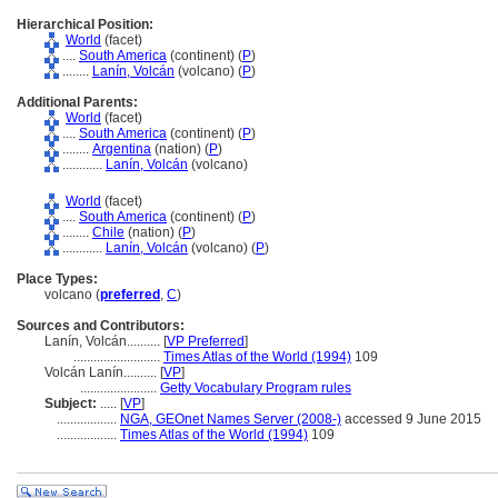
Hierarchical Position:
World
(facet)
....
South America
(continent) (
P
)
........
Lanín, Volcán
(volcano) (
P
)
Additional Parents:
World
(facet)
....
South America
(continent) (
P
)
........
Argentina
(nation) (
P
)
............
Lanín, Volcán
(volcano)
World
(facet)
....
South America
(continent) (
P
)
........
Chile
(nation) (
P
)
............
Lanín, Volcán
(volcano) (
P
)
Place Types:
volcano (
preferred
,
C
)
Sources and Contributors:
Lanín, Volcán..........
[
VP Preferred
]
..........................
Times Atlas of the World (1994)
109
Volcán Lanín..........
[
VP
]
.......................
Getty Vocabulary Program rules
Subject:
.....
[
VP
]
..................
NGA, GEOnet Names Server (2008-)
accessed 9 June 2015
..................
Times Atlas of the World (1994)
109