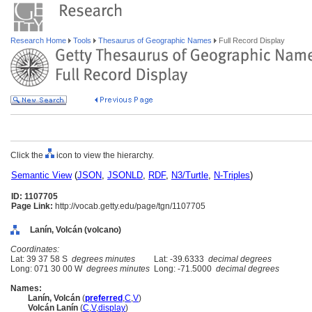
Research Home
Tools
Thesaurus of Geographic Names
Full Record Display
Click the
icon to view the hierarchy.
Semantic View
(
JSON
,
JSONLD
,
RDF
,
N3/Turtle
,
N-Triples
)
ID: 1107705
Page Link:
http://vocab.getty.edu/page/tgn/1107705
Lanín, Volcán (volcano)
Coordinates:
Lat: 39 37 58 S
degrees minutes
Lat: -39.6333
decimal degrees
Long: 071 30 00 W
degrees minutes
Long: -71.5000
decimal degrees
Names:
Lanín, Volcán
(
preferred
,
C
,
V
)
Volcán Lanín
(
C
,
V
,
display
)