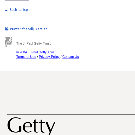
The J. Paul Getty Trust
© 2004 J. Paul Getty Trust
Terms of Use
/
Privacy Policy
/
Contact Us