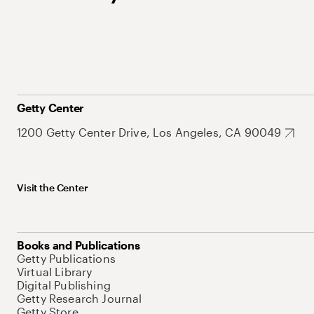
Getty Center
1200 Getty Center Drive, Los Angeles, CA 90049
Visit the Center
Books and Publications
Getty Publications
Virtual Library
Digital Publishing
Getty Research Journal
Getty Store