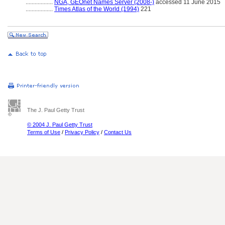
..................
NGA, GEOnet Names Server (2008-)
accessed 11 June 2015
..................
Times Atlas of the World (1994)
221
The J. Paul Getty Trust
© 2004 J. Paul Getty Trust
Terms of Use
/
Privacy Policy
/
Contact Us