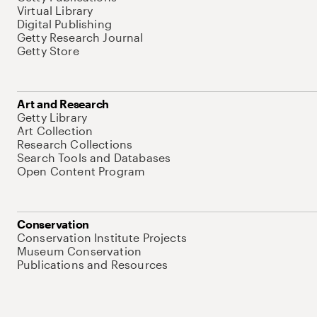
Virtual Library
Digital Publishing
Getty Research Journal
Getty Store
Art and Research
Getty Library
Art Collection
Research Collections
Search Tools and Databases
Open Content Program
Conservation
Conservation Institute Projects
Museum Conservation
Publications and Resources