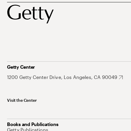
Getty Center
1200 Getty Center Drive, Los Angeles, CA 90049
Visit the Center
Books and Publications
Getty Publications