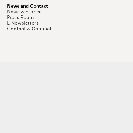
News and Contact
News & Stories
Press Room
E-Newsletters
Contact & Connect