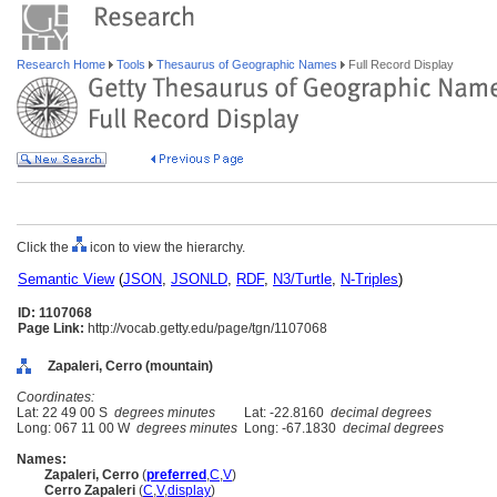
Research Home
Tools
Thesaurus of Geographic Names
Full Record Display
Click the
icon to view the hierarchy.
Semantic View
(
JSON
,
JSONLD
,
RDF
,
N3/Turtle
,
N-Triples
)
ID: 1107068
Page Link:
http://vocab.getty.edu/page/tgn/1107068
Zapaleri, Cerro (mountain)
Coordinates:
Lat: 22 49 00 S
degrees minutes
Lat: -22.8160
decimal degrees
Long: 067 11 00 W
degrees minutes
Long: -67.1830
decimal degrees
Names:
Zapaleri, Cerro
(
preferred
,
C
,
V
)
Cerro Zapaleri
(
C
,
V
,
display
)