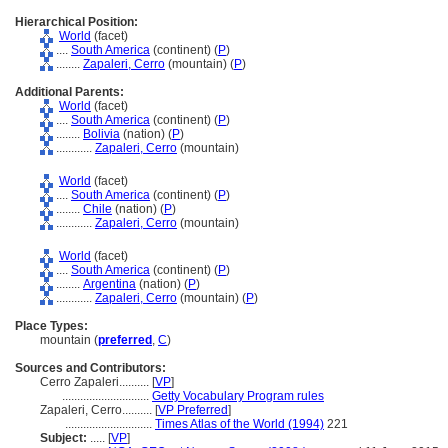
Hierarchical Position:
World
(facet)
....
South America
(continent) (
P
)
........
Zapaleri, Cerro
(mountain) (
P
)
Additional Parents:
World
(facet)
....
South America
(continent) (
P
)
........
Bolivia
(nation) (
P
)
............
Zapaleri, Cerro
(mountain)
World
(facet)
....
South America
(continent) (
P
)
........
Chile
(nation) (
P
)
............
Zapaleri, Cerro
(mountain)
World
(facet)
....
South America
(continent) (
P
)
........
Argentina
(nation) (
P
)
............
Zapaleri, Cerro
(mountain) (
P
)
Place Types:
mountain (
preferred
,
C
)
Sources and Contributors:
Cerro Zapaleri..........
[
VP
]
.............................
Getty Vocabulary Program rules
Zapaleri, Cerro..........
[
VP Preferred
]
.............................
Times Atlas of the World (1994)
221
Subject:
.....
[
VP
]