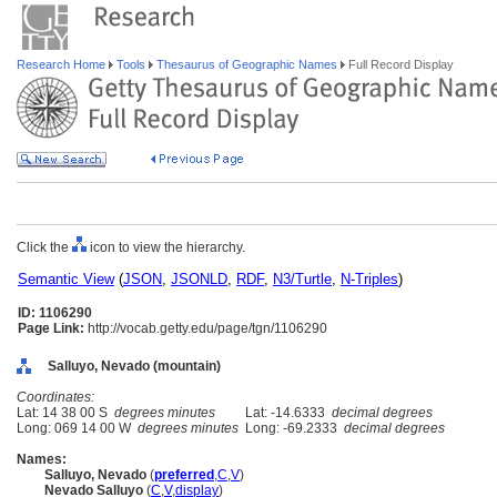
Research Home
Tools
Thesaurus of Geographic Names
Full Record Display
Click the
icon to view the hierarchy.
Semantic View
(
JSON
,
JSONLD
,
RDF
,
N3/Turtle
,
N-Triples
)
ID: 1106290
Page Link:
http://vocab.getty.edu/page/tgn/1106290
Salluyo, Nevado (mountain)
Coordinates:
Lat: 14 38 00 S
degrees minutes
Lat: -14.6333
decimal degrees
Long: 069 14 00 W
degrees minutes
Long: -69.2333
decimal degrees
Names:
Salluyo, Nevado
(
preferred
,
C
,
V
)
Nevado Salluyo
(
C
,
V
,
display
)