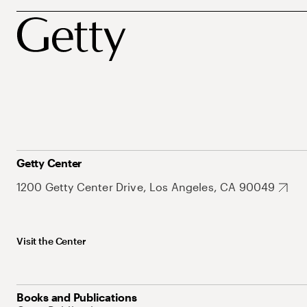
Getty Center
1200 Getty Center Drive, Los Angeles, CA 90049
Visit the Center
Books and Publications