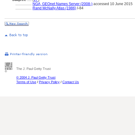
..................
NGA, GEOnet Names Server (2008-)
accessed 10 June 2015
..................
Rand McNally Atlas (1986)
I-84
The J. Paul Getty Trust
© 2004 J. Paul Getty Trust
Terms of Use
/
Privacy Policy
/
Contact Us