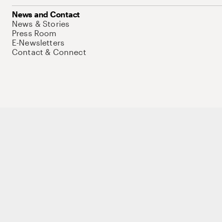
News and Contact
News & Stories
Press Room
E-Newsletters
Contact & Connect