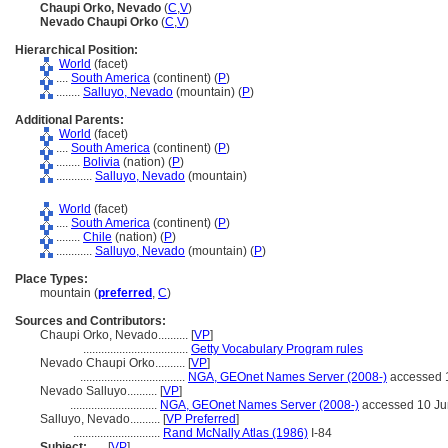
Chaupi Orko, Nevado
(
C
,
V
)
Nevado Chaupi Orko
(
C
,
V
)
Hierarchical Position:
World
(facet)
....
South America
(continent) (
P
)
........
Salluyo, Nevado
(mountain) (
P
)
Additional Parents:
World
(facet)
....
South America
(continent) (
P
)
........
Bolivia
(nation) (
P
)
............
Salluyo, Nevado
(mountain)
World
(facet)
....
South America
(continent) (
P
)
........
Chile
(nation) (
P
)
............
Salluyo, Nevado
(mountain) (
P
)
Place Types:
mountain (
preferred
,
C
)
Sources and Contributors:
Chaupi Orko, Nevado..........
[
VP
]
...................................
Getty Vocabulary Program rules
Nevado Chaupi Orko..........
[
VP
]
...................................
NGA, GEOnet Names Server (2008-)
accessed 
Nevado Salluyo..........
[
VP
]
.............................
NGA, GEOnet Names Server (2008-)
accessed 10 Ju
Salluyo, Nevado..........
[
VP Preferred
]
.............................
Rand McNally Atlas (1986)
I-84
Subject:
.....
[
VP
]