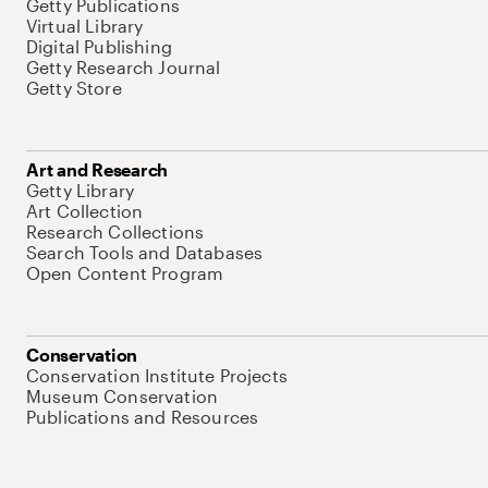
Getty Publications
Virtual Library
Digital Publishing
Getty Research Journal
Getty Store
Art and Research
Getty Library
Art Collection
Research Collections
Search Tools and Databases
Open Content Program
Conservation
Conservation Institute Projects
Museum Conservation
Publications and Resources