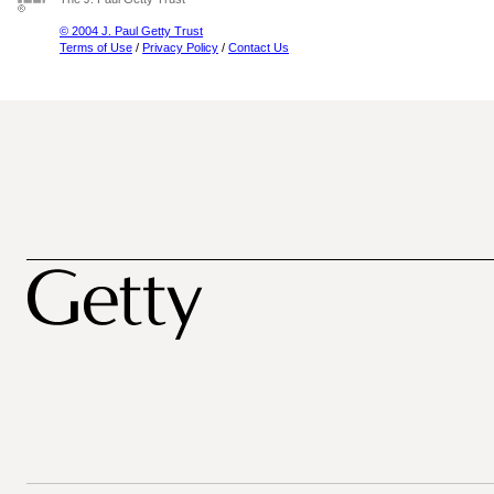
© 2004 J. Paul Getty Trust
Terms of Use
/
Privacy Policy
/
Contact Us