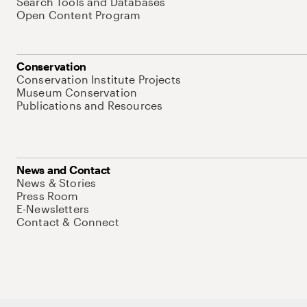
Search Tools and Databases
Open Content Program
Conservation
Conservation Institute Projects
Museum Conservation
Publications and Resources
News and Contact
News & Stories
Press Room
E-Newsletters
Contact & Connect