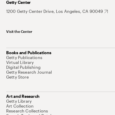
Getty Center
1200 Getty Center Drive, Los Angeles, CA 90049
Visit the Center
Books and Publications
Getty Publications
Virtual Library
Digital Publishing
Getty Research Journal
Getty Store
Art and Research
Getty Library
Art Collection
Research Collections