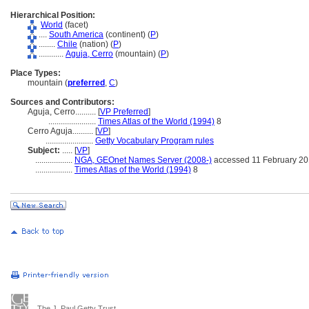
Hierarchical Position:
World
(facet)
....
South America
(continent) (
P
)
........
Chile
(nation) (
P
)
............
Aguja, Cerro
(mountain) (
P
)
Place Types:
mountain (
preferred
,
C
)
Sources and Contributors:
Aguja, Cerro..........
[
VP Preferred
]
.......................
Times Atlas of the World (1994)
8
Cerro Aguja..........
[
VP
]
.......................
Getty Vocabulary Program rules
Subject:
.....
[
VP
]
..................
NGA, GEOnet Names Server (2008-)
accessed 11 February 2
..................
Times Atlas of the World (1994)
8
The J. Paul Getty Trust