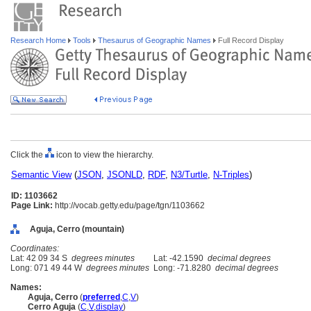
Research Home
Tools
Thesaurus of Geographic Names
Full Record Display
Click the
icon to view the hierarchy.
Semantic View
(
JSON
,
JSONLD
,
RDF
,
N3/Turtle
,
N-Triples
)
ID: 1103662
Page Link:
http://vocab.getty.edu/page/tgn/1103662
Aguja, Cerro (mountain)
Coordinates:
Lat: 42 09 34 S
degrees minutes
Lat: -42.1590
decimal degrees
Long: 071 49 44 W
degrees minutes
Long: -71.8280
decimal degrees
Names:
Aguja, Cerro
(
preferred
,
C
,
V
)
Cerro Aguja
(
C
,
V
,
display
)