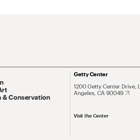
Getty Center
On
1200 Getty Center Drive, 
Art
Angeles, CA 90049
 & Conservation
Visit the Center