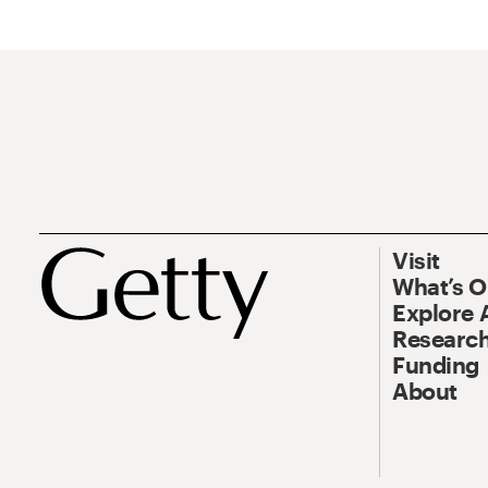
Visit
What’s 
Explore 
Research
Funding
About