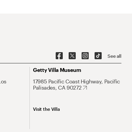
See all
Getty Villa Museum
Los
17985 Pacific Coast Highway, Pacific
Palisades, CA 90272
Visit the Villa