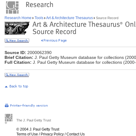
Research Home
Tools
Art & Architecture Thesaurus
Source Record
Source ID:
2000062390
Brief Citation:
J. Paul Getty Museum database for collections (2000
Full Citation:
J. Paul Getty Museum database for collections (2000-
The J. Paul Getty Trust
© 2004 J. Paul Getty Trust
Terms of Use
/
Privacy Policy
/
Contact Us