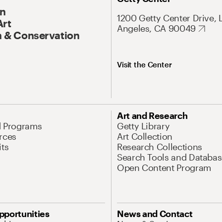
On
1200 Getty Center Drive, 
Art
Angeles, CA 90049
 & Conservation
Visit the Center
Art and Research
d Programs
Getty Library
rces
Art Collection
its
Research Collections
Search Tools and Databas
Open Content Program
pportunities
News and Contact