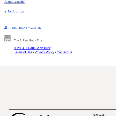
The J. Paul Getty Trust
© 2004 J. Paul Getty Trust
Terms of Use
/
Privacy Policy
/
Contact Us
Visit