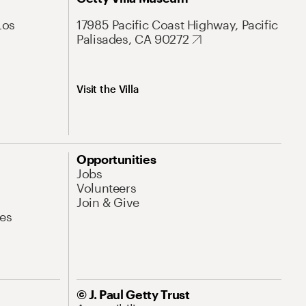
Los
17985 Pacific Coast Highway, Pacific
Palisades, CA 90272
Visit the Villa
Opportunities
Jobs
Volunteers
Join & Give
es
© J. Paul Getty Trust