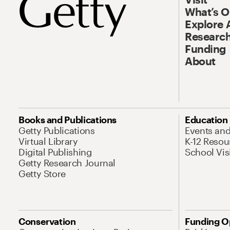
What’s 
Explore 
Research
Funding
About
Books and Publications
Education
Getty Publications
Events an
Virtual Library
K-12 Resou
Digital Publishing
School Vis
Getty Research Journal
Getty Store
Conservation
Funding O