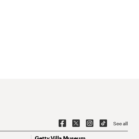
See all
Getty Villa Museum