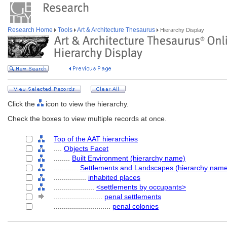
Research Home
Tools
Art & Architecture Thesaurus
Hierarchy Display
Click the
icon to view the hierarchy.
Check the boxes to view multiple records at once.
Top of the AAT hierarchies
....
Objects Facet
........
Built Environment (hierarchy name)
............
Settlements and Landscapes (hierarchy nam
................
inhabited places
....................
<settlements by occupants>
........................
penal settlements
............................
penal colonies