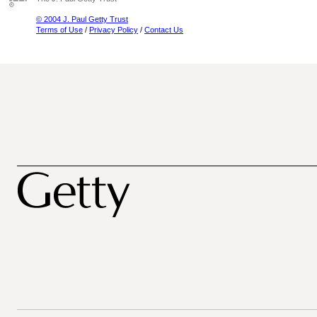
© 2004 J. Paul Getty Trust
Terms of Use
/
Privacy Policy
/
Contact Us