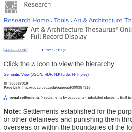
Research Home
Tools
Art & Architecture 
Click the
icon to view the hierarchy.
Semantic View
(
JSON
,
RDF
,
N3/Turtle
,
N-Triples
)
ID: 300387318
Page Link:
http://vocab.getty.edu/page/aat/300387318
penal settlements
(<settlements by occupants>, inhabited places, ... Built 
Note:
Settlements established for the purp
or other detainees and punishing them thr
overseas or within the boundaries of the fo