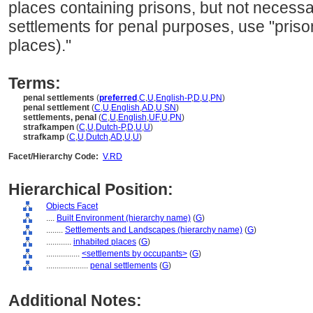
places containing prisons, but not necessa
settlements for penal purposes, use "priso
places)."
Terms:
penal settlements
(
preferred
,
C
,
U
,
English-P
,
D
,
U
,
PN
)
penal settlement
(
C
,
U
,
English
,
AD
,
U
,
SN
)
settlements, penal
(
C
,
U
,
English
,
UF
,
U
,
PN
)
strafkampen
(
C
,
U
,
Dutch-P
,
D
,
U
,
U
)
strafkamp
(
C
,
U
,
Dutch
,
AD
,
U
,
U
)
Facet/Hierarchy Code:
V.RD
Hierarchical Position:
Objects Facet
....
Built Environment (hierarchy name)
(
G
)
........
Settlements and Landscapes (hierarchy name)
(
G
)
............
inhabited places
(
G
)
................
<settlements by occupants>
(
G
)
....................
penal settlements
(
G
)
Additional Notes: