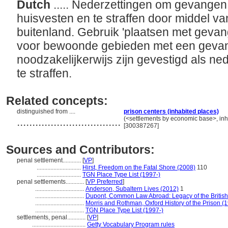
Dutch
..... Nederzettingen om gevangen
huisvesten en te straffen door middel va
buitenland. Gebruik 'plaatsen met geva
voor bewoonde gebieden met een gevang
noodzakelijkerwijs zijn gevestigd als 
te straffen.
Related concepts:
distinguished from ....
prison centers (inhabited places)
..................................
(<settlements by economic base>, inha
[300387267]
Sources and Contributors:
penal settlement............
[
VP
]
.............................
Hirst, Freedom on the Fatal Shore (2008)
110
.............................
TGN Place Type List (1997-)
penal settlements............
[
VP Preferred
]
................................
Anderson, Subaltern Lives (2012)
1
................................
Dupont, Common Law Abroad: Legacy of the British
................................
Morris and Rothman, Oxford History of the Prison (
................................
TGN Place Type List (1997-)
settlements, penal............
[
VP
]
...................................
Getty Vocabulary Program rules