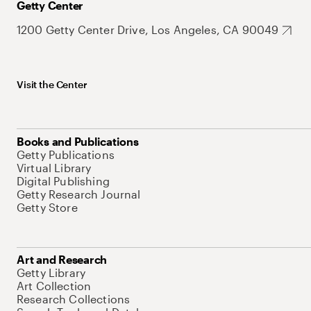
Getty Center
1200 Getty Center Drive, Los Angeles, CA 90049
Visit the Center
Books and Publications
Getty Publications
Virtual Library
Digital Publishing
Getty Research Journal
Getty Store
Art and Research
Getty Library
Art Collection
Research Collections