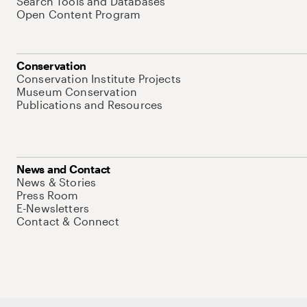
Search Tools and Databases
Open Content Program
Conservation
Conservation Institute Projects
Museum Conservation
Publications and Resources
News and Contact
News & Stories
Press Room
E-Newsletters
Contact & Connect