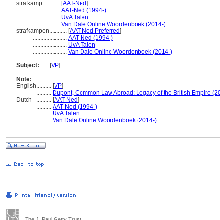
strafkamp............
[
AAT-Ned
]
....................
AAT-Ned (1994-)
....................
UvA Talen
....................
Van Dale Online Woordenboek (2014-)
strafkampen............
[
AAT-Ned Preferred
]
.......................
AAT-Ned (1994-)
.......................
UvA Talen
.......................
Van Dale Online Woordenboek (2014-)
Subject:
.....
[
VP
]
Note:
English
..........
[
VP
]
..........
Dupont, Common Law Abroad: Legacy of the British Empire (2
Dutch
..........
[
AAT-Ned
]
..........
AAT-Ned (1994-)
..........
UvA Talen
..........
Van Dale Online Woordenboek (2014-)
The J. Paul Getty Trust