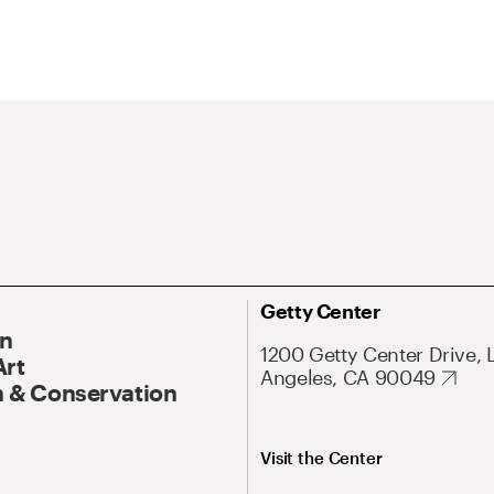
Getty Center
On
1200 Getty Center Drive, 
Art
Angeles, CA 90049
 & Conservation
Visit the Center