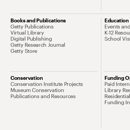
Books and Publications
Education
Getty Publications
Events an
Virtual Library
K-12 Resou
Digital Publishing
School Vis
Getty Research Journal
Getty Store
Conservation
Funding O
Conservation Institute Projects
Paid Inter
Museum Conservation
Library Re
Publications and Resources
Residentia
Funding Ini