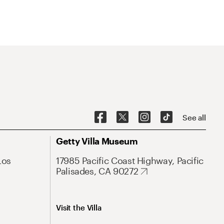
See all
Getty Villa Museum
Los
17985 Pacific Coast Highway, Pacific
Palisades, CA 90272
Visit the Villa