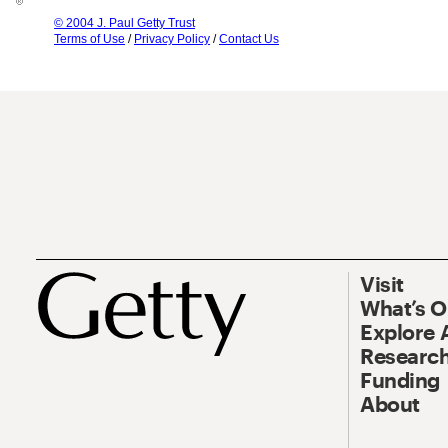
© 2004 J. Paul Getty Trust
Terms of Use
/
Privacy Policy
/
Contact Us
Visit
What’s 
Explore 
Research
Funding
About