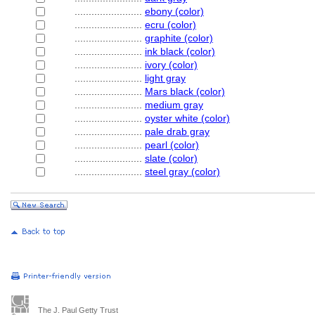
........................
ebony (color)
........................
ecru (color)
........................
graphite (color)
........................
ink black (color)
........................
ivory (color)
........................
light gray
........................
Mars black (color)
........................
medium gray
........................
oyster white (color)
........................
pale drab gray
........................
pearl (color)
........................
slate (color)
........................
steel gray (color)
The J. Paul Getty Trust