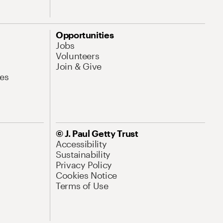
Opportunities
Jobs
Volunteers
Join & Give
es
© J. Paul Getty Trust
Accessibility
Sustainability
Privacy Policy
Cookies Notice
Terms of Use