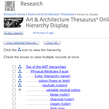
Research Home
Tools
Art & Architecture Thesaurus
Hierarchy Display
Click the
icon to view the hierarchy.
Check the boxes to view multiple records at once.
Top of the AAT hierarchies
....
Physical Attributes Facet
........
Color (hierarchy name)
............
colors (hues or tints)
................
neutrals (colors)
....................
variable neutral colors
........................
beige (color)
........................
charcoal (color)
........................
cream (color)
........................
dark gray