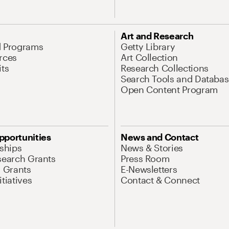
Art and Research
d Programs
Getty Library
rces
Art Collection
its
Research Collections
Search Tools and Databas
Open Content Program
pportunities
News and Contact
nships
News & Stories
search Grants
Press Room
l Grants
E-Newsletters
tiatives
Contact & Connect