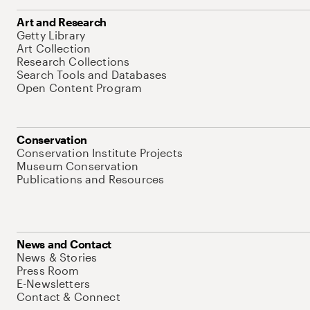
Art and Research
Getty Library
Art Collection
Research Collections
Search Tools and Databases
Open Content Program
Conservation
Conservation Institute Projects
Museum Conservation
Publications and Resources
News and Contact
News & Stories
Press Room
E-Newsletters
Contact & Connect