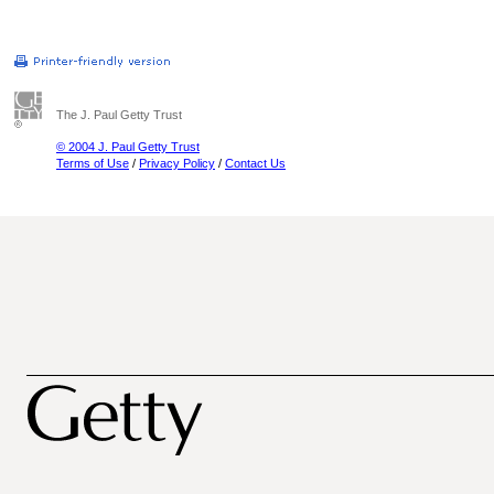
The J. Paul Getty Trust
© 2004 J. Paul Getty Trust
Terms of Use
/
Privacy Policy
/
Contact Us