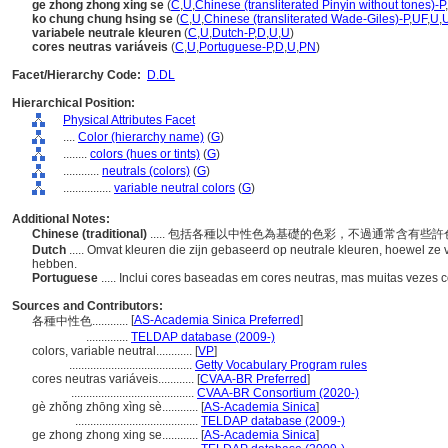
ge zhong zhong xing se
(
C
,
U
,
Chinese (transliterated Pinyin without tones)-P
,
ko chung chung hsing se
(
C
,
U
,
Chinese (transliterated Wade-Giles)-P
,
UF
,
U
,
variabele neutrale kleuren
(
C
,
U
,
Dutch-P
,
D
,
U
,
U
)
cores neutras variáveis
(
C
,
U
,
Portuguese-P
,
D
,
U
,
PN
)
Facet/Hierarchy Code:
D.DL
Hierarchical Position:
Physical Attributes Facet
....
Color (hierarchy name)
(
G
)
........
colors (hues or tints)
(
G
)
............
neutrals (colors)
(
G
)
................
variable neutral colors
(
G
)
Additional Notes:
Chinese (traditional)
..... 包括各種以中性色為基礎的色彩，不過通常含有些
Dutch
..... Omvat kleuren die zijn gebaseerd op neutrale kleuren, hoewel z
hebben.
Portuguese
..... Inclui cores baseadas em cores neutras, mas muitas vezes 
Sources and Contributors:
[
AS-Academia Sinica Preferred
]
各種中性色............
..............
TELDAP database (2009-)
colors, variable neutral............
[
VP
]
.........................................
Getty Vocabulary Program rules
cores neutras variáveis............
[
CVAA-BR Preferred
]
.........................................
CVAA-BR Consortium (2020-)
gè zhǒng zhōng xìng sè............
[
AS-Academia Sinica
]
.........................................
TELDAP database (2009-)
ge zhong zhong xing se............
[
AS-Academia Sinica
]