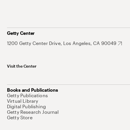
Getty Center
1200 Getty Center Drive, Los Angeles, CA 90049
Visit the Center
Books and Publications
Getty Publications
Virtual Library
Digital Publishing
Getty Research Journal
Getty Store