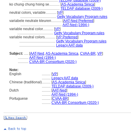
.........................................
TELDAP database (2009-)
ko chung chung hsing se............
[
AS-Academia Sinica
]
.........................................
TELDAP database (2009-)
neutral colors, variable............
[
VP
]
.........................................
Getty Vocabulary Program rules
variabele neutrale kleuren............
[
AAT-Ned Preferred
]
...............................................
AAT-Ned (1994-)
variable neutral color............
[
VP
]
.........................................
Getty Vocabulary Program rules
variable neutral colors............
[
VP Preferred
]
.........................................
Getty Vocabulary Program rules
.........................................
Legacy AAT data
Subject:
.....
[
AAT-Ned
,
AS-Academia Sinica
,
CVAA-BR
,
VP
]
............
AAT-Ned (1994-)
............
CVAA-BR Consortium (2020-)
Note:
English
..........
[
VP
]
..........
Legacy AAT data
Chinese (traditional)
..........
[
AS-Academia Sinica
]
..........
TELDAP database (2009-)
Dutch
..........
[
AAT-Ned
]
..........
AAT-Ned (1994-)
Portuguese
..........
[
CVAA-BR
]
..........
CVAA-BR Consortium (2020-)