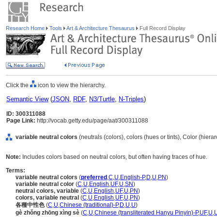
Research Home
Tools
Art & Architecture Thesaurus
Full Record Display
Click the
icon to view the hierarchy.
Semantic View
(
JSON
,
RDF
,
N3/Turtle
,
N-Triples
)
ID: 300311088
Page Link:
http://vocab.getty.edu/page/aat/300311088
variable neutral colors
(neutrals (colors), colors (hues or tints), Color (hier
Note:
Includes colors based on neutral colors, but often having traces of hue.
Terms:
variable neutral colors
(
preferred
,
C
,
U
,
English-P
,
D
,
U
,
PN
)
variable neutral color
(
C
,
U
,
English
,
UF
,
U
,
SN
)
neutral colors, variable
(
C
,
U
,
English
,
UF
,
U
,
PN
)
colors, variable neutral
(
C
,
U
,
English
,
UF
,
U
,
PN
)
各種中性色
(
C
,
U
,
Chinese (traditional)-P
,
D
,
U
,
U
)
gè zhǒng zhōng xìng sè
(
C
,
U
,
Chinese (transliterated Hanyu Pinyin)-P
,
UF
,
U
,