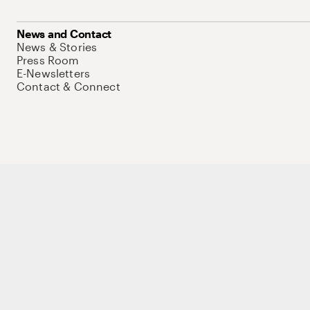
News and Contact
News & Stories
Press Room
E-Newsletters
Contact & Connect