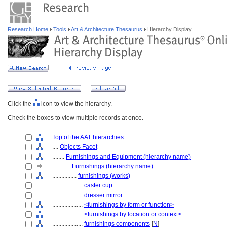
Research Home
Tools
Art & Architecture Thesaurus
Hierarchy Display
Click the
icon to view the hierarchy.
Check the boxes to view multiple records at once.
Top of the AAT hierarchies
....
Objects Facet
........
Furnishings and Equipment (hierarchy name)
............
Furnishings (hierarchy name)
................
furnishings (works)
....................
caster cup
....................
dresser mirror
....................
<furnishings by form or function>
....................
<furnishings by location or context>
....................
furnishings components
[
N
]