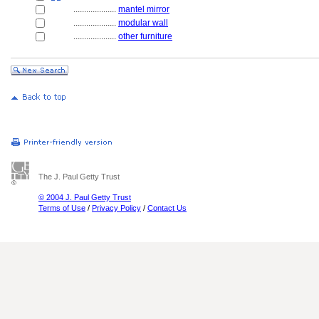
....................
mantel mirror
....................
modular wall
....................
other furniture
The J. Paul Getty Trust
© 2004 J. Paul Getty Trust
Terms of Use
/
Privacy Policy
/
Contact Us