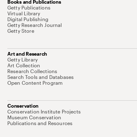
Books and Publications
Getty Publications
Virtual Library
Digital Publishing
Getty Research Journal
Getty Store
Art and Research
Getty Library
Art Collection
Research Collections
Search Tools and Databases
Open Content Program
Conservation
Conservation Institute Projects
Museum Conservation
Publications and Resources