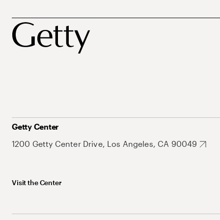
Getty Center
1200 Getty Center Drive, Los Angeles, CA 90049
Visit the Center