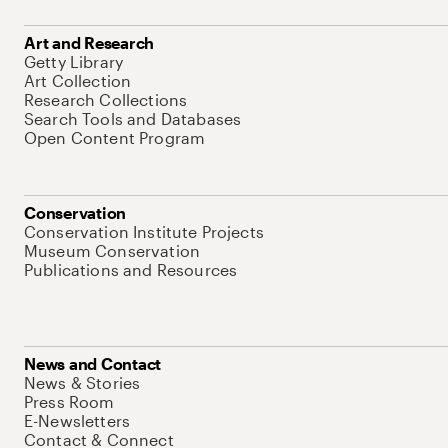
Art and Research
Getty Library
Art Collection
Research Collections
Search Tools and Databases
Open Content Program
Conservation
Conservation Institute Projects
Museum Conservation
Publications and Resources
News and Contact
News & Stories
Press Room
E-Newsletters
Contact & Connect