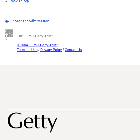
The J. Paul Getty Trust
© 2004 J. Paul Getty Trust
Terms of Use
/
Privacy Policy
/
Contact Us