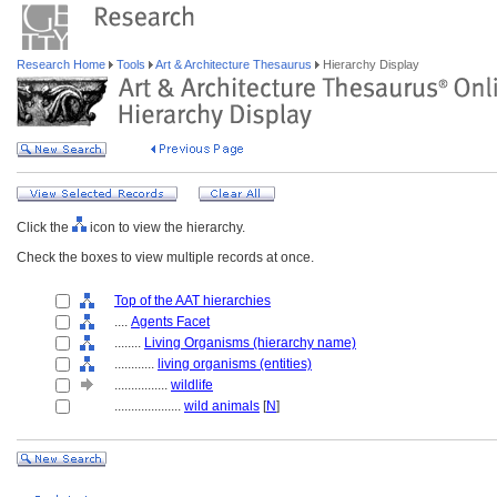
Research Home
Tools
Art & Architecture Thesaurus
Hierarchy Display
Click the
icon to view the hierarchy.
Check the boxes to view multiple records at once.
Top of the AAT hierarchies
....
Agents Facet
........
Living Organisms (hierarchy name)
............
living organisms (entities)
................
wildlife
....................
wild animals
[
N
]