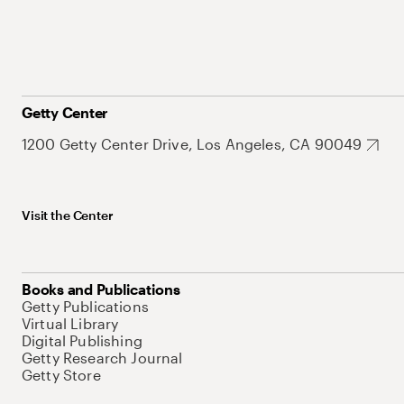
Getty Center
1200 Getty Center Drive, Los Angeles, CA 90049
Visit the Center
Books and Publications
Getty Publications
Virtual Library
Digital Publishing
Getty Research Journal
Getty Store