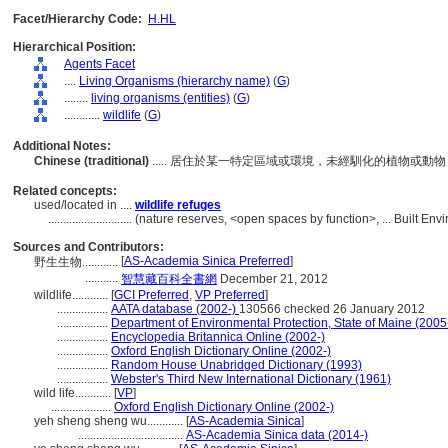
Facet/Hierarchy Code:
H.HL
Hierarchical Position:
Agents Facet
....
Living Organisms (hierarchy name)
(
G
)
........
living organisms (entities)
(
G
)
............
wildlife
(
G
)
Additional Notes:
Chinese (traditional)
..... 居住於某一特定區域或環境，未經馴化的植物或
Related concepts:
used/located in ....
wildlife refuges
............................
(nature reserves, <open spaces by function>, ... Built En
Sources and Contributors:
[
AS-Academia Sinica Preferred
]
野生生物............
...........
智慧藏百科全書網
December 21, 2012
wildlife............
[
GCI Preferred
,
VP Preferred
]
.................
AATA database (2002-)
130566 checked 26 January 2012
.................
Department of Environmental Protection, State of Maine (2005
.................
Encyclopedia Britannica Online (2002-)
.................
Oxford English Dictionary Online (2002-)
.................
Random House Unabridged Dictionary (1993)
.................
Webster's Third New International Dictionary (1961)
wild life............
[
VP
]
....................
Oxford English Dictionary Online (2002-)
yeh sheng sheng wu............
[
AS-Academia Sinica
]
...................................
AS-Academia Sinica data (2014-)