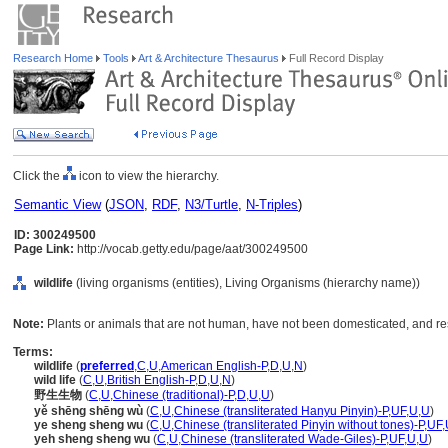
Research Home
Tools
Art & Architecture Thesaurus
Full Record Display
Click the
icon to view the hierarchy.
Semantic View
(
JSON
,
RDF
,
N3/Turtle
,
N-Triples
)
ID: 300249500
Page Link:
http://vocab.getty.edu/page/aat/300249500
wildlife
(living organisms (entities), Living Organisms (hierarchy name))
Note:
Plants or animals that are not human, have not been domesticated, and res
Terms:
wildlife
(
preferred
,
C
,
U
,
American English-P
,
D
,
U
,
N
)
wild life
(
C
,
U
,
British English-P
,
D
,
U
,
N
)
野生生物
(
C
,
U
,
Chinese (traditional)-P
,
D
,
U
,
U
)
yě shēng shēng wù
(
C
,
U
,
Chinese (transliterated Hanyu Pinyin)-P
,
UF
,
U
,
U
)
ye sheng sheng wu
(
C
,
U
,
Chinese (transliterated Pinyin without tones)-P
,
UF
,
yeh sheng sheng wu
(
C
,
U
,
Chinese (transliterated Wade-Giles)-P
,
UF
,
U
,
U
)