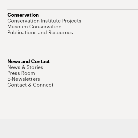
Conservation
Conservation Institute Projects
Museum Conservation
Publications and Resources
News and Contact
News & Stories
Press Room
E-Newsletters
Contact & Connect