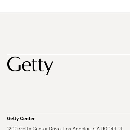
Getty Center
1200 Getty Center Drive, Los Angeles, CA 90049