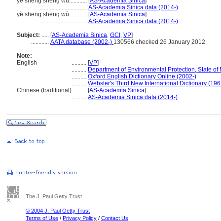
ye sheng sheng wu............
[
AS-Academia Sinica
]
................................
AS-Academia Sinica data (2014-)
yě shēng shēng wù............
[
AS-Academia Sinica
]
................................
AS-Academia Sinica data (2014-)
Subject:
.....
[
AS-Academia Sinica
,
GCI
,
VP
]
............
AATA database (2002-)
130566 checked 26 January 2012
Note:
English
..........
[
VP
]
..........
Department of Environmental Protection, State of
..........
Oxford English Dictionary Online (2002-)
..........
Webster's Third New International Dictionary (196
Chinese (traditional)
..........
[
AS-Academia Sinica
]
..........
AS-Academia Sinica data (2014-)
The J. Paul Getty Trust
© 2004 J. Paul Getty Trust
Terms of Use
/
Privacy Policy
/
Contact Us