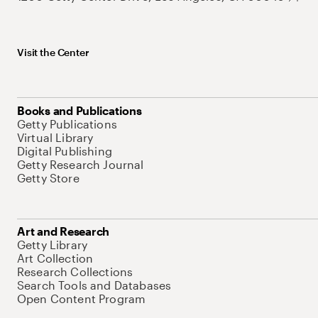
Visit the Center
Books and Publications
Getty Publications
Virtual Library
Digital Publishing
Getty Research Journal
Getty Store
Art and Research
Getty Library
Art Collection
Research Collections
Search Tools and Databases
Open Content Program