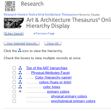
Research Home
Tools
Art & Architecture Thesaurus
Hierarchy Display
Click the
icon to view the hierarchy.
Check the boxes to view multiple records at once.
Top of the AAT hierarchies
....
Physical Attributes Facet
........
Color (hierarchy name)
............
colors (hues or tints)
................
color types
....................
primary colors
........................
physical primary colors
........................
psychological primary colors