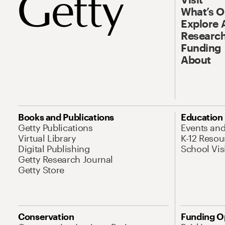
What’s 
Explore 
Research
Funding
About
Books and Publications
Education
Getty Publications
Events an
Virtual Library
K-12 Resou
Digital Publishing
School Vis
Getty Research Journal
Getty Store
Conservation
Funding O