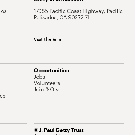
Los
17985 Pacific Coast Highway, Pacific
Palisades, CA 90272
Visit the Villa
Opportunities
Jobs
Volunteers
Join & Give
es
© J. Paul Getty Trust