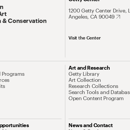
On
1200 Getty Center Drive, 
Art
Angeles, CA 90049
 & Conservation
Visit the Center
Art and Research
d Programs
Getty Library
rces
Art Collection
its
Research Collections
Search Tools and Databas
Open Content Program
pportunities
News and Contact