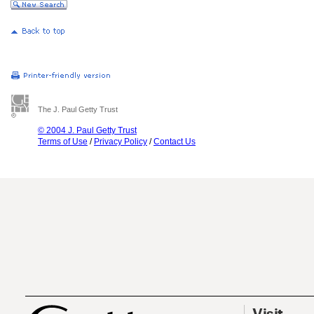
The J. Paul Getty Trust
© 2004 J. Paul Getty Trust
Terms of Use
/
Privacy Policy
/
Contact Us
Visit