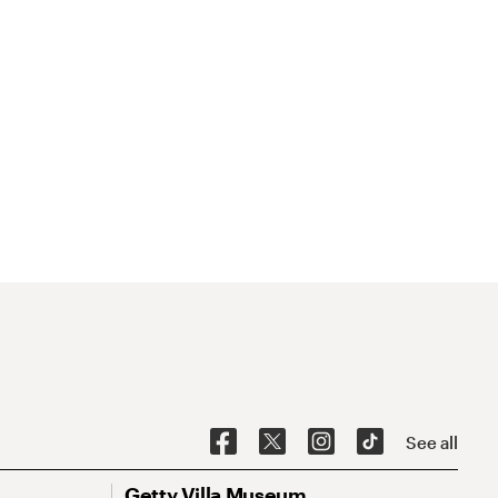
See all
Getty Villa Museum