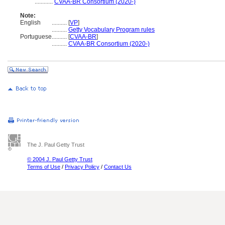
............
CVAA-BR Consortium (2020-)
Note:
English
..........
[
VP
]
..........
Getty Vocabulary Program rules
Portuguese
..........
[
CVAA-BR
]
..........
CVAA-BR Consortium (2020-)
The J. Paul Getty Trust
© 2004 J. Paul Getty Trust
Terms of Use
/
Privacy Policy
/
Contact Us