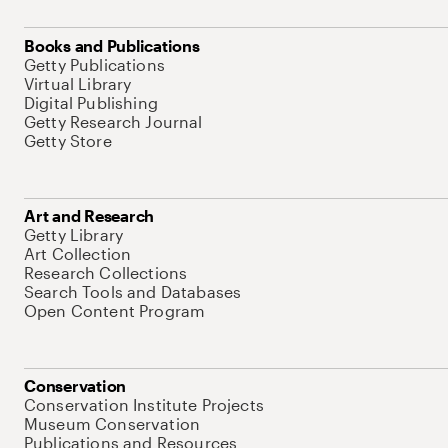
Books and Publications
Getty Publications
Virtual Library
Digital Publishing
Getty Research Journal
Getty Store
Art and Research
Getty Library
Art Collection
Research Collections
Search Tools and Databases
Open Content Program
Conservation
Conservation Institute Projects
Museum Conservation
Publications and Resources