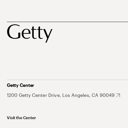
Getty Center
1200 Getty Center Drive, Los Angeles, CA 90049
Visit the Center