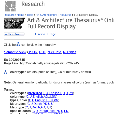
Research Home
Tools
Art & Architecture Thesaurus
Full Record Display
Click the
icon to view the hierarchy.
Semantic View
(
JSON
,
RDF
,
N3/Turtle
,
N-Triples
)
ID: 300209745
Page Link:
http://vocab.getty.edu/page/aat/300209745
color types
(colors (hues or tints), Color (hierarchy name))
Note:
General term for particular kinds or classes of colors (such as 'primary colo
Terms:
color types
(
preferred
,
C
,
U
,
English-P
,
D
,
U
,
PN
)
color type
(
C
,
U
,
English
,
AD
,
U
,
SN
)
types, color
(
C
,
U
,
English
,
UF
,
U
,
PN
)
kleurtypes
(
C
,
U
,
Dutch-P
,
D
,
U
,
U
)
kleurtype
(
C
,
U
,
Dutch
,
AD
,
U
,
U
)
tipos de cores
(
C
,
U
,
Portuguese-P
,
D
,
U
,
PN
)