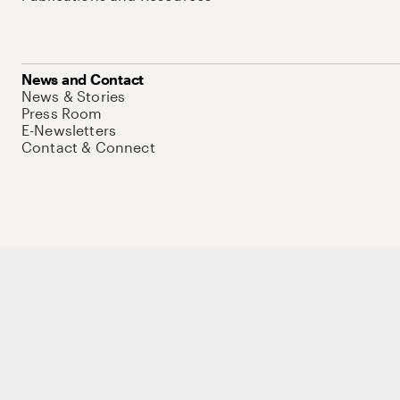
News and Contact
News & Stories
Press Room
E-Newsletters
Contact & Connect