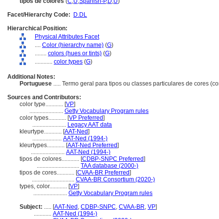
tipos de colores
(
C
,
U
,
Spanish-P
,
D
,
U
)
Facet/Hierarchy Code:
D.DL
Hierarchical Position:
Physical Attributes Facet
....
Color (hierarchy name)
(
G
)
........
colors (hues or tints)
(
G
)
............
color types
(
G
)
Additional Notes:
Portuguese
..... Termo geral para tipos ou classes particulares de cores (c
Sources and Contributors:
color type............
[
VP
]
.......................
Getty Vocabulary Program rules
color types............
[
VP Preferred
]
.......................
Legacy AAT data
kleurtype............
[
AAT-Ned
]
....................
AAT-Ned (1994-)
kleurtypes............
[
AAT-Ned Preferred
]
.......................
AAT-Ned (1994-)
tipos de colores............
[
CDBP-SNPC Preferred
]
.............................
TAA database (2000-)
tipos de cores............
[
CVAA-BR Preferred
]
.............................
CVAA-BR Consortium (2020-)
types, color............
[
VP
]
.......................
Getty Vocabulary Program rules
Subject:
.....
[
AAT-Ned
,
CDBP-SNPC
,
CVAA-BR
,
VP
]
............
AAT-Ned (1994-)