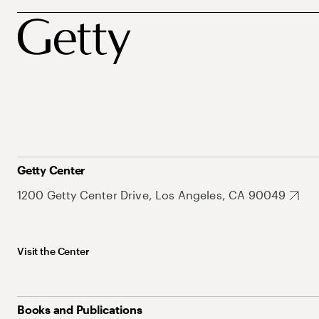
Getty Center
1200 Getty Center Drive, Los Angeles, CA 90049
Visit the Center
Books and Publications