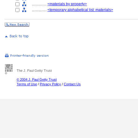
................
<materials by property>
................
<temporary alphabetical list: materials>
The J. Paul Getty Trust
© 2004 J. Paul Getty Trust
Terms of Use
/
Privacy Policy
/
Contact Us