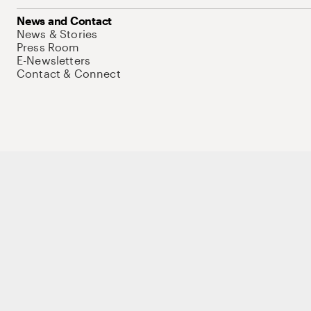
News and Contact
News & Stories
Press Room
E-Newsletters
Contact & Connect