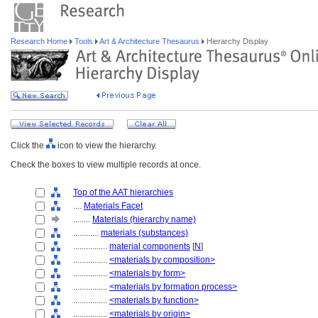
Research Home
Tools
Art & Architecture Thesaurus
Hierarchy Display
Click the
icon to view the hierarchy.
Check the boxes to view multiple records at once.
Top of the AAT hierarchies
....
Materials Facet
........
Materials (hierarchy name)
............
materials (substances)
................
material components
[
N
]
................
<materials by composition>
................
<materials by form>
................
<materials by formation process>
................
<materials by function>
................
<materials by origin>