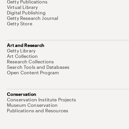
Getty Publications
Virtual Library
Digital Publishing
Getty Research Journal
Getty Store
Art and Research
Getty Library
Art Collection
Research Collections
Search Tools and Databases
Open Content Program
Conservation
Conservation Institute Projects
Museum Conservation
Publications and Resources