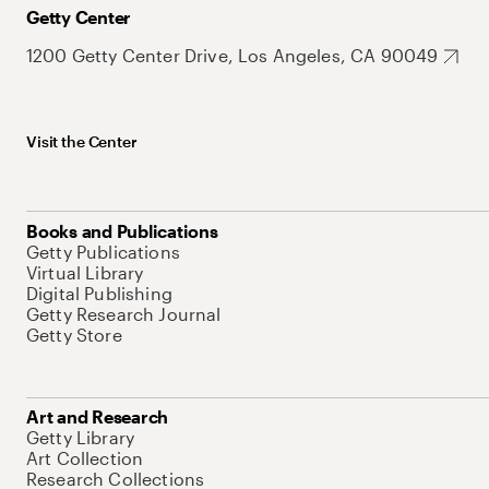
Getty Center
1200 Getty Center Drive, Los Angeles, CA 90049
Visit the Center
Books and Publications
Getty Publications
Virtual Library
Digital Publishing
Getty Research Journal
Getty Store
Art and Research
Getty Library
Art Collection
Research Collections