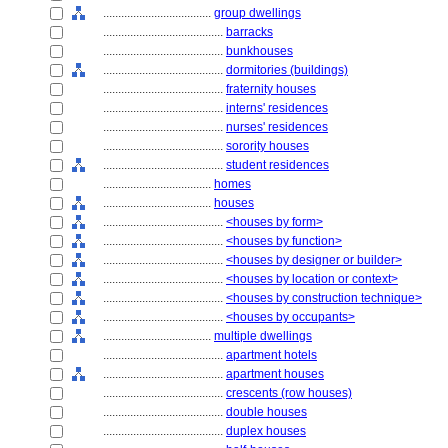
....................................
group dwellings
........................................
barracks
........................................
bunkhouses
........................................
dormitories (buildings)
........................................
fraternity houses
........................................
interns' residences
........................................
nurses' residences
........................................
sorority houses
........................................
student residences
....................................
homes
....................................
houses
........................................
<houses by form>
........................................
<houses by function>
........................................
<houses by designer or builder>
........................................
<houses by location or context>
........................................
<houses by construction technique>
........................................
<houses by occupants>
....................................
multiple dwellings
........................................
apartment hotels
........................................
apartment houses
........................................
crescents (row houses)
........................................
double houses
........................................
duplex houses