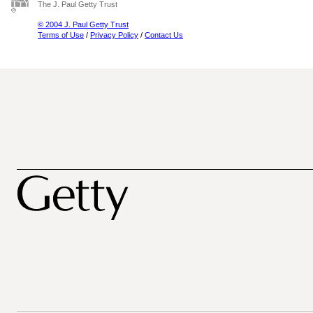
The J. Paul Getty Trust
© 2004 J. Paul Getty Trust
Terms of Use
/
Privacy Policy
/
Contact Us