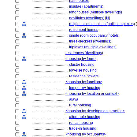
........................................
half-houses
........................................
insulae (apartments)
........................................
longhouses (multiple dwellings)
........................................
novitiates (dwellings)
[
N
]
........................................
religious communities (built complexes)
[
........................................
retirement homes
........................................
single room occupancy hotels
........................................
three-deckers (dwellings)
........................................
triplexes (multiple dwellings)
....................................
residences (dwellings)
....................................
<housing by form>
........................................
cluster housing
........................................
low-rise housing
........................................
residential towers
....................................
<housing by function>
........................................
temporary housing
....................................
<housing by location or context>
........................................
ālaya
........................................
rural housing
....................................
<housing by development practice>
........................................
affordable housing
........................................
rental housing
........................................
trade-in housing
....................................
<housing by occupants>