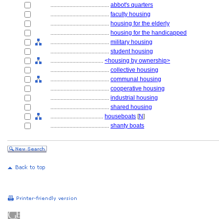
........................................
abbot's quarters
........................................
faculty housing
........................................
housing for the elderly
........................................
housing for the handicapped
........................................
military housing
........................................
student housing
....................................
<housing by ownership>
........................................
collective housing
........................................
communal housing
........................................
cooperative housing
........................................
industrial housing
........................................
shared housing
....................................
houseboats
[
N
]
........................................
shanty boats