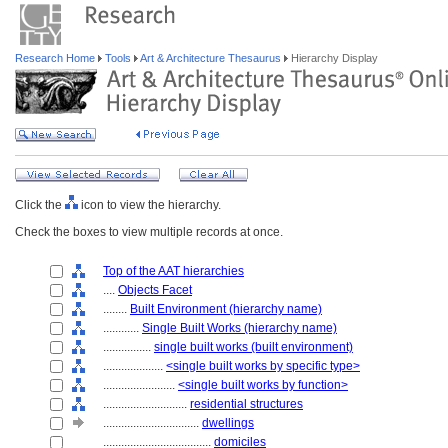
Research Home
Tools
Art & Architecture Thesaurus
Hierarchy Display
Click the
icon to view the hierarchy.
Check the boxes to view multiple records at once.
Top of the AAT hierarchies
....
Objects Facet
........
Built Environment (hierarchy name)
............
Single Built Works (hierarchy name)
................
single built works (built environment)
....................
<single built works by specific type>
........................
<single built works by function>
............................
residential structures
................................
dwellings
....................................
domiciles