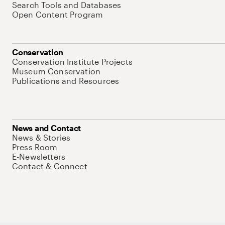
Search Tools and Databases
Open Content Program
Conservation
Conservation Institute Projects
Museum Conservation
Publications and Resources
News and Contact
News & Stories
Press Room
E-Newsletters
Contact & Connect