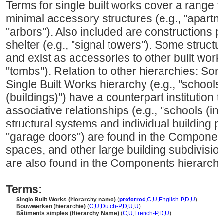
Terms for single built works cover a range
minimal accessory structures (e.g., "apar
"arbors"). Also included are constructions
shelter (e.g., "signal towers"). Some struc
and exist as accessories to other built work
"tombs"). Relation to other hierarchies: So
Single Built Works hierarchy (e.g., "schools 
(buildings)") have a counterpart institution
associative relationships (e.g., "schools (in
structural systems and individual building p
"garage doors") are found in the Compone
spaces, and other large building subdivision
are also found in the Components hierarch
Terms:
Single Built Works (hierarchy name)
(
preferred
,
C
,
U
,
English-P
,
D
,
U
)
Bouwwerken (hiërarchie)
(
C
,
U
,
Dutch-P
,
D
,
U
,
U
)
Bâtiments simples (Hierarchy Name)
(
C
,
U
,
French-P
,
D
,
U
)