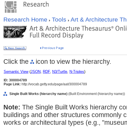
Research Home
Tools
Art & Architecture 
Click the
icon to view the hierarchy.
Semantic View
(
JSON
,
RDF
,
N3/Turtle
,
N-Triples
)
ID: 300004789
Page Link:
http://vocab.getty.edu/page/aat/300004789
Single Built Works (hierarchy name)
(Built Environment (hierarchy name))
Note:
The Single Built Works hierarchy co
buildings and other structures commonly co
works or architectural types (e.g., "museum