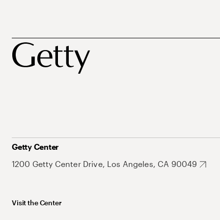
Getty Center
1200 Getty Center Drive, Los Angeles, CA 90049
Visit the Center