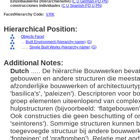
Einzelbauwerke (Hierarchiename)
(
C
,
U
,
German-P
,
D
,
PN
)
construcciones individuales
(
C
,
U
,
Spanish-P
,
D
,
U
,
PN
)
Facet/Hierarchy Code:
V.RK
Hierarchical Position:
Objects Facet
....
Built Environment (hierarchy name)
(
G
)
........
Single Built Works (hierarchy name)
(
G
)
Additional Notes:
Dutch
..... De hiërarchie Bouwwerken bevat
gebouwen en andere structuren die meest
afzonderlijke bouwwerken of architectuurty
'basilica's', 'paleizen'). Descriptoren voo
groep elementen uiteenlopend van comple
hulpstructuren (bijvoorbeeld: ‘flatgebouwen’,
Ook constructies die geen beschutting of o
'seintorens'). Sommige structuren kunnen bet
toegevoegde structuur bij andere bouwwerk
'fonteinen' of 'graftomben'). Relatie met a