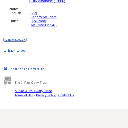
............
CHIN database (1988-)
Note:
English
..........
[
VP
]
..........
Legacy AAT data
Dutch
..........
[
AAT-Ned
]
..........
AAT-Ned (1994-)
The J. Paul Getty Trust
© 2004 J. Paul Getty Trust
Terms of Use
/
Privacy Policy
/
Contact Us