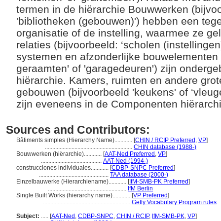
termen in de hiërarchie Bouwwerken (bijvo
'bibliotheken (gebouwen)') hebben een teg
organisatie of de instelling, waarmee ze gel
relaties (bijvoorbeeld: ‘scholen (instellinge
systemen en afzonderlijke bouwelementen (b
geraamten' of 'garagedeuren') zijn onderg
hiërarchie. Kamers, ruimten en andere gro
gebouwen (bijvoorbeeld 'keukens' of ‘vleug
zijn eveneens in de Componenten hiërarchi
Sources and Contributors:
Bâtiments simples (Hierarchy Name)............
[
CHIN / RCIP Preferred
,
VP
]
...........................................................
CHIN database (1988-)
Bouwwerken (hiërarchie)............
[
AAT-Ned Preferred
,
VP
]
.........................................
AAT-Ned (1994-)
construcciones individuales............
[
CDBP-SNPC Preferred
]
...............................................
TAA database (2000-)
Einzelbauwerke (Hierarchiename)............
[
IfM-SMB-PK Preferred
]
.....................................................
IfM Berlin
Single Built Works (hierarchy name)............
[
VP Preferred
]
...........................................................
Getty Vocabulary Program rules
Subject:
.....
[
AAT-Ned
,
CDBP-SNPC
,
CHIN / RCIP
,
IfM-SMB-PK
,
VP
]