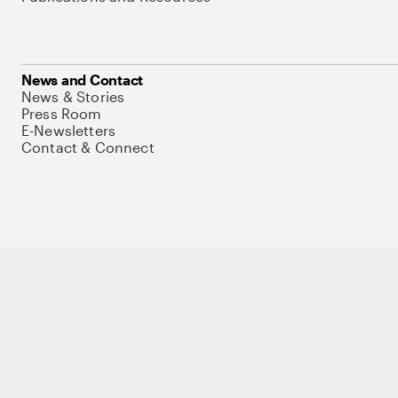
News and Contact
News & Stories
Press Room
E-Newsletters
Contact & Connect