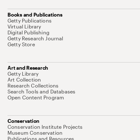
Books and Publications
Getty Publications
Virtual Library
Digital Publishing
Getty Research Journal
Getty Store
Art and Research
Getty Library
Art Collection
Research Collections
Search Tools and Databases
Open Content Program
Conservation
Conservation Institute Projects
Museum Conservation
Publications and Resources