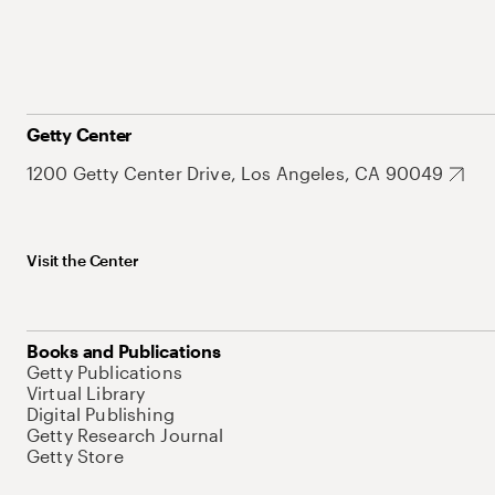
Getty Center
1200 Getty Center Drive, Los Angeles, CA 90049
Visit the Center
Books and Publications
Getty Publications
Virtual Library
Digital Publishing
Getty Research Journal
Getty Store