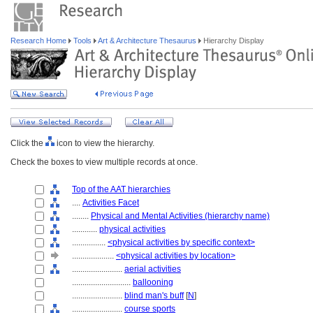
Research Home
Tools
Art & Architecture Thesaurus
Hierarchy Display
Click the
icon to view the hierarchy.
Check the boxes to view multiple records at once.
Top of the AAT hierarchies
....
Activities Facet
........
Physical and Mental Activities (hierarchy name)
............
physical activities
................
<physical activities by specific context>
....................
<physical activities by location>
........................
aerial activities
............................
ballooning
........................
blind man's buff
[
N
]
........................
course sports