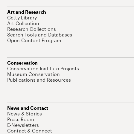
Art and Research
Getty Library
Art Collection
Research Collections
Search Tools and Databases
Open Content Program
Conservation
Conservation Institute Projects
Museum Conservation
Publications and Resources
News and Contact
News & Stories
Press Room
E-Newsletters
Contact & Connect