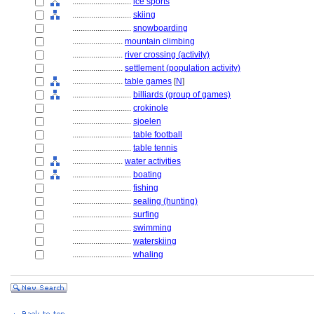
............................
ice sports
............................
skiing
............................
snowboarding
........................
mountain climbing
........................
river crossing (activity)
........................
settlement (population activity)
........................
table games
[
N
]
............................
billiards (group of games)
............................
crokinole
............................
sjoelen
............................
table football
............................
table tennis
........................
water activities
............................
boating
............................
fishing
............................
sealing (hunting)
............................
surfing
............................
swimming
............................
waterskiing
............................
whaling