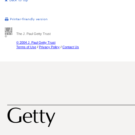
The J. Paul Getty Trust
© 2004 J. Paul Getty Trust
Terms of Use
/
Privacy Policy
/
Contact Us