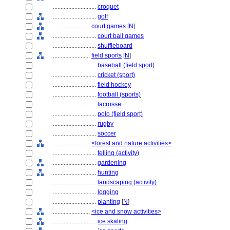
............................
croquet
............................
golf
........................
court games
[
N
]
............................
court ball games
............................
shuffleboard
........................
field sports
[
N
]
............................
baseball (field sport)
............................
cricket (sport)
............................
field hockey
............................
football (sports)
............................
lacrosse
............................
polo (field sport)
............................
rugby
............................
soccer
........................
<forest and nature activities>
............................
felling (activity)
............................
gardening
............................
hunting
............................
landscaping (activity)
............................
logging
............................
planting
[
N
]
........................
<ice and snow activities>
............................
ice skating