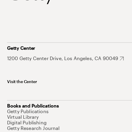
Getty Center
1200 Getty Center Drive, Los Angeles, CA 90049
Visit the Center
Books and Publications
Getty Publications
Virtual Library
Digital Publishing
Getty Research Journal