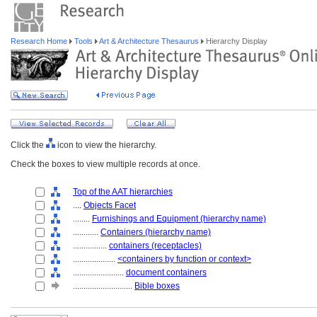
Research Home
Tools
Art & Architecture Thesaurus
Hierarchy Display
Click the
icon to view the hierarchy.
Check the boxes to view multiple records at once.
Top of the AAT hierarchies
....
Objects Facet
........
Furnishings and Equipment (hierarchy name)
............
Containers (hierarchy name)
................
containers (receptacles)
....................
<containers by function or context>
........................
document containers
............................
Bible boxes