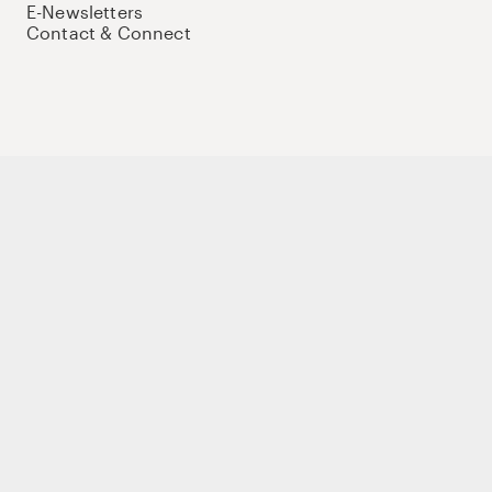
E-Newsletters
Contact & Connect