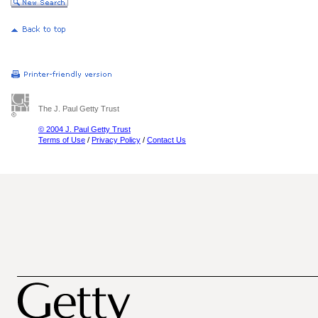
The J. Paul Getty Trust
© 2004 J. Paul Getty Trust
Terms of Use
/
Privacy Policy
/
Contact Us