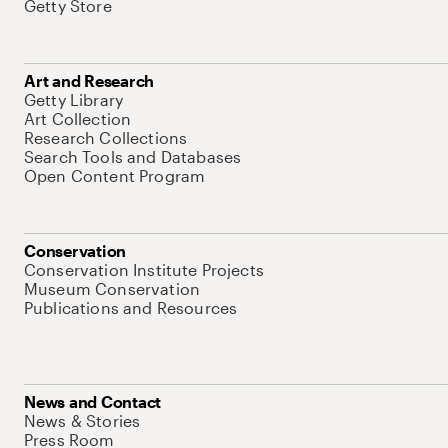
Getty Store
Art and Research
Getty Library
Art Collection
Research Collections
Search Tools and Databases
Open Content Program
Conservation
Conservation Institute Projects
Museum Conservation
Publications and Resources
News and Contact
News & Stories
Press Room