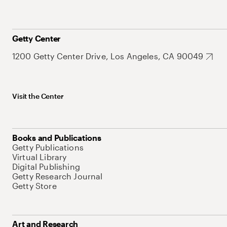
Getty Center
1200 Getty Center Drive, Los Angeles, CA 90049
Visit the Center
Books and Publications
Getty Publications
Virtual Library
Digital Publishing
Getty Research Journal
Getty Store
Art and Research