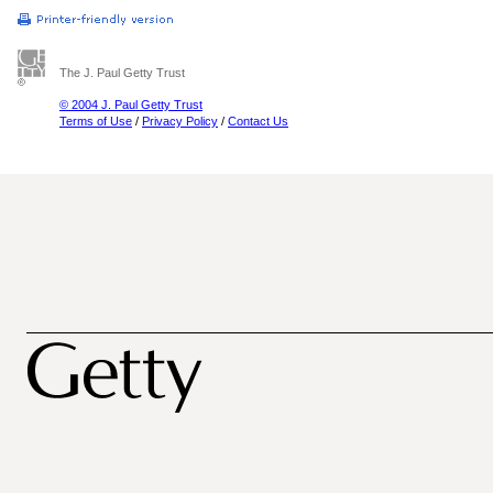
The J. Paul Getty Trust
© 2004 J. Paul Getty Trust
Terms of Use
/
Privacy Policy
/
Contact Us