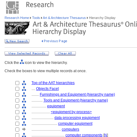
Research Home
Tools
Art & Architecture Thesaurus
Hierarchy Display
Click the
icon to view the hierarchy.
Check the boxes to view multiple records at once.
Top of the AAT hierarchies
....
Objects Facet
........
Furnishings and Equipment (hierarchy name)
............
Tools and Equipment (hierarchy name)
................
equipment
....................
<equipment by process>
........................
data processing equipment
............................
computer equipment
................................
computers
....................................
computer components
[
N
]