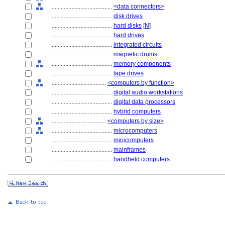
........................................
<data connectors>
........................................
disk drives
........................................
hard disks
[
N
]
........................................
hard drives
........................................
integrated circuits
........................................
magnetic drums
........................................
memory components
........................................
tape drives
....................................
<computers by function>
........................................
digital audio workstations
........................................
digital data processors
........................................
hybrid computers
....................................
<computers by size>
........................................
microcomputers
........................................
minicomputers
........................................
mainframes
........................................
handheld computers