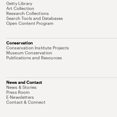
Getty Library
Art Collection
Research Collections
Search Tools and Databases
Open Content Program
Conservation
Conservation Institute Projects
Museum Conservation
Publications and Resources
News and Contact
News & Stories
Press Room
E-Newsletters
Contact & Connect