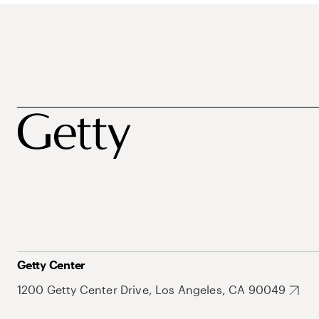
Getty Center
1200 Getty Center Drive, Los Angeles, CA 90049