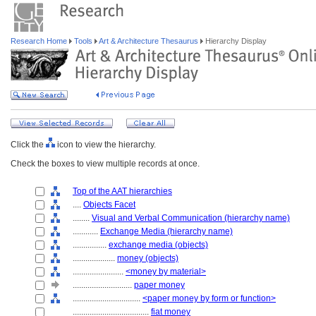
Research Home
Tools
Art & Architecture Thesaurus
Hierarchy Display
Click the
icon to view the hierarchy.
Check the boxes to view multiple records at once.
Top of the AAT hierarchies
....
Objects Facet
........
Visual and Verbal Communication (hierarchy name)
............
Exchange Media (hierarchy name)
................
exchange media (objects)
....................
money (objects)
........................
<money by material>
............................
paper money
................................
<paper money by form or function>
....................................
fiat money