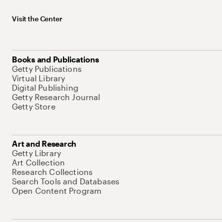
Visit the Center
Books and Publications
Getty Publications
Virtual Library
Digital Publishing
Getty Research Journal
Getty Store
Art and Research
Getty Library
Art Collection
Research Collections
Search Tools and Databases
Open Content Program