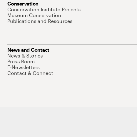
Conservation
Conservation Institute Projects
Museum Conservation
Publications and Resources
News and Contact
News & Stories
Press Room
E-Newsletters
Contact & Connect