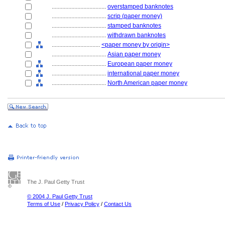
....................................
overstamped banknotes
....................................
scrip (paper money)
....................................
stamped banknotes
....................................
withdrawn banknotes
................................
<paper money by origin>
....................................
Asian paper money
....................................
European paper money
....................................
international paper money
....................................
North American paper money
The J. Paul Getty Trust
© 2004 J. Paul Getty Trust
Terms of Use
/
Privacy Policy
/
Contact Us